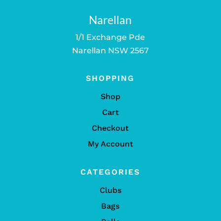
Narellan
1/1 Exchange Pde
Narellan NSW 2567
SHOPPING
Shop
Cart
Checkout
My Account
CATEGORIES
Clubs
Bags