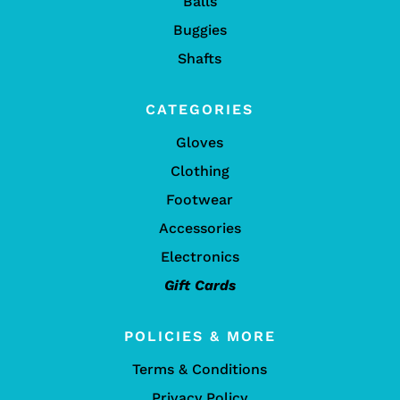
Balls
Buggies
Shafts
CATEGORIES
Gloves
Clothing
Footwear
Accessories
Electronics
Gift Cards
POLICIES & MORE
Terms & Conditions
Privacy Policy