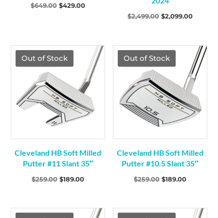
2024
Original
Current
$
649.00
$
429.00
Original
Current
$
2,499.00
$
2,099.00
price
price
price
price
was:
is:
was:
is:
$649.00.
$429.00.
$2,499.00.
$2,099.
TGF Price
TGF Price
Out of Stock
Out of Stock
Cleveland HB Soft Milled
Cleveland HB Soft Milled
Putter #11 Slant 35″
Putter #10.5 Slant 35″
Original
Current
Original
Current
$
259.00
$
189.00
$
259.00
$
189.00
price
price
price
price
was:
is:
was:
is:
$259.00.
$189.00.
$259.00.
$189.00.