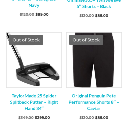
Navy
5″ Shorts – Black
Original
Current
$
120.00
$
89.00
Original
Current
$
120.00
$
89.00
price
price
price
price
was:
is:
was:
is:
$120.00.
$89.00.
$120.00.
$89.00.
TGF Price
TGF Price
Out of Stock
Out of Stock
TaylorMade 25 Spider
Original Penguin Pete
Splitback Putter – Right
Performance Shorts 8″ –
Hand 34″
Caviar
Original
Current
Original
Current
$
349.00
$
299.00
$
120.00
$
89.00
price
price
price
price