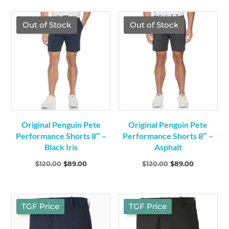
was:
is:
was:
is:
$349.00.
$299.00.
$120.00.
$89.00.
TGF Price
TGF Price
Out of Stock
Out of Stock
Original Penguin Pete
Original Penguin Pete
Performance Shorts 8″ –
Performance Shorts 8″ –
Black Iris
Asphalt
Original
Current
Original
Current
$
120.00
$
89.00
$
120.00
$
89.00
price
price
price
price
was:
is:
was:
is:
$120.00.
$89.00.
$120.00.
$89.00.
TGF Price
TGF Price