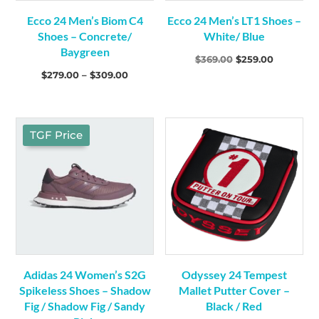
Shorts
(2)
Ecco 24 Men’s Biom C4
Ecco 24 Men’s LT1 Shoes –
Shoes – Concrete/
White/ Blue
Baygreen
Original
Current
$
369.00
$
259.00
Clubs
(81)
Price
$
279.00
–
$
309.00
price
price
Drivers
(10)
range:
was:
is:
Driving Irons
(3)
$279.00
$369.00.
$259.00.
Fairway Woods
(8)
through
TGF Price
Hybrids
(3)
$309.00
Irons
(15)
Packages
(2)
Putters
(26)
Wedges
(14)
Electronics
(2)
GPS
(1)
Adidas 24 Women’s S2G
Odyssey 24 Tempest
Range Finders
(1)
Spikeless Shoes – Shadow
Mallet Putter Cover –
Fig / Shadow Fig / Sandy
Black / Red