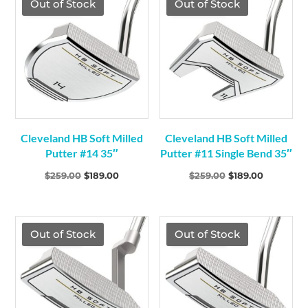
TGF Price
TGF Price
Out of Stock
Out of Stock
Cleveland HB Soft Milled
Cleveland HB Soft Milled
Putter #14 35″
Putter #11 Single Bend 35″
Original
Current
Original
Current
$
259.00
$
189.00
$
259.00
$
189.00
price
price
price
price
was:
is:
was:
is:
$259.00.
$189.00.
$259.00.
$189.00.
TGF Price
TGF Price
Out of Stock
Out of Stock