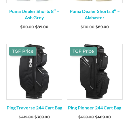
Puma Dealer Shorts 8″ –
Puma Dealer Shorts 8″ –
Ash Grey
Alabaster
Original
Current
Original
Current
$
110.00
$
89.00
$
110.00
$
89.00
price
price
price
price
was:
is:
was:
is:
$110.00.
$89.00.
$110.00.
$89.00.
TGF Price
TGF Price
Ping Traverse 244 Cart Bag
Ping Pioneer 244 Cart Bag
Original
Current
Original
Current
$
419.00
$
369.00
$
459.00
$
409.00
price
price
price
price