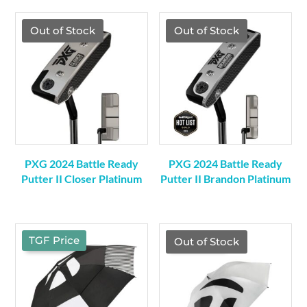
was:
is:
was:
is:
$419.00.
$369.00.
$459.00.
$409.00.
Out of Stock
Out of Stock
PXG 2024 Battle Ready
PXG 2024 Battle Ready
Putter II Closer Platinum
Putter II Brandon Platinum
TGF Price
TGF Price
Out of Stock