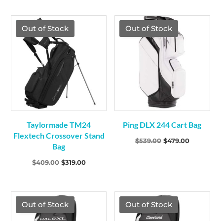
TGF Price
TGF Price
Out of Stock
Out of Stock
Taylormade TM24
Ping DLX 244 Cart Bag
Flextech Crossover Stand
Original
Current
$
539.00
$
479.00
Bag
price
price
Original
Current
$
409.00
$
319.00
was:
is:
price
price
$539.00.
$479.00.
was:
is:
$409.00.
$319.00.
TGF Price
Out of Stock
Out of Stock