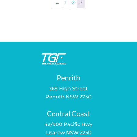
←
1
2
3
Penrith
269 High Street
Penrith NSW 2750
Central Coast
4a/900 Pacific Hwy
Lisarow NSW 2250