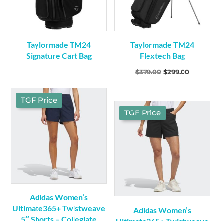
Taylormade TM24
Taylormade TM24
Signature Cart Bag
Flextech Bag
Original
Current
$
379.00
$
299.00
price
price
was:
is:
TGF Price
$379.00.
$299.00.
TGF Price
Adidas Women’s
Ultimate365+ Twistweave
Adidas Women’s
5″ Shorts – Collegiate
Ultimate365+ Twistweave