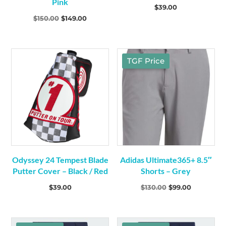
Pink
Footwear
(9)
$
39.00
Mens
(8)
Original
Current
$
150.00
$
149.00
Womens
(1)
price
price
was:
is:
Gloves
(6)
$150.00.
$149.00.
TGF Price
Odyssey 24 Tempest Blade
Adidas Ultimate365+ 8.5″
Putter Cover – Black / Red
Shorts – Grey
Original
Current
$
39.00
$
130.00
$
99.00
price
price
was:
is: