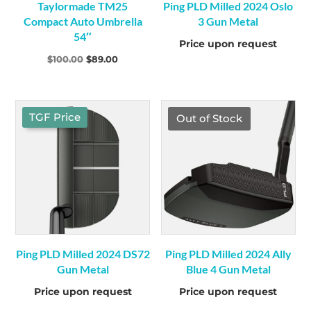
Taylormade TM25
Ping PLD Milled 2024 Oslo
Compact Auto Umbrella
3 Gun Metal
54″
Price upon request
Original
Current
$
100.00
$
89.00
price
price
was:
is:
$100.00.
$89.00.
TGF Price
Out of Stock
Ping PLD Milled 2024 DS72
Ping PLD Milled 2024 Ally
Gun Metal
Blue 4 Gun Metal
Price upon request
Price upon request