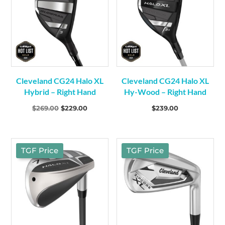
Cleveland CG24 Halo XL
Cleveland CG24 Halo XL
Hybrid – Right Hand
Hy-Wood – Right Hand
Original
Current
$
269.00
$
229.00
$
239.00
price
price
was:
is:
$269.00.
$229.00.
TGF Price
TGF Price