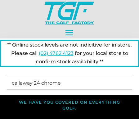
** Online stock levels are not indicitive for in store.
Please call
(02) 4762 4123
for your local store to
confirm stock availability **
WE HAVE YOU COVERED ON EVERYTHING
GOLF.