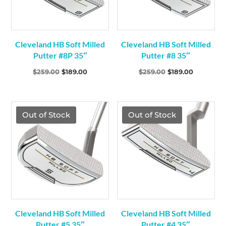
Cleveland HB Soft Milled
Cleveland HB Soft Milled
Putter #8P 35″
Putter #8 35″
Original
Current
Original
Current
$
259.00
$
189.00
$
259.00
$
189.00
price
price
price
price
was:
is:
was:
is:
$259.00.
$189.00.
$259.00.
$189.00.
TGF Price
TGF Price
Out of Stock
Out of Stock
Cleveland HB Soft Milled
Cleveland HB Soft Milled
Putter #5 35″
Putter #4 35″