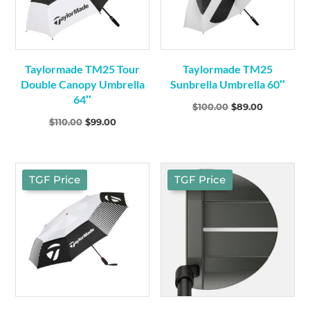
Taylormade TM25 Tour
Taylormade TM25
Double Canopy Umbrella
Sunbrella Umbrella 60″
64″
Original
Current
$
100.00
$
89.00
Original
Current
$
110.00
$
99.00
price
price
price
price
was:
is:
was:
is:
$100.00.
$89.00.
$110.00.
$99.00.
TGF Price
TGF Price