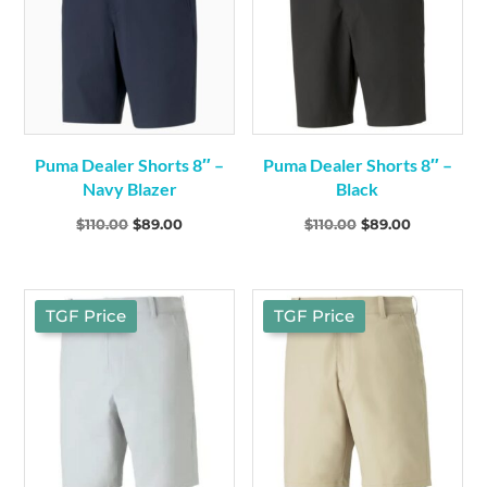
Puma Dealer Shorts 8″ –
Puma Dealer Shorts 8″ –
Navy Blazer
Black
Original
Current
Original
Current
$
110.00
$
89.00
$
110.00
$
89.00
price
price
price
price
was:
is:
was:
is:
$110.00.
$89.00.
$110.00.
$89.00.
TGF Price
TGF Price