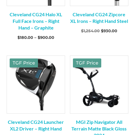
Cleveland CG24 Halo XL
Cleveland CG24 Zipcore
Full Face Irons – Right
XL Irons – Right Hand Steel
Hand – Graphite
Original
Current
$
1,254.00
$
930.00
Price
$
180.00
–
$
900.00
price
price
range:
was:
is:
$180.00
$1,254.00.
$930.00.
through
TGF Price
TGF Price
$900.00
Cleveland CG24 Launcher
MGI Zip Navigator All
XL2 Driver – Right Hand
Terrain Matte Black Gloss