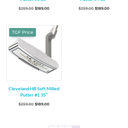
Original
Current
Original
Current
$
259.00
$
189.00
$
259.00
$
189.00
price
price
price
price
was:
is:
was:
is:
$259.00.
$189.00.
$259.00.
$189.00.
TGF Price
Cleveland HB Soft Milled
Putter #1 35″
Original
Current
$
259.00
$
189.00
price
price
was:
is:
$259.00.
$189.00.