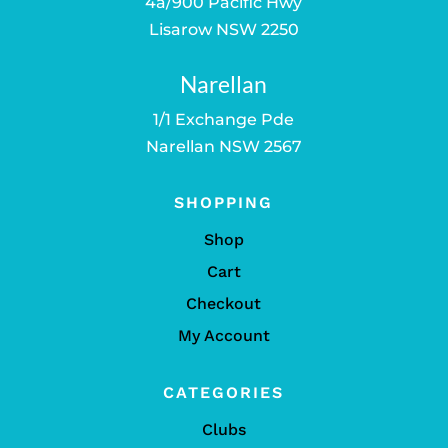
4a/900 Pacific Hwy
Lisarow NSW 2250
Narellan
1/1 Exchange Pde
Narellan NSW 2567
SHOPPING
Shop
Cart
Checkout
My Account
CATEGORIES
Clubs