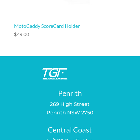
MotoCaddy ScoreCard Holder
$
49.00
Penrith
269 High Street
Penrith NSW 2750
Central Coast