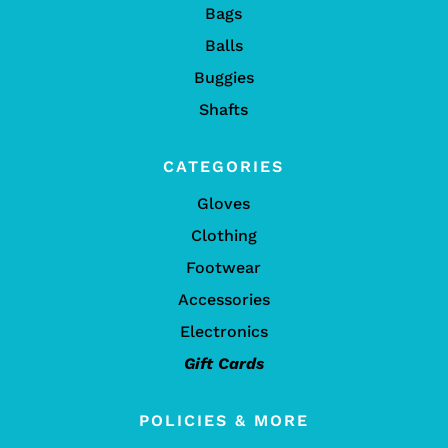
Bags
Balls
Buggies
Shafts
CATEGORIES
Gloves
Clothing
Footwear
Accessories
Electronics
Gift Cards
POLICIES & MORE