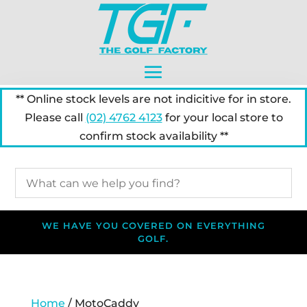
** Online stock levels are not indicitive for in store.
Please call
(02) 4762 4123
for your local store to
confirm stock availability **
WE HAVE YOU COVERED ON EVERYTHING
GOLF.
Home
/ MotoCaddy