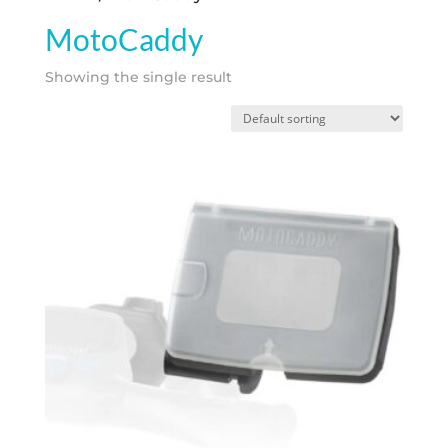
MotoCaddy
Showing the single result