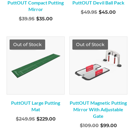
PuttOUT Compact Putting
PuttOUT Devil Ball Pack
Mirror
Original
Curren
$
49.95
$
45.00
Original
Current
$
39.95
$
35.00
price
price
price
price
was:
is:
was:
is:
$49.95.
$45.00.
$39.95.
$35.00.
TGF Price
TGF Price
Out of Stock
Out of Stock
PuttOUT Large Putting
PuttOUT Magnetic Putting
Mat
Mirror With Adjustable
Gate
Original
Current
$
249.95
$
229.00
Original
Curren
$
109.00
$
99.00
price
price
price
price