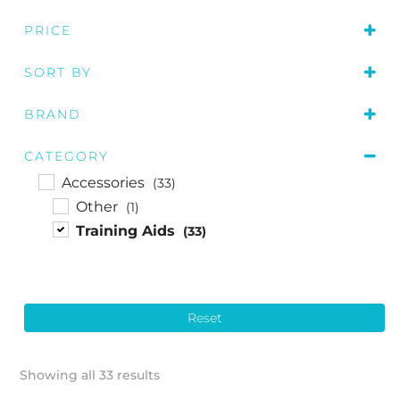
PRICE
SORT BY
Price: low to high
BRAND
Price: high to low
Callaway
(7)
Name A to Z
CATEGORY
Odyssey
(4)
Accessories
(33)
Optima
(1)
Other
(1)
PuttOUT
(6)
Training Aids
(33)
Redback Sports
(3)
The Green Jacket
(4)
Walkinshaw
(5)
Reset
Showing all 33 results