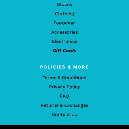
Gloves
Clothing
Footwear
Accessories
Electronics
Gift Cards
POLICIES & MORE
Terms & Conditions
Privacy Policy
FAQ
Returns & Exchanges
Contact Us