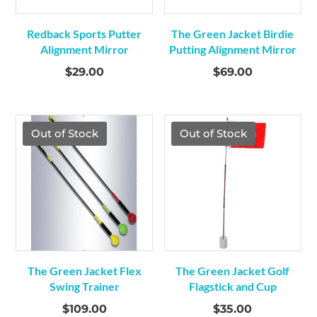
Redback Sports Putter
The Green Jacket Birdie
Alignment Mirror
Putting Alignment Mirror
$
29.00
$
69.00
Out of Stock
Out of Stock
The Green Jacket Flex
The Green Jacket Golf
Swing Trainer
Flagstick and Cup
$
109.00
$
35.00