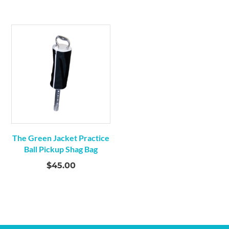
The Green Jacket Practice
Ball Pickup Shag Bag
$
45.00