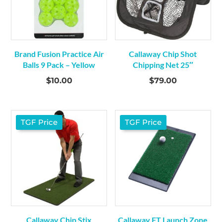
Brand Fusion Practice Air
Callaway Chip Shot
Balls 9 Pack – Yellow
Chipping Net 25″
$
10.00
$
79.00
TGF Price
TGF Price
Callaway Chip Stix
Callaway FT Launch Zone