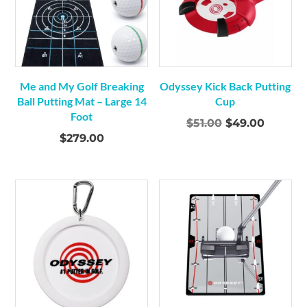
Me and My Golf Breaking
Odyssey Kick Back Putting
Ball Putting Mat – Large 14
Cup
Foot
Original
Curren
$
51.00
$
49.00
$
279.00
price
price
was:
is:
$51.00.
$49.00.