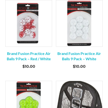
Brand Fusion Practice Air
Brand Fusion Practice Air
Balls 9 Pack – Red / White
Balls 9 Pack – White
$
10.00
$
10.00