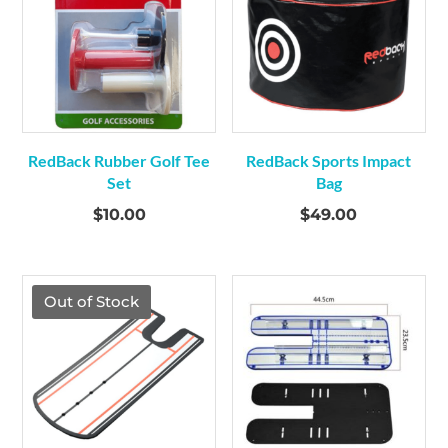
RedBack Rubber Golf Tee
RedBack Sports Impact
Set
Bag
$
10.00
$
49.00
Out of Stock