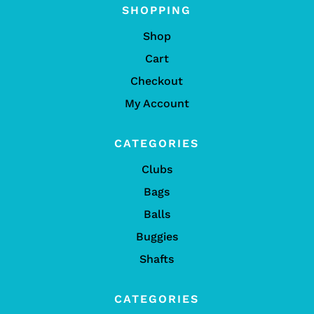
SHOPPING
Shop
Cart
Checkout
My Account
CATEGORIES
Clubs
Bags
Balls
Buggies
Shafts
CATEGORIES