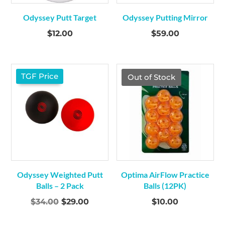
Odyssey Putt Target
Odyssey Putting Mirror
$
12.00
$
59.00
TGF Price
Out of Stock
Odyssey Weighted Putt
Optima AirFlow Practice
Balls – 2 Pack
Balls (12PK)
Original
Current
$
34.00
$
29.00
$
10.00
price
price