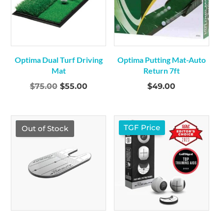
Optima Dual Turf Driving
Optima Putting Mat-Auto
Mat
Return 7ft
Original
Current
$
75.00
$
55.00
$
49.00
price
price
was:
is:
$75.00.
$55.00.
TGF Price
TGF Price
Out of Stock