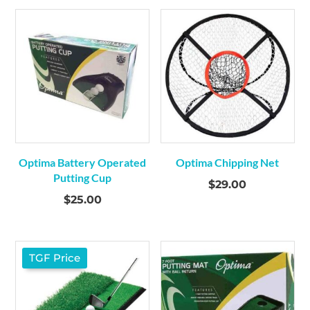
was:
is:
$34.00.
$29.00.
Optima Battery Operated
Optima Chipping Net
Putting Cup
$
29.00
$
25.00
TGF Price