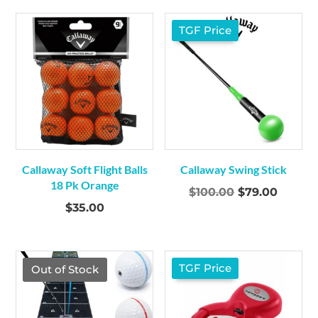
TGF Price
Callaway Soft Flight Balls
Callaway Swing Stick
18 Pk Orange
Original
Curren
$
100.00
$
79.00
$
35.00
price
price
was:
is:
$100.00.
$79.00
TGF Price
Out of Stock