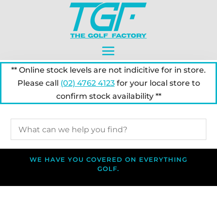
** Online stock levels are not indicitive for in store.
Please call
(02) 4762 4123
for your local store to
confirm stock availability **
WE HAVE YOU COVERED ON EVERYTHING
GOLF.