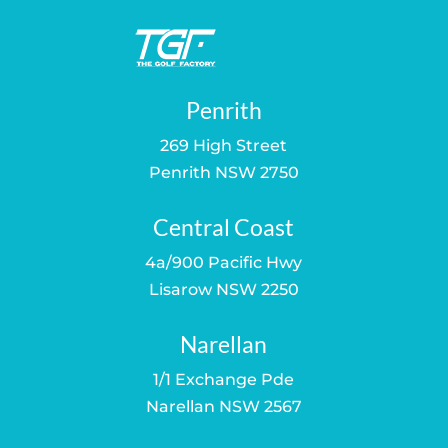
Penrith
269 High Street
Penrith NSW 2750
Central Coast
4a/900 Pacific Hwy
Lisarow NSW 2250
Narellan
1/1 Exchange Pde
Narellan NSW 2567