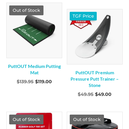
was:
is:
was:
is:
$249.95.
$229.00.
TGF Price
Out of Stock
$109.00.
$99.00
TGF Price
PuttOUT Medium Putting
Mat
PuttOUT Premium
Pressure Putt Trainer –
Original
Current
$
139.95
$
119.00
Stone
price
price
Original
Curren
$
49.95
$
49.00
was:
is:
price
price
$139.95.
$119.00.
was:
is:
$49.95.
$49.00.
Out of Stock
Out of Stock