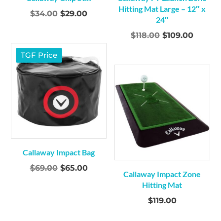
Hitting Mat Large – 12″ x
Original
Current
$
34.00
$
29.00
24″
price
price
Original
Curren
$
118.00
$
109.00
was:
is:
price
price
$34.00.
$29.00.
TGF Price
was:
is:
$118.00.
$109.0
Callaway Impact Bag
Original
Current
$
69.00
$
65.00
Callaway Impact Zone
price
price
Hitting Mat
was:
is:
$
119.00
$69.00.
$65.00.