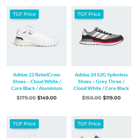
9
(22)
9.5
(21)
TGF Price
TGF Price
10
(21)
10.5
(20)
11
(22)
11.5
(16)
12
(23)
12.5
(1)
13
(10)
Adidas 22 RebelCross
Adidas 24 S2G Spikeless
14
(1)
Shoes – Cloud White /
Shoes – Grey Three /
Core Black / Aluminium
Cloud White / Core Black
Original
Current
Original
Curren
$
179.00
$
149.00
$
150.00
$
119.00
price
price
price
price
was:
is:
was:
is:
$179.00.
$149.00.
$150.00.
$119.00
TGF Price
TGF Price