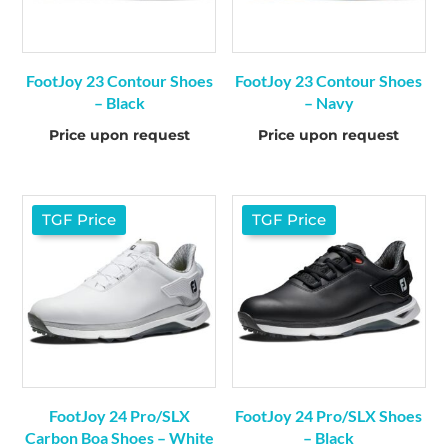
FootJoy 23 Contour Shoes
FootJoy 23 Contour Shoes
– Black
– Navy
Price upon request
Price upon request
TGF Price
TGF Price
FootJoy 24 Pro/SLX
FootJoy 24 Pro/SLX Shoes
Carbon Boa Shoes – White
– Black