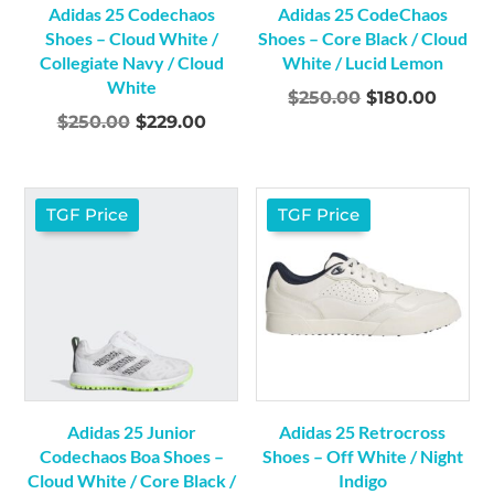
Adidas 25 Codechaos
Adidas 25 CodeChaos
Shoes – Cloud White /
Shoes – Core Black / Cloud
Collegiate Navy / Cloud
White / Lucid Lemon
White
Original
Curre
$
250.00
$
180.00
Original
Current
$
250.00
$
229.00
price
price
price
price
was:
is:
was:
is:
$250.00.
$180.0
$250.00.
$229.00.
TGF Price
TGF Price
Adidas 25 Junior
Adidas 25 Retrocross
Codechaos Boa Shoes –
Shoes – Off White / Night
Cloud White / Core Black /
Indigo