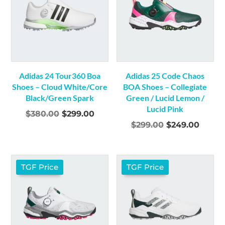
Adidas 24 Tour360 Boa
Adidas 25 Code Chaos
Shoes – Cloud White/Core
BOA Shoes – Collegiate
Black/Green Spark
Green / Lucid Lemon /
Lucid Pink
Original
Current
$
380.00
$
299.00
Original
Curre
$
299.00
$
249.00
price
price
price
price
was:
is:
was:
is:
$380.00.
$299.00.
$299.00.
$249.
TGF Price
TGF Price