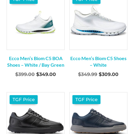
Ecco Men’s Biom C5 BOA
Ecco Men’s Biom C5 Shoes
Shoes – White / Bay Green
– White
Original
Current
Original
Curre
$
399.00
$
349.00
$
349.99
$
309.00
price
price
price
price
was:
is:
was:
is:
$399.00.
$349.00.
$349.99.
$309.0
TGF Price
TGF Price