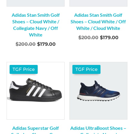
Adidas Stan Smith Golf
Adidas Stan Smith Golf
Shoes – Cloud White /
Shoes – Cloud White / Off
Collegiate Navy / Off
White / Cloud White
White
Original
Curre
$
200.00
$
179.00
Original
Current
$
200.00
$
179.00
price
price
price
price
was:
is:
was:
is:
$200.00.
$179.0
$200.00.
$179.00.
TGF Price
TGF Price
Adidas Superstar Golf
Adidas UltraBoost Shoes –