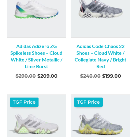
Adidas Adizero ZG
Adidas Code Chaos 22
Spikeless Shoes – Cloud
Shoes – Cloud White /
White / Silver Metallic /
Collegiate Navy / Bright
Lime Burst
Red
Original
Current
Original
Curre
$
290.00
$
209.00
$
240.00
$
199.00
price
price
price
price
was:
is:
was:
is:
$290.00.
$209.00.
$240.00.
$199.0
TGF Price
TGF Price