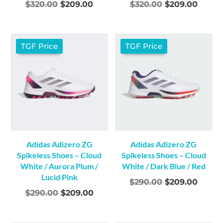
Original
Current
Original
Curre
$
320.00
$
209.00
$
320.00
$
209.00
price
price
price
price
was:
is:
was:
is:
$320.00.
$209.00.
$320.00.
$209.
TGF Price
TGF Price
Adidas Adizero ZG
Adidas Adizero ZG
Spikeless Shoes – Cloud
Spikeless Shoes – Cloud
White / Aurora Plum /
White / Dark Blue / Red
Lucid Pink
Original
Curre
$
290.00
$
209.00
Original
Current
$
290.00
$
209.00
price
price
price
price
was:
is:
was:
is:
$290.00.
$209.