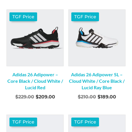
was:
is:
was:
is:
$320.00.
$279.00.
$320.00.
$279.0
TGF Price
TGF Price
Adidas 26 Adipower –
Adidas 26 Adipower SL –
Core Black / Cloud White /
Cloud White / Core Black /
Lucid Red
Lucid Ray Blue
Original
Current
Original
Curre
$
229.00
$
209.00
$
210.00
$
189.00
price
price
price
price
was:
is:
was:
is:
$229.00.
$209.00.
$210.00.
$189.0
TGF Price
TGF Price