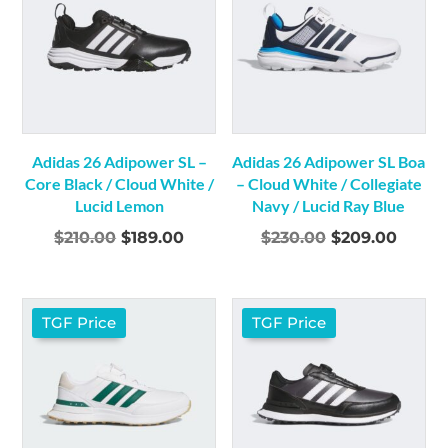
Adidas 26 Adipower SL –
Adidas 26 Adipower SL Boa
Core Black / Cloud White /
– Cloud White / Collegiate
Lucid Lemon
Navy / Lucid Ray Blue
Original
Current
Original
Curre
$
210.00
$
189.00
$
230.00
$
209.00
price
price
price
price
was:
is:
was:
is:
$210.00.
$189.00.
$230.00.
$209.
TGF Price
TGF Price