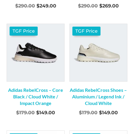
Original
Current
Original
Curre
$
290.00
$
249.00
$
290.00
$
269.00
price
price
price
price
was:
is:
was:
is:
$290.00.
$249.00.
$290.00.
$269.0
TGF Price
TGF Price
Adidas RebelCross – Core
Adidas RebelCross Shoes –
Black / Cloud White /
Aluminium / Legend Ink /
Impact Orange
Cloud White
Original
Current
Original
Curre
$
179.00
$
149.00
$
179.00
$
149.00
price
price
price
price
was:
is:
was:
is: