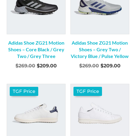
Adidas Shoe ZG21 Motion
Adidas Shoe ZG21 Motion
Shoes – Core Black / Grey
Shoes – Grey Two /
Two / Grey Three
Victory Blue / Pulse Yellow
Original
Current
Original
Curre
$
269.00
$
209.00
$
269.00
$
209.00
price
price
price
price
was:
is:
was:
is:
$269.00.
$209.00.
$269.00.
$209.
TGF Price
TGF Price