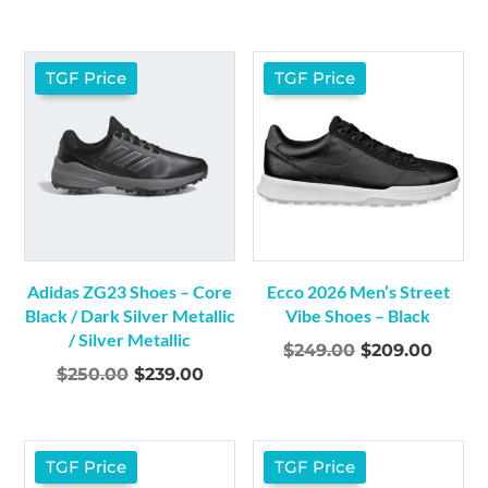
price
price
price
price
was:
is:
was:
is:
$299.00.
$279.00.
$299.00.
$279.0
TGF Price
TGF Price
Adidas ZG23 Shoes – Core
Ecco 2026 Men’s Street
Black / Dark Silver Metallic
Vibe Shoes – Black
/ Silver Metallic
Original
Curre
$
249.00
$
209.00
Original
Current
$
250.00
$
239.00
price
price
price
price
was:
is:
was:
is:
$249.00.
$209.
$250.00.
$239.00.
TGF Price
TGF Price