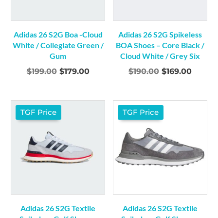
Adidas 26 S2G Boa -Cloud
Adidas 26 S2G Spikeless
White / Collegiate Green /
BOA Shoes – Core Black /
Gum
Cloud White / Grey Six
Original
Current
Original
Curre
$
199.00
$
179.00
$
190.00
$
169.00
price
price
price
price
was:
is:
was:
is:
$199.00.
$179.00.
$190.00.
$169.0
TGF Price
TGF Price
Adidas 26 S2G Textile
Adidas 26 S2G Textile