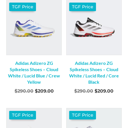
$290.00.
$209.00.
TGF Price
TGF Price
Adidas Adizero ZG
Adidas Adizero ZG
Spikeless Shoes – Cloud
Spikeless Shoes – Cloud
White / Lucid Blue / Crew
White / Lucid Red / Core
Yellow
Black
Original
Current
Original
Curre
$
290.00
$
209.00
$
290.00
$
209.00
price
price
price
price
was:
is:
was:
is:
$290.00.
$209.00.
$290.00.
$209.
TGF Price
TGF Price