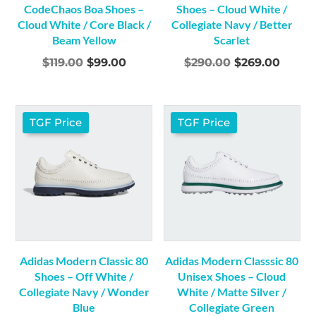
CodeChaos Boa Shoes –
Shoes – Cloud White /
Cloud White / Core Black /
Collegiate Navy / Better
Beam Yellow
Scarlet
Original
Current
Original
Curre
$
119.00
$
99.00
$
290.00
$
269.00
price
price
price
price
was:
is:
was:
is:
$119.00.
$99.00.
$290.00.
$269.0
TGF Price
TGF Price
Adidas Modern Classic 80
Adidas Modern Classsic 80
Shoes – Off White /
Unisex Shoes – Cloud
Collegiate Navy / Wonder
White / Matte Silver /
Blue
Collegiate Green