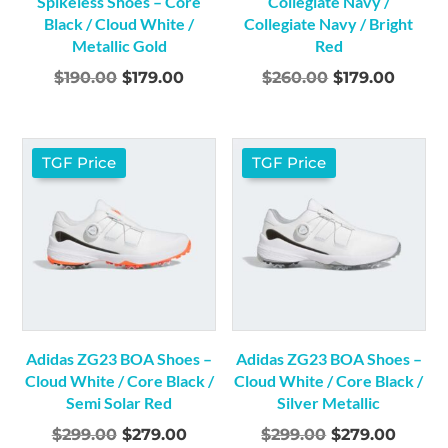
Spikeless Shoes – Core
Collegiate Navy /
Black / Cloud White /
Collegiate Navy / Bright
Metallic Gold
Red
Original
Current
Original
Curre
$
190.00
$
179.00
$
260.00
$
179.00
price
price
price
price
was:
is:
was:
is:
$190.00.
$179.00.
$260.00.
$179.0
TGF Price
TGF Price
Adidas ZG23 BOA Shoes –
Adidas ZG23 BOA Shoes –
Cloud White / Core Black /
Cloud White / Core Black /
Semi Solar Red
Silver Metallic
Original
Current
Original
Curre
$
299.00
$
279.00
$
299.00
$
279.00