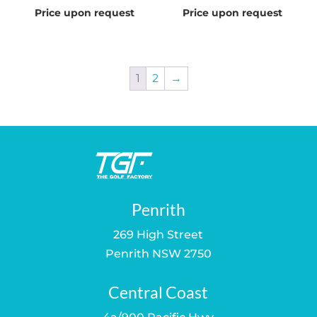
Price upon request
Price upon request
1
2
→
Penrith
269 High Street
Penrith NSW 2750
Central Coast