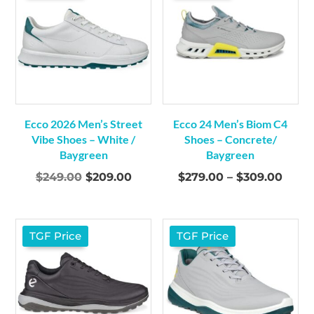
Ecco 2026 Men’s Street
Ecco 24 Men’s Biom C4
Vibe Shoes – White /
Shoes – Concrete/
Baygreen
Baygreen
Original
Current
Price
$
249.00
$
209.00
$
279.00
–
$
309.00
price
price
range
was:
is:
$279
$249.00.
$209.00.
thro
TGF Price
TGF Price
$309