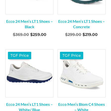
Ecco 24 Men’s LT1 Shoes –
Ecco 24 Men’s LT1 Shoes –
Black
Concrete
Original
Current
Original
Curre
$
369.00
$
259.00
$
299.00
$
219.00
price
price
price
price
was:
is:
was:
is:
$369.00.
$259.00.
$299.00.
$219.0
TGF Price
TGF Price
Ecco 24 Men’s LT1 Shoes –
Ecco Men’s Biom C4 Shoes
White/ Blue
– White