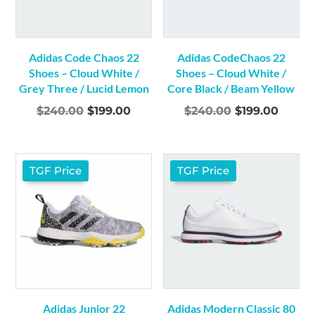
Adidas Code Chaos 22
Adidas CodeChaos 22
Shoes – Cloud White /
Shoes – Cloud White /
Grey Three / Lucid Lemon
Core Black / Beam Yellow
Original
Current
Original
Curre
$
240.00
$
199.00
$
240.00
$
199.00
price
price
price
price
was:
is:
was:
is:
$240.00.
$199.00.
$240.00.
$199.0
TGF Price
TGF Price
Adidas Junior 22
Adidas Modern Classic 80