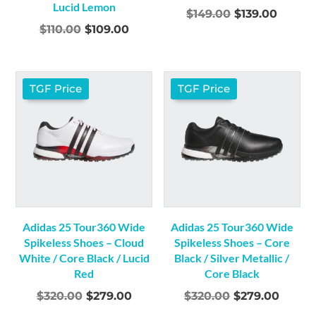
Lucid Lemon
Original
Curre
$
149.00
$
139.00
Original
Current
$
110.00
$
109.00
price
price
price
price
was:
is:
was:
is:
$149.00.
$139.0
$110.00.
$109.00.
TGF Price
TGF Price
Adidas 25 Tour360 Wide
Adidas 25 Tour360 Wide
Spikeless Shoes – Cloud
Spikeless Shoes – Core
White / Core Black / Lucid
Black / Silver Metallic /
Red
Core Black
Original
Current
Original
Curre
$
320.00
$
279.00
$
320.00
$
279.00
price
price
price
price