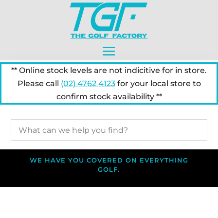
** Online stock levels are not indicitive for in store.
Please call
(02) 4762 4123
for your local store to
confirm stock availability **
WE HAVE YOU COVERED ON EVERYTHING
GOLF.