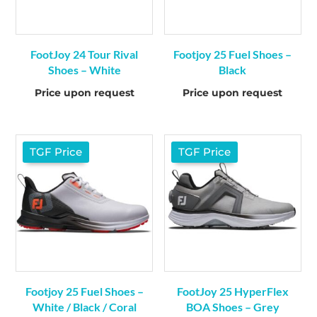
FootJoy 24 Tour Rival
Footjoy 25 Fuel Shoes –
Shoes – White
Black
Price upon request
Price upon request
TGF Price
TGF Price
Footjoy 25 Fuel Shoes –
FootJoy 25 HyperFlex
White / Black / Coral
BOA Shoes – Grey