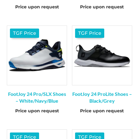
Price upon request
Price upon request
TGF Price
TGF Price
FootJoy 24 Pro/SLX Shoes
FootJoy 24 ProLite Shoes –
– White/Navy/Blue
Black/Grey
Price upon request
Price upon request
TGF Price
TGF Price