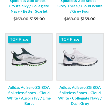
Spikeless Golf Shoes –
Spikeless Golf Shoes –
Crystal Sky / Collegiate
Grey Three / Cloud White
Navy / Better Scarlet
/ Grey Four
Original
Current
Original
Curre
$
169.00
$
159.00
$
169.00
$
159.00
price
price
price
price
was:
is:
was:
is:
$169.00.
$159.00.
$169.00.
$159.0
TGF Price
TGF Price
Adidas Adizero ZG BOA
Adidas Adizero ZG BOA
Spikeless Shoes – Cloud
Spikeless Shoes – Cloud
White / Aurora Ivy / Lime
White / Collegiate Navy /
Burst
Dash Grey