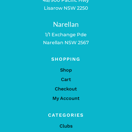
4a/900 Pacific Hwy
Lisarow NSW 2250
Narellan
1/1 Exchange Pde
Narellan NSW 2567
SHOPPING
Shop
Cart
Checkout
My Account
CATEGORIES
Clubs