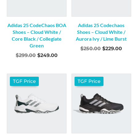
Adidas 25 CodeChaos BOA
Adidas 25 Codechaos
Shoes – Cloud White /
Shoes – Cloud White /
Core Black / Collegiate
Aurora Ivy / Lime Burst
Green
Original
Curre
$
250.00
$
229.00
Original
Current
$
299.00
$
249.00
price
price
price
price
was:
is:
was:
is:
$250.00.
$229.0
$299.00.
$249.00.
TGF Price
TGF Price