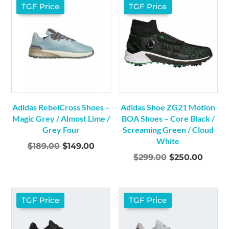
$179.00.
$149.00.
$179.00.
$149.0
TGF Price
TGF Price
Adidas RebelCross Shoes –
Adidas Shoe ZG21 Motion
Magic Grey / Almost Lime /
BOA Shoes – Core Black /
Grey Four
Screaming Green / Cloud
White
Original
Current
$
189.00
$
149.00
Original
Curre
$
299.00
$
250.00
price
price
price
price
was:
is:
was:
is:
$189.00.
$149.00.
$299.00.
$250.
TGF Price
TGF Price