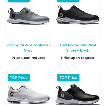
FootJoy 24 ProLite Shoes –
FootJoy 24 Tour Rival
Grey
Shoes – Black
Price upon request
Price upon request
TGF Price
TGF Price