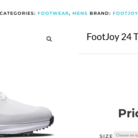
CATEGORIES:
FOOTWEAR
,
MENS
BRAND:
FOOTJO
FootJoy 24 T
Pri
SIZE