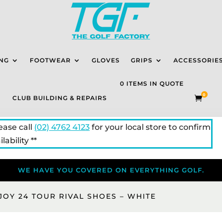
NG
FOOTWEAR
GLOVES
GRIPS
ACCESSORIE
0 ITEMS IN QUOTE
0
CLUB BUILDING & REPAIRS

lease call
(02) 4762 4123
for your local store to confirm
lability **
WE HAVE YOU COVERED ON EVERYTHING GOLF.
JOY 24 TOUR RIVAL SHOES – WHITE