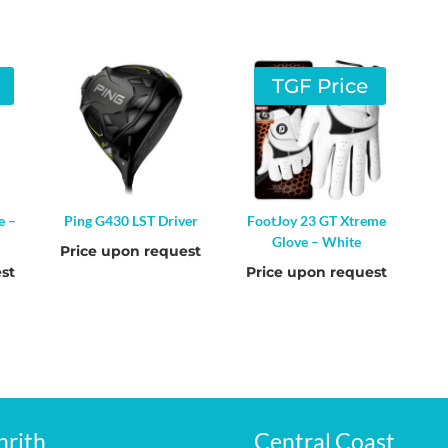
TGF Price
e –
Ping G430 LST Driver
FootJoy 23 GT Xtreme
Glove – White
Price upon request
st
Price upon request
nrith
Central Coast