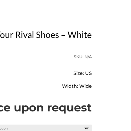
Y
our Rival Shoes – White
SKU:
N/A
Size: US
Width: Wide
ce upon request