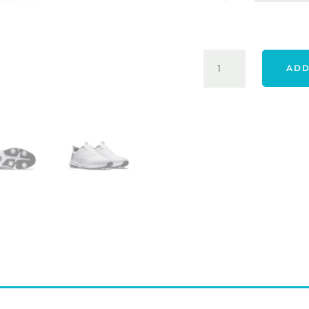
FOOTJOY
ADD
24
TOUR
RIVAL
SHOES
-
WHITE
QUANTITY