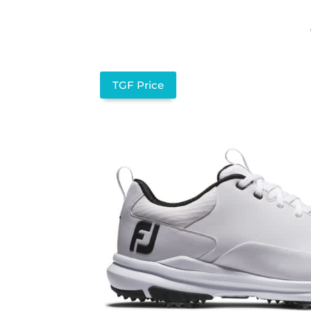
TGF Price