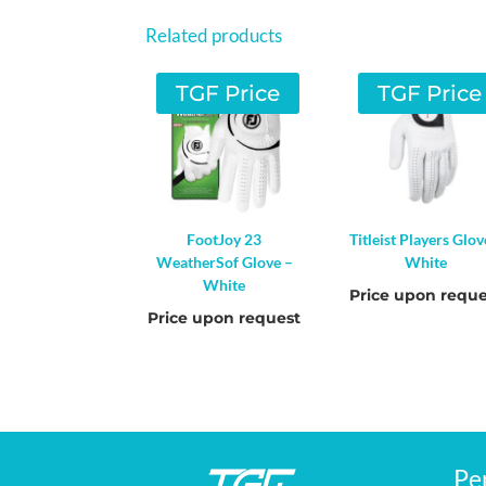
Related products
TGF Price
TGF Price
FootJoy 23
Titleist Players Glov
WeatherSof Glove –
White
White
Price upon reque
Price upon request
Pe