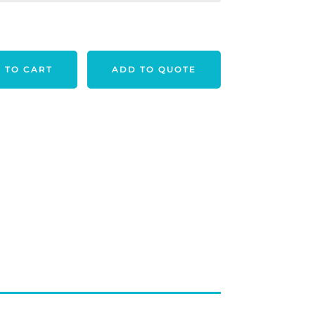
 TO CART
ADD TO QUOTE