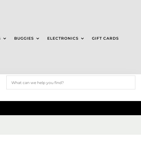
S
BUGGIES
ELECTRONICS
GIFT CARDS