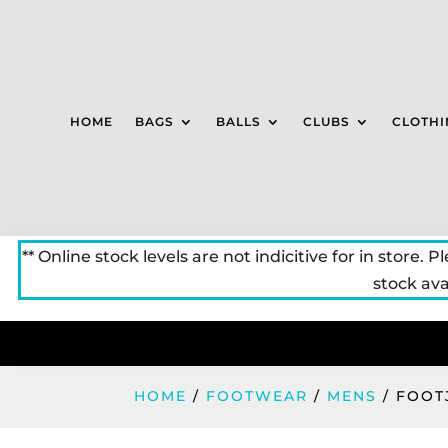
HOME
BAGS
BALLS
CLUBS
CLOTHI
** Online stock levels are not indicitive for in store. P
stock avai
HOME
/
FOOTWEAR
/
MENS
/ FOOT