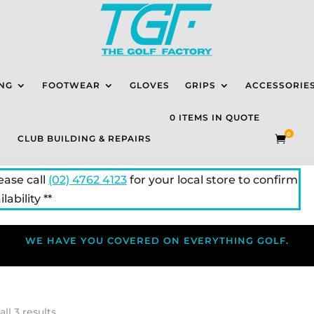
NG
FOOTWEAR
GLOVES
GRIPS
ACCESSORIE
0 ITEMS IN QUOTE
0
CLUB BUILDING & REPAIRS

lease call
(02) 4762 4123
for your local store to confirm
lability **
WE HAVE YOU COVERED ON EVERYTHING GOLF.
ll 3 results