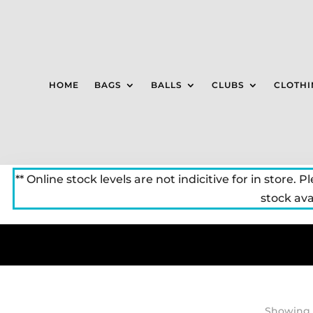
HOME
BAGS
BALLS
CLUBS
CLOTHI
** Online stock levels are not indicitive for in store. P
stock avai
Showing a