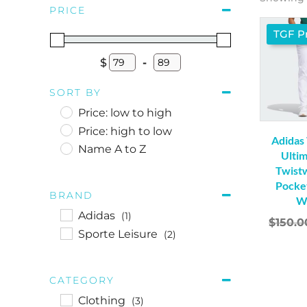
PRICE
TGF Pr
$
-
Minimum Price
Maximum Price
SORT BY
Price: low to high
Price: high to low
Adidas
Name A to Z
Ulti
Twist
Pocket
BRAND
W
Adidas
(1)
$
150.0
Sporte Leisure
(2)
CATEGORY
Clothing
(3)