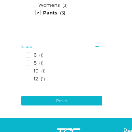
Womens
(3)
Pants
(3)
SIZE
6
(1)
8
(1)
10
(1)
12
(1)
Reset
Pe