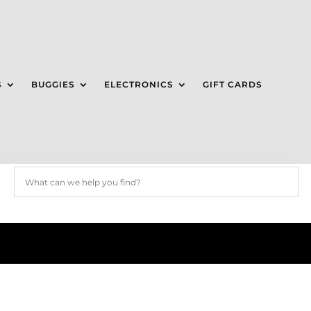
S
BUGGIES
ELECTRONICS
GIFT CARDS