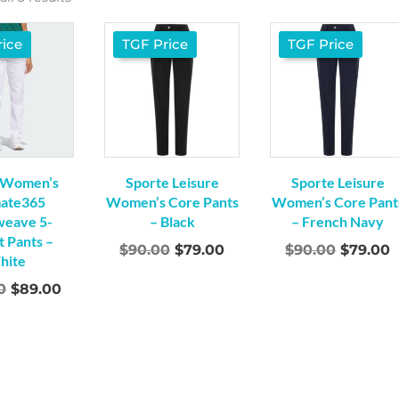
ice
TGF Price
TGF Price
 Women’s
Sporte Leisure
Sporte Leisure
mate365
Women’s Core Pants
Women’s Core Pant
weave 5-
– Black
– French Navy
 Pants –
Original
Current
Origina
C
$
90.00
$
79.00
$
90.00
$
79.00
hite
price
price
price
p
Original
Current
0
$
89.00
was:
is:
was:
i
price
price
$90.00.
$79.00.
$90.00.
$
was:
is:
$150.00.
$89.00.