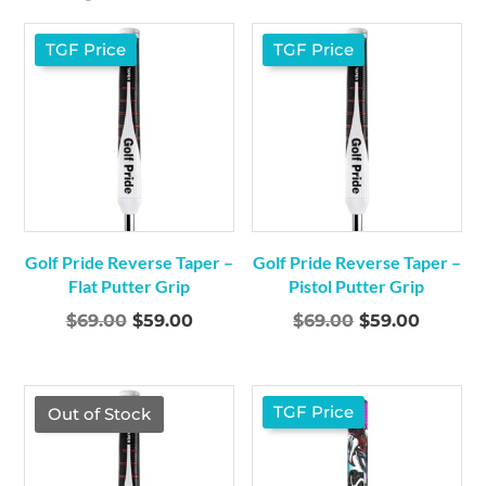
TGF Price
TGF Price
Golf Pride Reverse Taper –
Golf Pride Reverse Taper –
Flat Putter Grip
Pistol Putter Grip
Original
Current
Original
Curren
$
69.00
$
59.00
$
69.00
$
59.00
price
price
price
price
was:
is:
was:
is:
$69.00.
$59.00.
$69.00.
$59.00.
TGF Price
TGF Price
Out of Stock