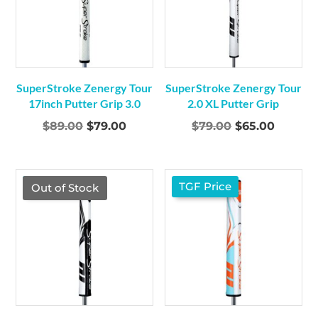
SuperStroke Zenergy Tour
SuperStroke Zenergy Tour
17inch Putter Grip 3.0
2.0 XL Putter Grip
Original
Current
Original
Curren
$
89.00
$
79.00
$
79.00
$
65.00
price
price
price
price
was:
is:
was:
is:
$89.00.
$79.00.
$79.00.
$65.00.
TGF Price
TGF Price
Out of Stock