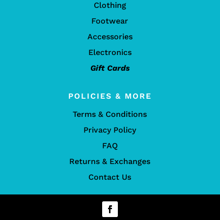
Clothing
Footwear
Accessories
Electronics
Gift Cards
POLICIES & MORE
Terms & Conditions
Privacy Policy
FAQ
Returns & Exchanges
Contact Us