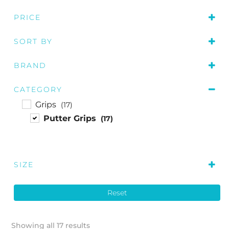
PRICE
SORT BY
Price: low to high
BRAND
Price: high to low
Golf Pride
(3)
Name A to Z
CATEGORY
SuperStroke
(14)
Grips
(17)
Putter Grips
(17)
SIZE
M
(3)
Reset
L
(3)
Showing all 17 results