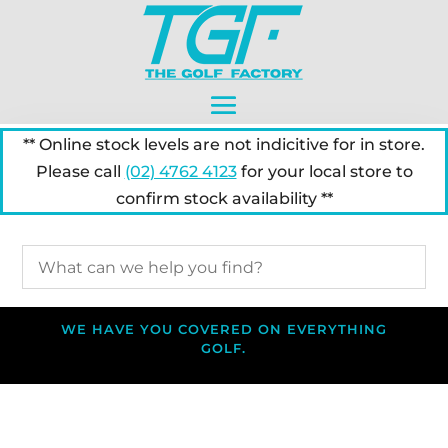
** Online stock levels are not indicitive for in store.
Please call
(02) 4762 4123
for your local store to
confirm stock availability **
WE HAVE YOU COVERED ON EVERYTHING
GOLF.