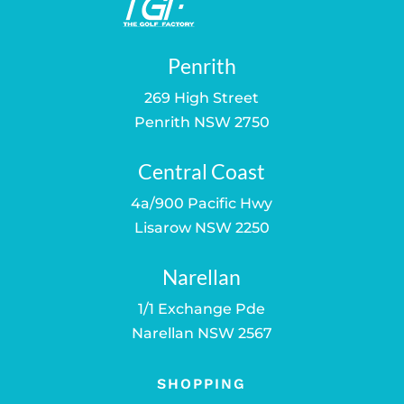
Penrith
269 High Street
Penrith NSW 2750
Central Coast
4a/900 Pacific Hwy
Lisarow NSW 2250
Narellan
1/1 Exchange Pde
Narellan NSW 2567
SHOPPING