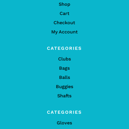
Shop
Cart
Checkout
My Account
CATEGORIES
Clubs
Bags
Balls
Buggies
Shafts
CATEGORIES
Gloves