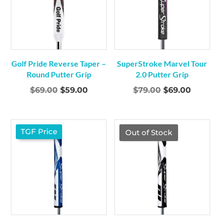
Golf Pride Reverse Taper –
SuperStroke Marvel Tour
Round Putter Grip
2.0 Putter Grip
Original
Current
Original
Curren
$
69.00
$
59.00
$
79.00
$
69.00
price
price
price
price
was:
is:
was:
is:
$69.00.
$59.00.
$79.00.
$69.00.
TGF Price
TGF Price
Out of Stock