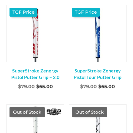
was:
is:
was:
is:
$79.00.
$65.00.
$79.00.
$65.00.
TGF Price
TGF Price
SuperStroke Zenergy
SuperStroke Zenergy
Pistol Putter Grip – 2.0
Pistol Tour Putter Grip
Original
Current
Original
Curren
$
79.00
$
65.00
$
79.00
$
65.00
price
price
price
price
was:
is:
was:
is:
$79.00.
$65.00.
$79.00.
$65.00.
TGF Price
TGF Price
Out of Stock
Out of Stock