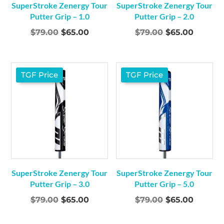
SuperStroke Zenergy Tour
SuperStroke Zenergy Tour
Putter Grip – 1.0
Putter Grip – 2.0
Original
Current
Original
Curren
$
79.00
$
65.00
$
79.00
$
65.00
price
price
price
price
was:
is:
was:
is:
$79.00.
$65.00.
$79.00.
$65.00.
TGF Price
TGF Price
SuperStroke Zenergy Tour
SuperStroke Zenergy Tour
Putter Grip – 3.0
Putter Grip – 5.0
Original
Current
Original
Curren
$
79.00
$
65.00
$
79.00
$
65.00
price
price
price
price