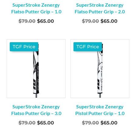
SuperStroke Zenergy
SuperStroke Zenergy
Flatso Putter Grip – 1.0
Flatso Putter Grip – 2.0
Original
Current
Original
Curren
$
79.00
$
65.00
$
79.00
$
65.00
price
price
price
price
was:
is:
was:
is:
$79.00.
$65.00.
$79.00.
$65.00.
TGF Price
TGF Price
SuperStroke Zenergy
SuperStroke Zenergy
Flatso Putter Grip – 3.0
Pistol Putter Grip – 1.0
Original
Current
Original
Curren
$
79.00
$
65.00
$
79.00
$
65.00
price
price
price
price