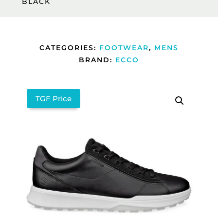
BLACK
CATEGORIES:
FOOTWEAR
,
MENS
BRAND:
ECCO
TGF Price