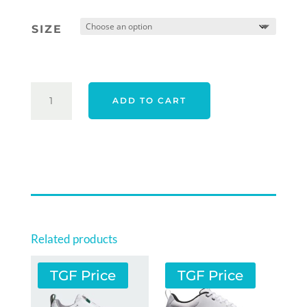
was:
is:
SIZE
$249.00.
$209.00.
ECCO
ADD TO CART
2026
MEN'S
STREET
VIBE
SHOES
-
BLACK
QUANTITY
Related products
TGF Price
TGF Price