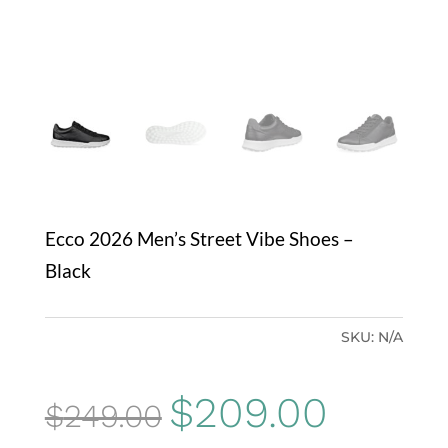
Ecco 2026 Men’s Street Vibe Shoes –
Black
SKU:
N/A
Original
Current
$
209.00
$
249.00
price
price