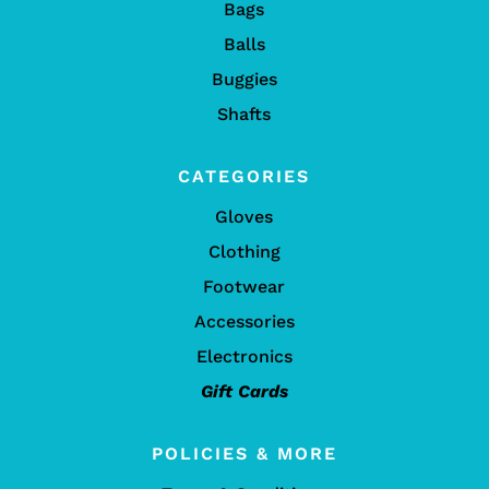
Bags
Balls
Buggies
Shafts
CATEGORIES
Gloves
Clothing
Footwear
Accessories
Electronics
Gift Cards
POLICIES & MORE