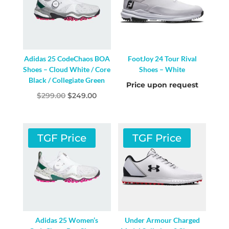
Adidas 25 CodeChaos BOA
FootJoy 24 Tour Rival
Shoes – Cloud White / Core
Shoes – White
Black / Collegiate Green
Price upon request
Original
Current
$
299.00
$
249.00
price
price
was:
is:
$299.00.
$249.00.
TGF Price
TGF Price
Adidas 25 Women’s
Under Armour Charged