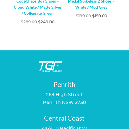
CodeChaos Boa Shoes –
Medal Spikeless 2 Shoes –
Cloud White / Matte Silver
White / Mod Grey
/ Collegiate Green
Original
Current
$
199.00
$
159.00
Original
Current
$
289.00
$
249.00
price
price
price
price
was:
is:
was:
is:
$199.00.
$159.00.
$289.00.
$249.00.
Penrith
269 High Street
Penrith NSW 2750
Central Coast
4a/900 Pacific Hwy