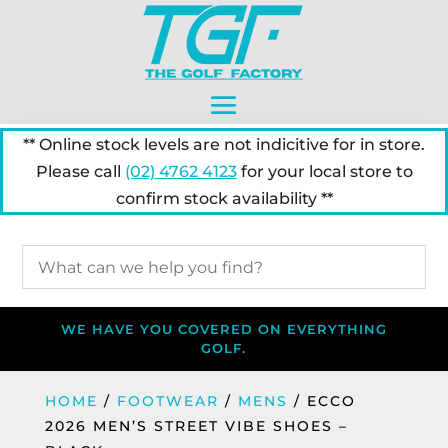
** Online stock levels are not indicitive for in store.
Please call
(02) 4762 4123
for your local store to
confirm stock availability **
WE HAVE YOU COVERED ON EVERYTHING
GOLF.
HOME
/
FOOTWEAR
/
MENS
/ ECCO
2026 MEN’S STREET VIBE SHOES –