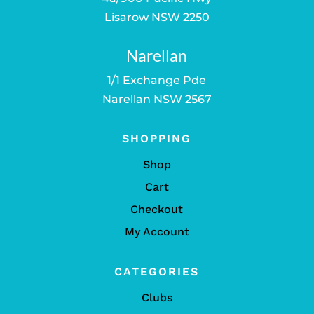
Lisarow NSW 2250
Narellan
1/1 Exchange Pde
Narellan NSW 2567
SHOPPING
Shop
Cart
Checkout
My Account
CATEGORIES
Clubs