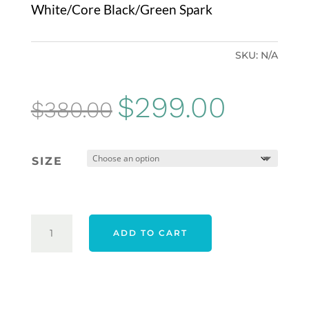
White/Core Black/Green Spark
SKU:
N/A
Original
Current
$
299.00
$
380.00
price
price
was:
is:
SIZE
$380.00.
$299.00.
ADIDAS
ADD TO CART
24
TOUR360
BOA
SHOES
-