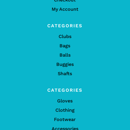
My Account
CATEGORIES
Clubs
Bags
Balls
Buggies
Shafts
CATEGORIES
Gloves
Clothing
Footwear
Accessories