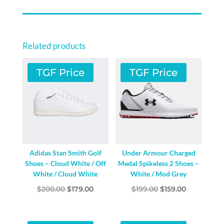
CLOUD
WHITE/CORE
BLACK/GREEN
Related products
SPARK
QUANTITY
TGF Price
TGF Price
Adidas Stan Smith Golf
Under Armour Charged
Shoes – Cloud White / Off
Medal Spikeless 2 Shoes –
White / Cloud White
White / Mod Grey
Original
Current
Original
Current
$
200.00
$
179.00
$
199.00
$
159.00
price
price
price
price
was:
is:
was:
is: