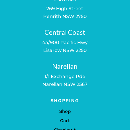
269 High Street
Penrith NSW 2750
Central Coast
4a/900 Pacific Hwy
Lisarow NSW 2250
Narellan
1/1 Exchange Pde
Narellan NSW 2567
SHOPPING
Shop
Cart
Checkout