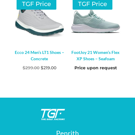
$200.00.
$179.00.
$199.00.
$159.00.
TGF Price
TGF Price
Ecco 24 Men’s LT1 Shoes –
FootJoy 21 Women’s Flex
Concrete
XP Shoes – Seafoam
Original
Current
$
299.00
$
219.00
Price upon request
price
price
was:
is:
$299.00.
$219.00.
Penrith