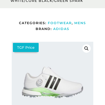
WHITE/CORE BLACK/GREEN SPARK
CATEGORIES:
FOOTWEAR
,
MENS
BRAND:
ADIDAS
TGF Price