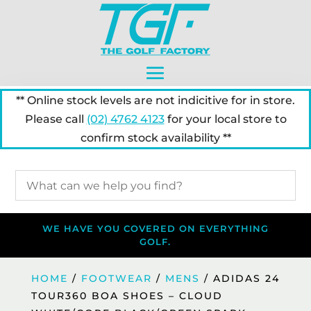
** Online stock levels are not indicitive for in store.
Please call
(02) 4762 4123
for your local store to
confirm stock availability **
WE HAVE YOU COVERED ON EVERYTHING
GOLF.
HOME
/
FOOTWEAR
/
MENS
/ ADIDAS 24
TOUR360 BOA SHOES – CLOUD