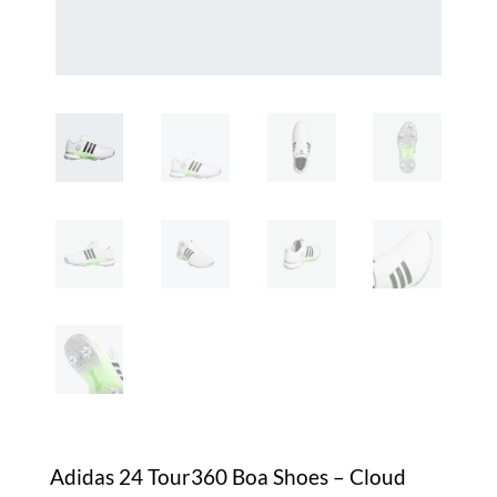
Adidas 24 Tour360 Boa Shoes – Cloud