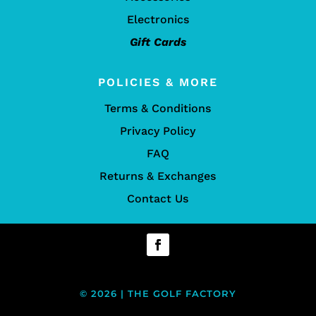
Electronics
Gift Cards
POLICIES & MORE
Terms & Conditions
Privacy Policy
FAQ
Returns & Exchanges
Contact Us
© 2026 | THE GOLF FACTORY