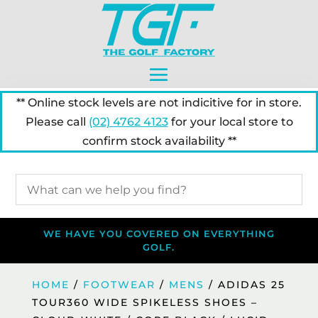
** Online stock levels are not indicitive for in store.
Please call
(02) 4762 4123
for your local store to
confirm stock availability **
WE HAVE YOU COVERED ON EVERYTHING
GOLF.
HOME
/
FOOTWEAR
/
MENS
/ ADIDAS 25
TOUR360 WIDE SPIKELESS SHOES –