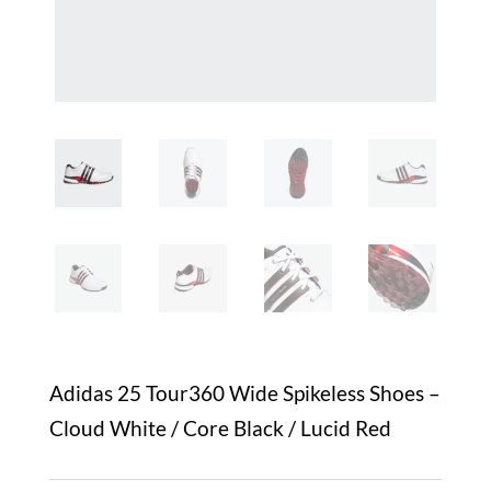
Adidas 25 Tour360 Wide Spikeless Shoes –
Cloud White / Core Black / Lucid Red