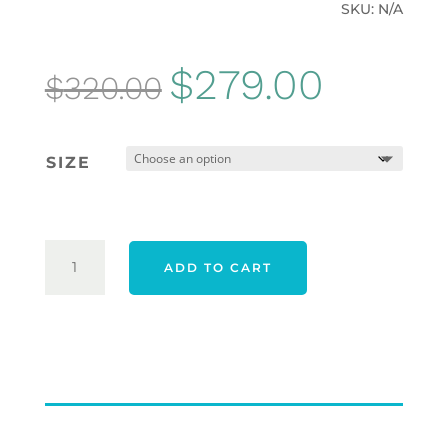
SKU:
N/A
Original
Current
$
279.00
$
320.00
price
price
was:
is:
SIZE
$320.00.
$279.00.
ADIDAS
ADD TO CART
25
TOUR360
WIDE
SPIKELESS
SHOES
-
CLOUD