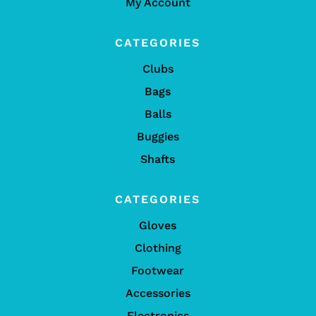
My Account
CATEGORIES
Clubs
Bags
Balls
Buggies
Shafts
CATEGORIES
Gloves
Clothing
Footwear
Accessories
Electronics