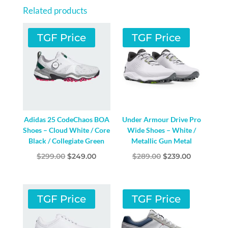
WHITE
Related products
/
CORE
TGF Price
TGF Price
BLACK
/
LUCID
RED
QUANTITY
Adidas 25 CodeChaos BOA
Under Armour Drive Pro
Shoes – Cloud White / Core
Wide Shoes – White /
Black / Collegiate Green
Metallic Gun Metal
Original
Current
Original
Current
$
299.00
$
249.00
$
289.00
$
239.00
price
price
price
price
was:
is:
was:
is:
$299.00.
$249.00.
$289.00.
$239.00.
TGF Price
TGF Price