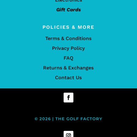
Gift Cards
POLICIES & MORE
Terms & Conditions
Privacy Policy
FAQ
Returns & Exchanges
Contact Us
© 2026 | THE GOLF FACTORY