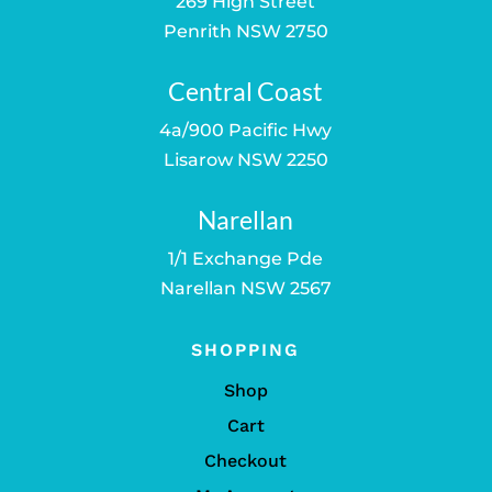
269 High Street
Penrith NSW 2750
Central Coast
4a/900 Pacific Hwy
Lisarow NSW 2250
Narellan
1/1 Exchange Pde
Narellan NSW 2567
SHOPPING
Shop
Cart
Checkout