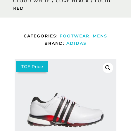
CLOUD WHITE / CORE BLACK / LUCID
RED
CATEGORIES:
FOOTWEAR
,
MENS
BRAND:
ADIDAS
TGF Price