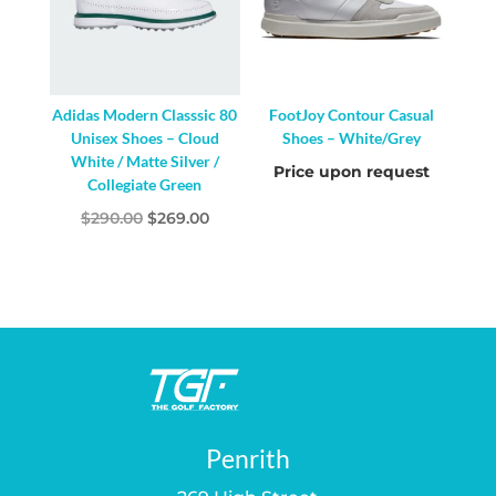
Adidas Modern Classsic 80
FootJoy Contour Casual
Unisex Shoes – Cloud
Shoes – White/Grey
White / Matte Silver /
Price upon request
Collegiate Green
Original
Current
$
290.00
$
269.00
price
price
was:
is:
$290.00.
$269.00.
Penrith