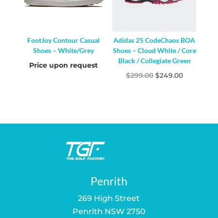
FootJoy Contour Casual
Adidas 25 CodeChaos BOA
Shoes – White/Grey
Shoes – Cloud White / Core
Black / Collegiate Green
Price upon request
Original
Current
$
299.00
$
249.00
price
price
was:
is:
$299.00.
$249.00.
Penrith
269 High Street
Penrith NSW 2750