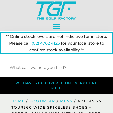
** Online stock levels are not indicitive for in store.
Please call
(02) 4762 4123
for your local store to
confirm stock availability **
WE HAVE YOU COVERED ON EVERYTHING
GOLF.
HOME
/
FOOTWEAR
/
MENS
/ ADIDAS 25
TOUR360 WIDE SPIKELESS SHOES –