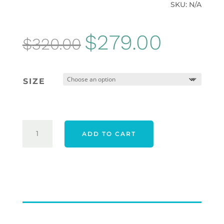
SKU:
N/A
Original
Current
$
279.00
$
320.00
price
price
was:
is:
SIZE
$320.00.
$279.00.
ADIDAS
ADD TO CART
25
TOUR360
WIDE
SPIKELESS
SHOES
-
CORE