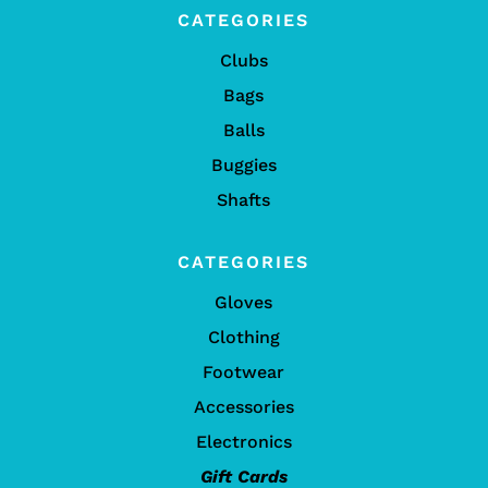
CATEGORIES
Clubs
Bags
Balls
Buggies
Shafts
CATEGORIES
Gloves
Clothing
Footwear
Accessories
Electronics
Gift Cards