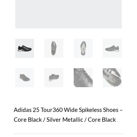
Adidas 25 Tour360 Wide Spikeless Shoes –
Core Black / Silver Metallic / Core Black