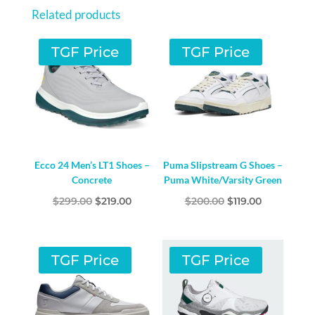
BLACK
Related products
/
SILVER
TGF Price
TGF Price
METALLIC
/
CORE
BLACK
QUANTITY
Ecco 24 Men’s LT1 Shoes –
Puma Slipstream G Shoes –
Concrete
Puma White/Varsity Green
Original
Current
Original
Current
$
299.00
$
219.00
$
200.00
$
119.00
price
price
price
price
was:
is:
was:
is:
$299.00.
$219.00.
$200.00.
$119.00.
TGF Price
TGF Price