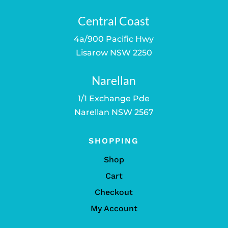
Central Coast
4a/900 Pacific Hwy
Lisarow NSW 2250
Narellan
1/1 Exchange Pde
Narellan NSW 2567
SHOPPING
Shop
Cart
Checkout
My Account