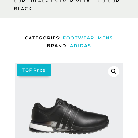
CORE BLACK / SILVER METALLIC / CORE
BLACK
CATEGORIES:
FOOTWEAR
,
MENS
BRAND:
ADIDAS
TGF Price