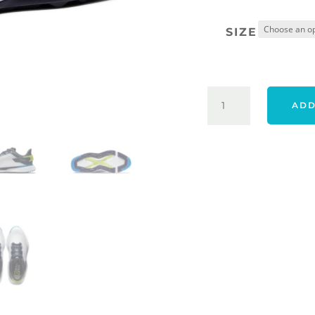
SIZE
FOOTJOY
ADD
24
PRO/SLX
SHOES
-
WHITE/NAVY/B
QUANTITY