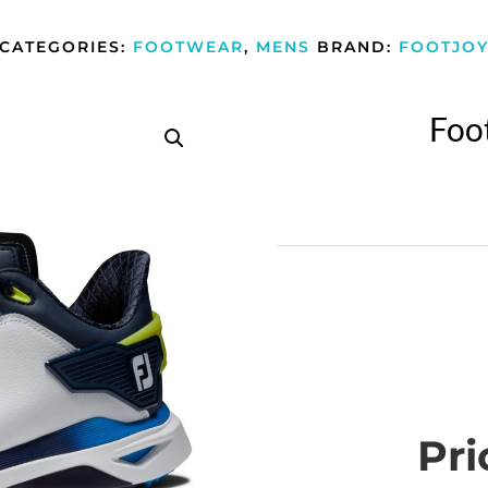
CATEGORIES:
FOOTWEAR
,
MENS
BRAND:
FOOTJO
Foo
Pri