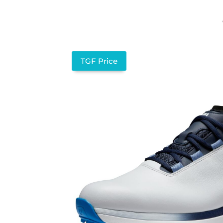
TGF Price