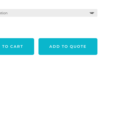
 TO CART
ADD TO QUOTE
LUE