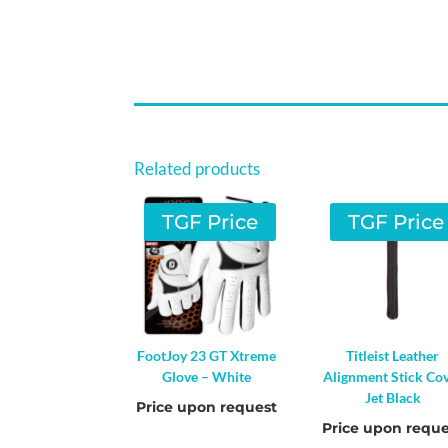
Related products
TGF Price
TGF Price
FootJoy 23 GT Xtreme
Titleist Leather
Glove – White
Alignment Stick Co
Jet Black
Price upon request
Price upon reque