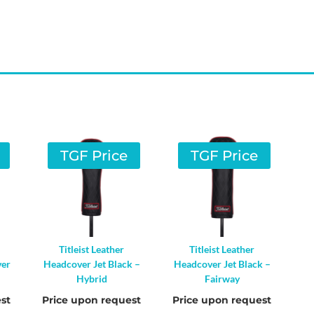
TGF Price
TGF Price
Titleist Leather
Titleist Leather
ver
Headcover Jet Black –
Headcover Jet Black –
Hybrid
Fairway
st
Price upon request
Price upon request