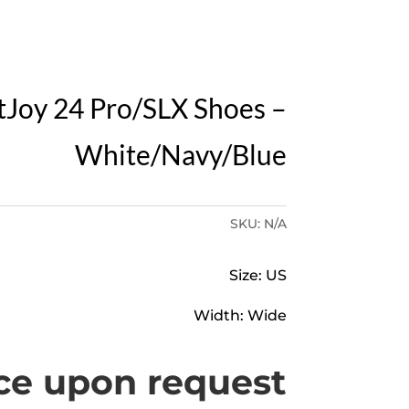
Y
tJoy 24 Pro/SLX Shoes –
White/Navy/Blue
SKU:
N/A
Size: US
Width: Wide
ce upon request