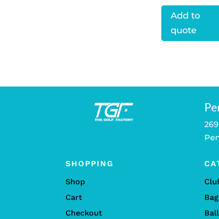
Add to
quote
Pe
269
Pen
SHOPPING
CA
Shop
Clu
Cart
Bag
Checkout
Bal