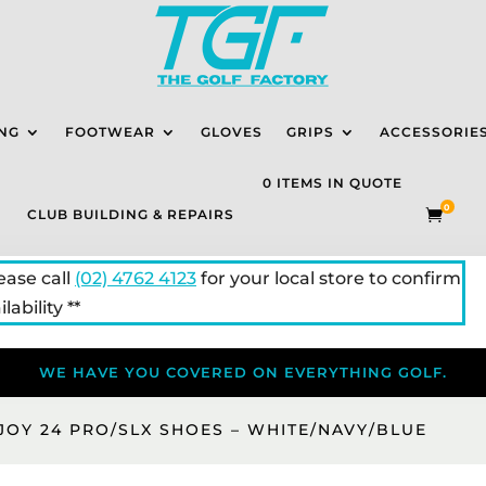
NG
FOOTWEAR
GLOVES
GRIPS
ACCESSORIE
0 ITEMS IN QUOTE
0
CLUB BUILDING & REPAIRS

lease call
(02) 4762 4123
for your local store to confirm
lability **
WE HAVE YOU COVERED ON EVERYTHING GOLF.
JOY 24 PRO/SLX SHOES – WHITE/NAVY/BLUE