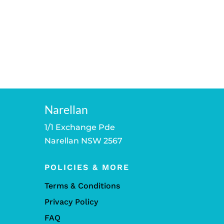
Narellan
1/1 Exchange Pde
Narellan NSW 2567
POLICIES & MORE
Terms & Conditions
Privacy Policy
FAQ