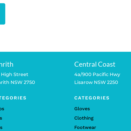
nrith
Central Coast
 High Street
4a/900 Pacific Hwy
rith NSW 2750
Lisarow NSW 2250
TEGORIES
CATEGORIES
bs
Gloves
s
Clothing
ls
Footwear