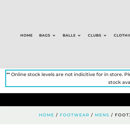
HOME
BAGS
BALLS
CLUBS
CLOTHI
** Online stock levels are not indicitive for in store. P
stock avai
HOME
/
FOOTWEAR
/
MENS
/ FOOT