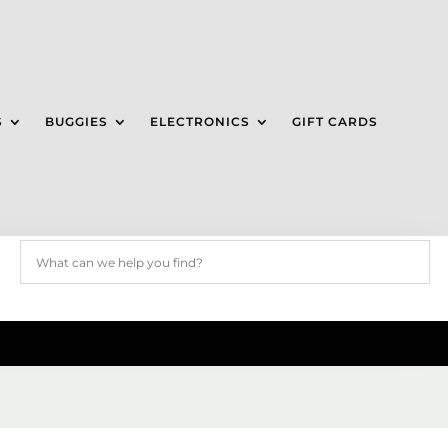
S
BUGGIES
ELECTRONICS
GIFT CARDS