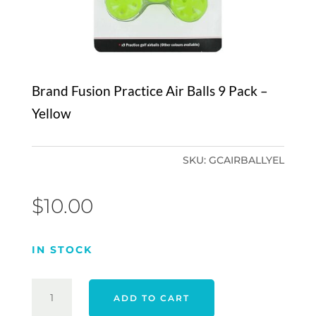
Brand Fusion Practice Air Balls 9 Pack –
Yellow
SKU:
GCAIRBALLYEL
$
10.00
IN STOCK
BRAND
ADD TO CART
FUSION