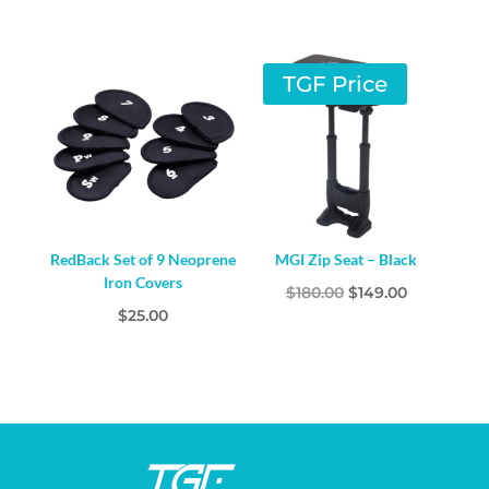
price
price
was:
is:
$99.00.
$79.00.
TGF Price
RedBack Set of 9 Neoprene
MGI Zip Seat – Black
Iron Covers
Original
Current
$
180.00
$
149.00
$
25.00
price
price
was:
is:
$180.00.
$149.00.