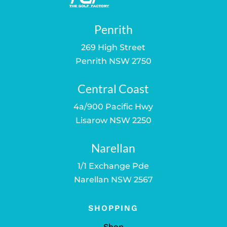
Penrith
269 High Street
Penrith NSW 2750
Central Coast
4a/900 Pacific Hwy
Lisarow NSW 2250
Narellan
1/1 Exchange Pde
Narellan NSW 2567
SHOPPING
Shop