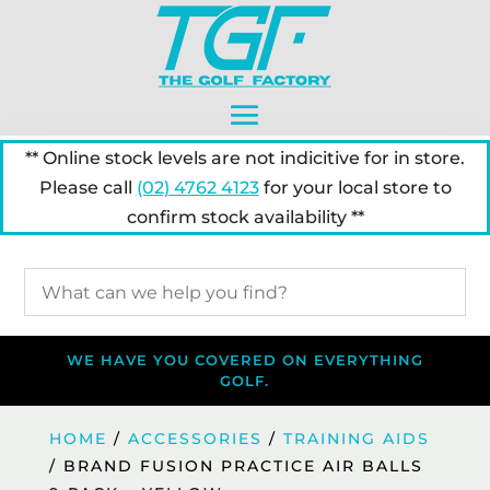
** Online stock levels are not indicitive for in store.
Please call
(02) 4762 4123
for your local store to
confirm stock availability **
WE HAVE YOU COVERED ON EVERYTHING
GOLF.
HOME
/
ACCESSORIES
/
TRAINING AIDS
/ BRAND FUSION PRACTICE AIR BALLS