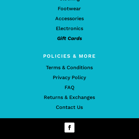
Footwear
Accessories
Electronics
Gift Cards
POLICIES & MORE
Terms & Conditions
Privacy Policy
FAQ
Returns & Exchanges
Contact Us