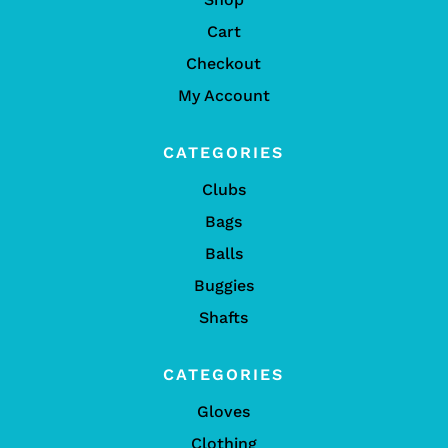
Cart
Checkout
My Account
CATEGORIES
Clubs
Bags
Balls
Buggies
Shafts
CATEGORIES
Gloves
Clothing