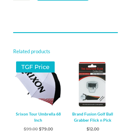
PRACTICE
AIR
BALLS
9
PACK
-
YELLOW
Related products
QUANTITY
TGF Price
Srixon Tour Umbrella 68
Brand Fusion Golf Ball
Inch
Grabber Flick n Pick
Original
Current
$
99.00
$
79.00
$
12.00