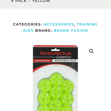
9 PACK – YELLOW
CATEGORIES:
ACCESSORIES
,
TRAINING
AIDS
BRAND:
BRAND FUSION