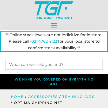
** Online stock levels are not indicitive for in store.
Please call
(02) 4762 4123
for your local store to
confirm stock availability **
WE HAVE YOU COVERED ON EVERYTHING
GOLF.
HOME
/
ACCESSORIES
/
TRAINING AIDS
/ OPTIMA CHIPPING NET