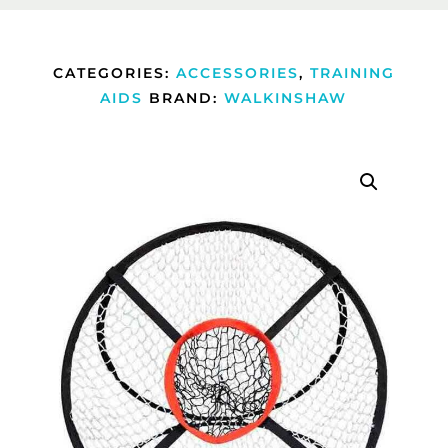
CATEGORIES:
ACCESSORIES
,
TRAINING
AIDS
BRAND:
WALKINSHAW