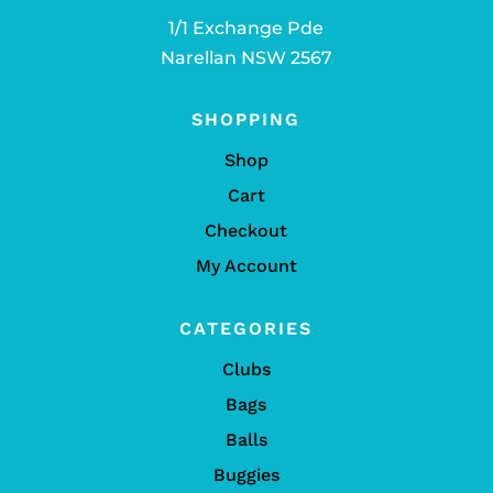
1/1 Exchange Pde
Narellan NSW 2567
SHOPPING
Shop
Cart
Checkout
My Account
CATEGORIES
Clubs
Bags
Balls
Buggies