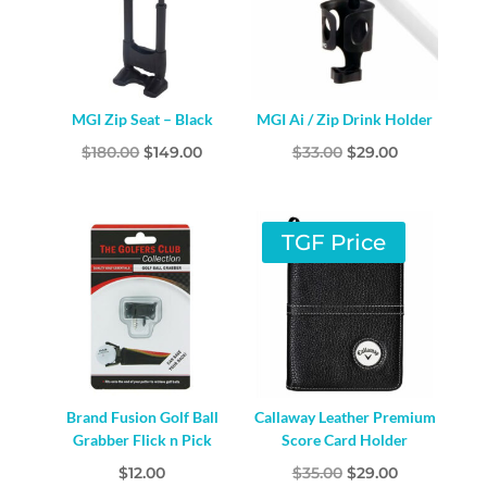
MGI Zip Seat – Black
MGI Ai / Zip Drink Holder
Original
Current
Original
Current
$
180.00
$
149.00
$
33.00
$
29.00
price
price
price
price
was:
is:
was:
is:
$180.00.
$149.00.
$33.00.
$29.00.
TGF Price
Brand Fusion Golf Ball
Callaway Leather Premium
Grabber Flick n Pick
Score Card Holder
Original
Current
$
12.00
$
35.00
$
29.00