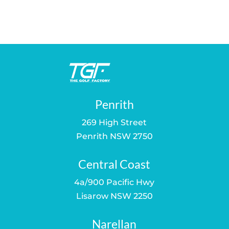
price
price
was:
is:
$35.00.
$29.00.
Penrith
269 High Street
Penrith NSW 2750
Central Coast
4a/900 Pacific Hwy
Lisarow NSW 2250
Narellan