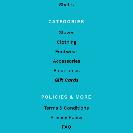
Shafts
CATEGORIES
Gloves
Clothing
Footwear
Accessories
Electronics
Gift Cards
POLICIES & MORE
Terms & Conditions
Privacy Policy
FAQ