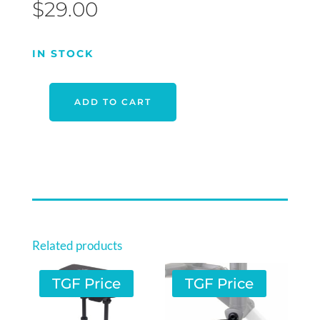
$
29.00
IN STOCK
ADD TO CART
OPTIMA
CHIPPING
NET
QUANTITY
Related products
TGF Price
TGF Price