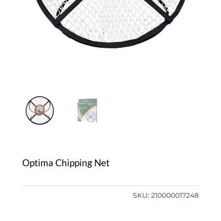
Optima Chipping Net
SKU:
210000017248