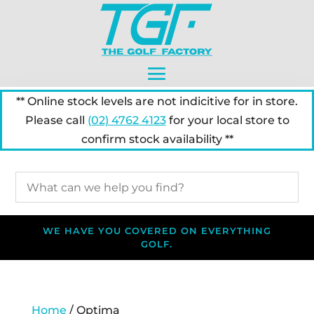
** Online stock levels are not indicitive for in store.
Please call
(02) 4762 4123
for your local store to
confirm stock availability **
WE HAVE YOU COVERED ON EVERYTHING
GOLF.
Home
/ Optima