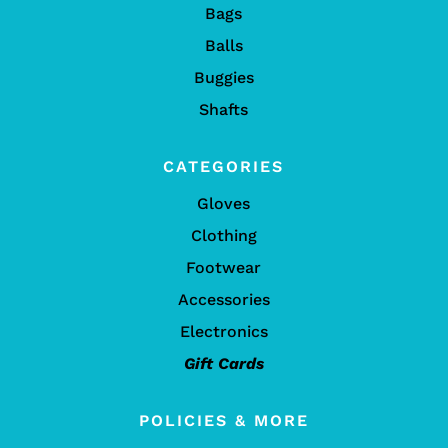
Bags
Balls
Buggies
Shafts
CATEGORIES
Gloves
Clothing
Footwear
Accessories
Electronics
Gift Cards
POLICIES & MORE