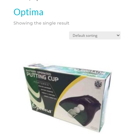
Optima
Showing the single result