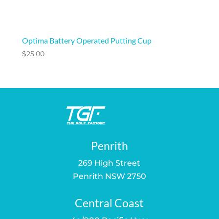
Optima Battery Operated Putting Cup
$
25.00
Penrith
269 High Street
Penrith NSW 2750
Central Coast