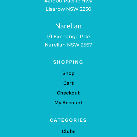
4a/900 Pacific Hwy
Lisarow NSW 2250
Narellan
1/1 Exchange Pde
Narellan NSW 2567
SHOPPING
Shop
Cart
Checkout
My Account
CATEGORIES
Clubs