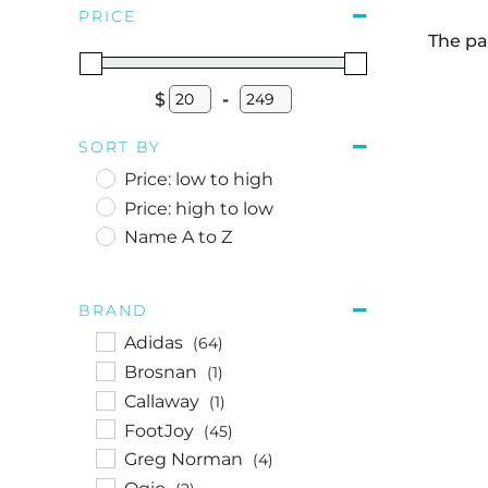
PRICE
The pa
$
-
Minimum Price
Maximum Price
SORT BY
Price: low to high
Price: high to low
Name A to Z
BRAND
Adidas
(64)
Brosnan
(1)
Callaway
(1)
FootJoy
(45)
Greg Norman
(4)