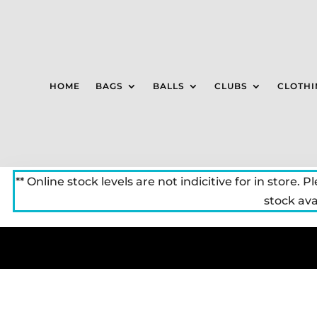
HOME
BAGS
BALLS
CLUBS
CLOTHI
** Online stock levels are not indicitive for in store. P
stock avai