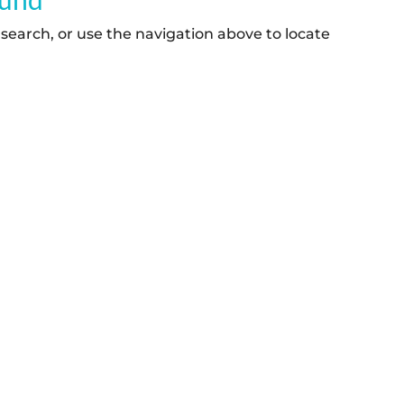
search, or use the navigation above to locate