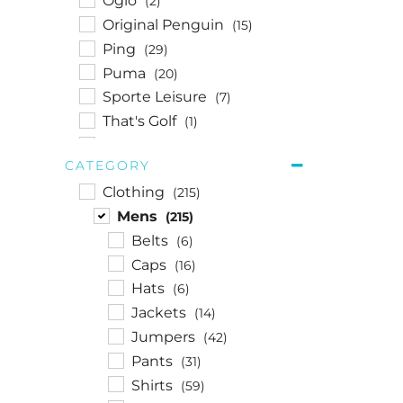
Ogio
(2)
Original Penguin
(15)
Ping
(29)
Puma
(20)
Sporte Leisure
(7)
That's Golf
(1)
Titleist
(1)
CATEGORY
Travis Mathew
(14)
Clothing
(215)
Under Armour
(8)
Mens
(215)
Walkerden
(1)
Belts
(6)
Wilson
(1)
Caps
(16)
Hats
(6)
Jackets
(14)
Jumpers
(42)
Pants
(31)
Shirts
(59)