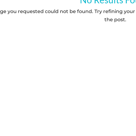
ge you requested could not be found. Try refining your 
the post.