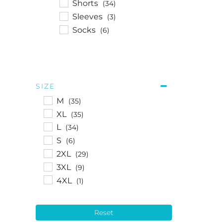
Shorts
(34)
Sleeves
(3)
Socks
(6)
SIZE
M
(35)
XL
(35)
L
(34)
S
(6)
2XL
(29)
3XL
(9)
4XL
(1)
Reset