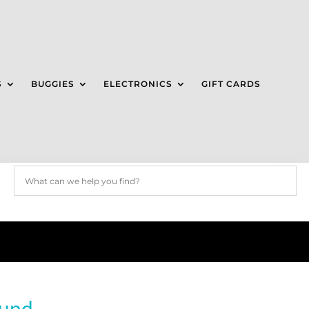
S
BUGGIES
ELECTRONICS
GIFT CARDS
ound