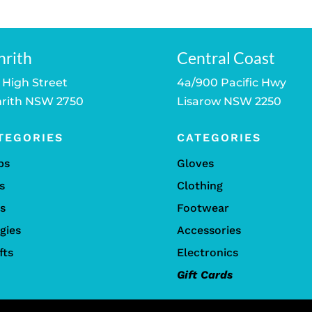
nrith
Central Coast
 High Street
4a/900 Pacific Hwy
rith NSW 2750
Lisarow NSW 2250
TEGORIES
CATEGORIES
bs
Gloves
s
Clothing
ls
Footwear
gies
Accessories
fts
Electronics
Gift Cards