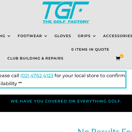
NG
FOOTWEAR
GLOVES
GRIPS
ACCESSORIE
0 ITEMS IN QUOTE
0
CLUB BUILDING & REPAIRS

lease call
(02) 4762 4123
for your local store to confirm
lability **
WE HAVE YOU COVERED ON EVERYTHING GOLF.
No Results F