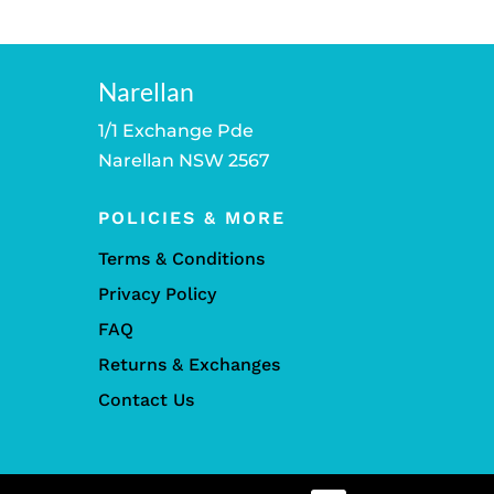
Narellan
1/1 Exchange Pde
Narellan NSW 2567
POLICIES & MORE
Terms & Conditions
Privacy Policy
FAQ
Returns & Exchanges
Contact Us