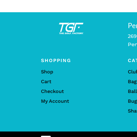
Pe
269
Pen
SHOPPING
CA
Shop
Clu
Cart
Bag
Checkout
Bal
My Account
Bug
Sha