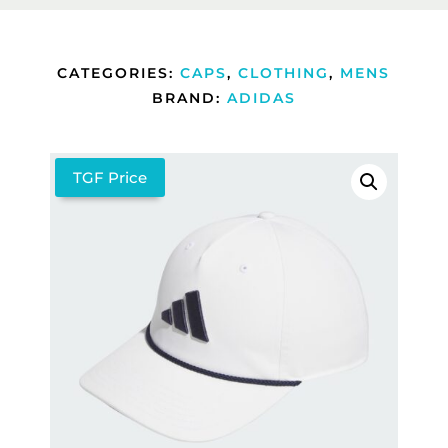
CATEGORIES:
CAPS
,
CLOTHING
,
MENS
BRAND:
ADIDAS
TGF Price