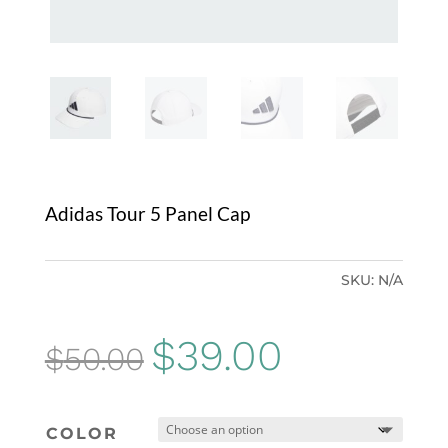
Adidas Tour 5 Panel Cap
SKU:
N/A
Original
Current
$
39.00
$
50.00
price
price
was:
is:
COLOR