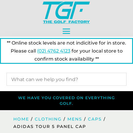
** Online stock levels are not indicitive for in store.
Please call
(02) 4762 4123
for your local store to
confirm stock availability **
WE HAVE YOU COVERED ON EVERYTHING
GOLF.
HOME
/
CLOTHING
/
MENS
/
CAPS
/
ADIDAS TOUR 5 PANEL CAP