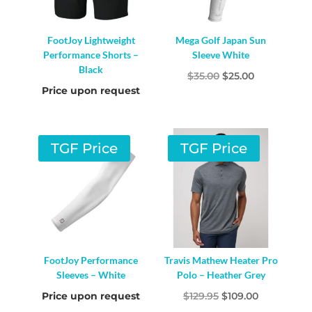
FootJoy Lightweight
Mega Golf Japan Sun
Performance Shorts –
Sleeve White
Black
Original
Current
$
35.00
$
25.00
Price upon request
price
price
was:
is:
$35.00.
$25.00.
TGF Price
TGF Price
FootJoy Performance
Travis Mathew Heater Pro
Sleeves – White
Polo – Heather Grey
Original
Current
Price upon request
$
129.95
$
109.00