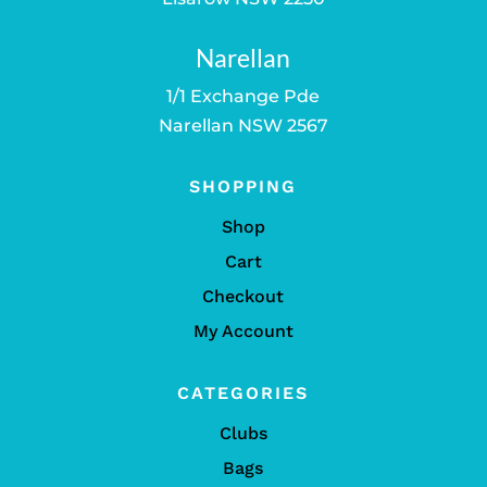
Narellan
1/1 Exchange Pde
Narellan NSW 2567
SHOPPING
Shop
Cart
Checkout
My Account
CATEGORIES
Clubs
Bags