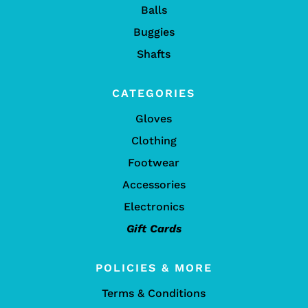
Balls
Buggies
Shafts
CATEGORIES
Gloves
Clothing
Footwear
Accessories
Electronics
Gift Cards
POLICIES & MORE
Terms & Conditions