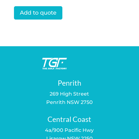
price
price
was:
is:
Add to quote
$129.95.
$109.00.
Penrith
269 High Street
Penrith NSW 2750
Central Coast
4a/900 Pacific Hwy
Lisarow NSW 2250