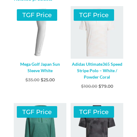
TGF Price
TGF Price
Mega Golf Japan Sun
Adidas Ultimate365 Speed
Sleeve White
Stripe Polo – White /
Powder Coral
Original
Current
$
35.00
$
25.00
Original
Current
$
100.00
$
79.00
price
price
price
price
was:
is:
was:
is:
$35.00.
$25.00.
$100.00.
$79.00.
TGF Price
TGF Price