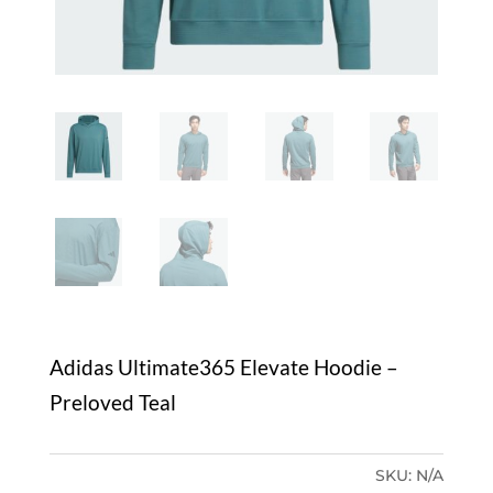
Adidas Ultimate365 Elevate Hoodie –
Preloved Teal
SKU:
N/A