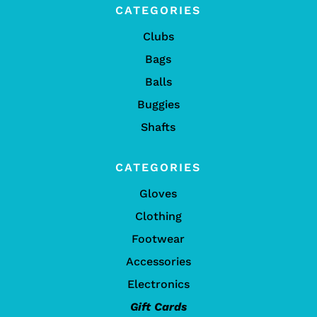
CATEGORIES
Clubs
Bags
Balls
Buggies
Shafts
CATEGORIES
Gloves
Clothing
Footwear
Accessories
Electronics
Gift Cards