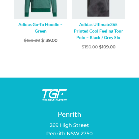
Adidas Go-To Hoodie –
Adidas Ultimate365
Green
Printed Cool Feeling Tour
Polo – Black / Grey Six
Original
Current
$
159.00
$
139.00
Original
Current
$
150.00
$
109.00
price
price
price
price
was:
is:
was:
is:
$159.00.
$139.00.
$150.00.
$109.00.
Penrith
269 High Street
Penrith NSW 2750