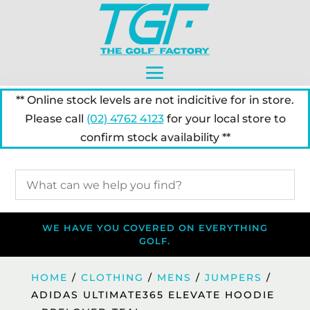
** Online stock levels are not indicitive for in store.
Please call
(02) 4762 4123
for your local store to
confirm stock availability **
WE HAVE YOU COVERED ON EVERYTHING
GOLF.
HOME
/
CLOTHING
/
MENS
/
JUMPERS
/
ADIDAS ULTIMATE365 ELEVATE HOODIE