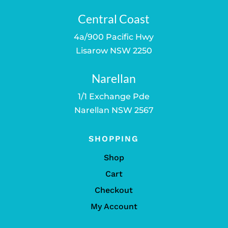
Central Coast
4a/900 Pacific Hwy
Lisarow NSW 2250
Narellan
1/1 Exchange Pde
Narellan NSW 2567
SHOPPING
Shop
Cart
Checkout
My Account