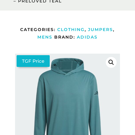
– PRELOVED TEAL
CATEGORIES:
CLOTHING
,
JUMPERS
,
MENS
BRAND:
ADIDAS
TGF Price