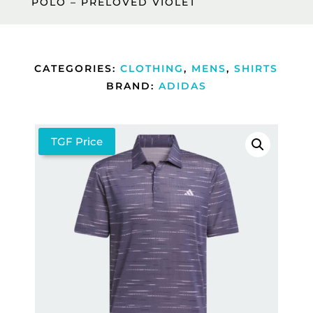
POLO – PRELOVED VIOLET
CATEGORIES:
CLOTHING
,
MENS
,
SHIRTS
BRAND:
ADIDAS
TGF Price