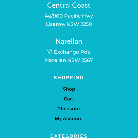
Central Coast
4a/900 Pacific Hwy
Lisarow NSW 2250
Narellan
1/1 Exchange Pde
Narellan NSW 2567
SHOPPING
Shop
Cart
Checkout
My Account
CATEGORIES