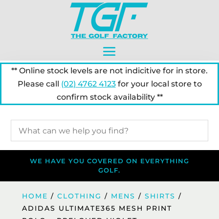
** Online stock levels are not indicitive for in store.
Please call
(02) 4762 4123
for your local store to
confirm stock availability **
WE HAVE YOU COVERED ON EVERYTHING
GOLF.
HOME
/
CLOTHING
/
MENS
/
SHIRTS
/
ADIDAS ULTIMATE365 MESH PRINT