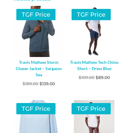
TGF Price
TGF Price
Travis Mathew Storm
Travis Mathew Tech Chino
Chaser Jacket – Sargasso
Short – Dress Blue
Sea
Original
Current
$
109.00
$
89.00
Original
Current
$
189.00
$
139.00
price
price
price
price
was:
is:
was:
is:
$109.00.
$89.00.
$189.00.
$139.00.
TGF Price
TGF Price