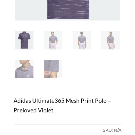
Adidas Ultimate365 Mesh Print Polo –
Preloved Violet
SKU:
N/A