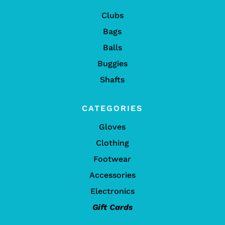
Clubs
Bags
Balls
Buggies
Shafts
CATEGORIES
Gloves
Clothing
Footwear
Accessories
Electronics
Gift Cards