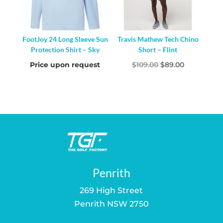
FootJoy 24 Long Sleeve Sun
Travis Mathew Tech Chino
Protection Shirt – Sky
Short – Flint
Original
Current
Price upon request
$
109.00
$
89.00
price
price
was:
is:
$109.00.
$89.00.
Penrith
269 High Street
Penrith NSW 2750