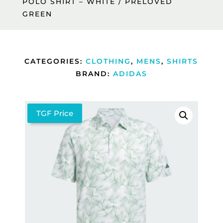
POLO SHIRT – WHITE / PRELOVED
GREEN
CATEGORIES:
CLOTHING
,
MENS
,
SHIRTS
BRAND:
ADIDAS
TGF Price