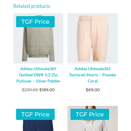
/
Related products
PRELOVED
GREEN
TGF Price
QUANTITY
Adidas Ultimate365
Adidas Ultimate365
Quilted DWR 1/2 Zip
Textured Shorts – Powder
Pullover – Silver Pebble
Coral
Original
Current
$
230.00
$
189.00
$
69.00
price
price
was:
is:
$230.00.
$189.00.
TGF Price
TGF Price