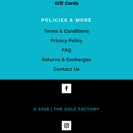
Gift Cards
POLICIES & MORE
Terms & Conditions
Privacy Policy
FAQ
Returns & Exchanges
Contact Us
© 2026 | THE GOLF FACTORY