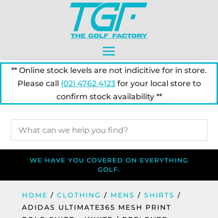
** Online stock levels are not indicitive for in store.
Please call
(02) 4762 4123
for your local store to
confirm stock availability **
WE HAVE YOU COVERED ON EVERYTHING
GOLF.
HOME
/
CLOTHING
/
MENS
/
SHIRTS
/
ADIDAS ULTIMATE365 MESH PRINT