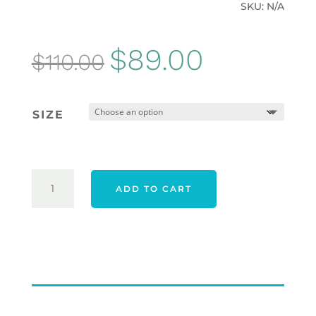
SKU:
N/A
Original
Current
$
89.00
$
110.00
price
price
was:
is:
SIZE
$110.00.
$89.00.
ADIDAS
ADD TO CART
ULTIMATE365
MESH
PRINT
POLO
SHIRT
-
WHITE