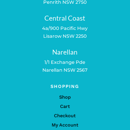
Penrith NSW 2750
Central Coast
4a/900 Pacific Hwy
Lisarow NSW 2250
Narellan
1/1 Exchange Pde
Narellan NSW 2567
SHOPPING
Shop
Cart
Checkout
My Account