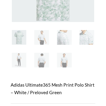
Adidas Ultimate365 Mesh Print Polo Shirt
– White / Preloved Green