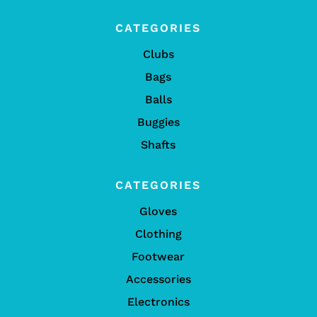
CATEGORIES
Clubs
Bags
Balls
Buggies
Shafts
CATEGORIES
Gloves
Clothing
Footwear
Accessories
Electronics