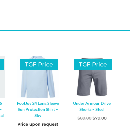
TGF Price
TGF Price
65
FootJoy 24 Long Sleeve
Under Armour Drive
–
Sun Protection Shirt –
Shorts – Steel
al
Sky
Original
Current
$
89.00
$
79.00
al
Current
Price upon request
price
price