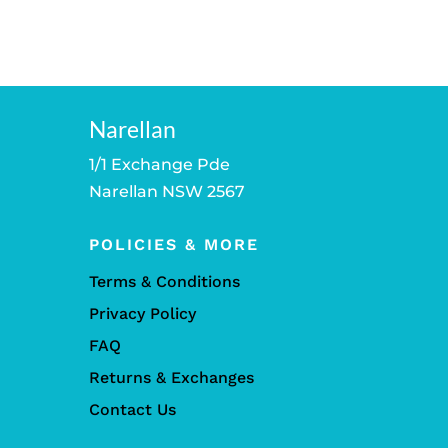
Narellan
1/1 Exchange Pde
Narellan NSW 2567
POLICIES & MORE
Terms & Conditions
Privacy Policy
FAQ
Returns & Exchanges
Contact Us