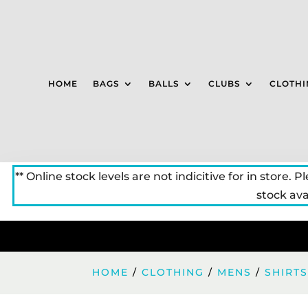
HOME
BAGS
BALLS
CLUBS
CLOTHI
** Online stock levels are not indicitive for in store. P
stock avai
HOME
/
CLOTHING
/
MENS
/
SHIRT