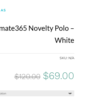
DAS
imate365 Novelty Polo –
White
SKU:
N/A
Original
Curren
$
69.00
$
120.00
price
price
was:
is: