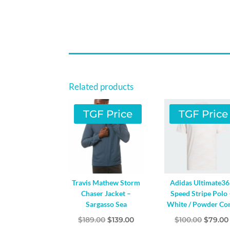
Related products
TGF Price
TGF Price
Travis Mathew Storm
Adidas Ultimate3
Chaser Jacket –
Speed Stripe Polo 
Sargasso Sea
White / Powder Cor
Original
Current
Origin
$
189.00
$
139.00
$
100.00
$
79.00