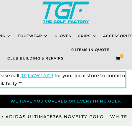
NG
FOOTWEAR
GLOVES
GRIPS
ACCESSORIE
0 ITEMS IN QUOTE
0
CLUB BUILDING & REPAIRS

lease call
(02) 4762 4123
for your local store to confirm
lability **
WE HAVE YOU COVERED ON EVERYTHING GOLF.
S
/ ADIDAS ULTIMATE365 NOVELTY POLO – WHITE