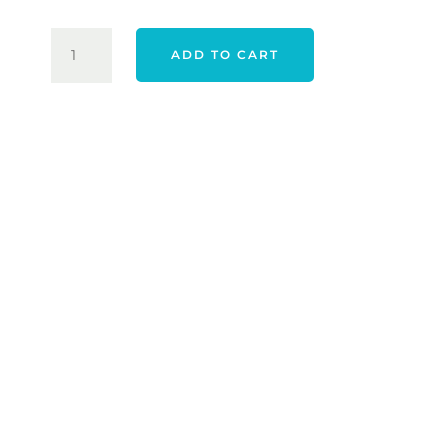
$120.00.
$69.00.
ADIDAS
ADD TO CART
ULTIMATE365
NOVELTY
POLO
-
WHITE
QUANTITY