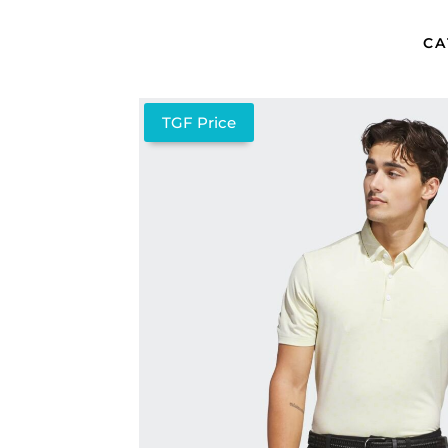
CA
TGF Price