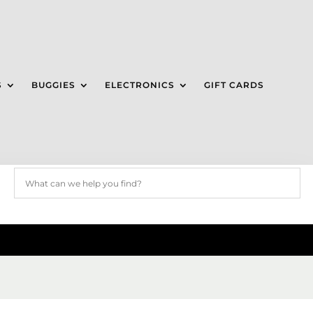
S
BUGGIES
ELECTRONICS
GIFT CARDS