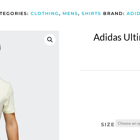
TEGORIES:
CLOTHING
,
MENS
,
SHIRTS
BRAND:
ADI
Adidas Ult
SIZE