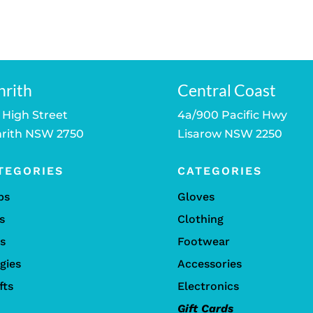
price
was:
is:
is:
$89.00.
$79.00.
.
$79.00.
nrith
Central Coast
 High Street
4a/900 Pacific Hwy
rith NSW 2750
Lisarow NSW 2250
TEGORIES
CATEGORIES
bs
Gloves
s
Clothing
ls
Footwear
gies
Accessories
fts
Electronics
Gift Cards