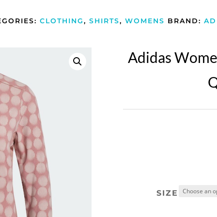
EGORIES:
CLOTHING
,
SHIRTS
,
WOMENS
BRAND:
AD
Adidas Women
Q
SIZE