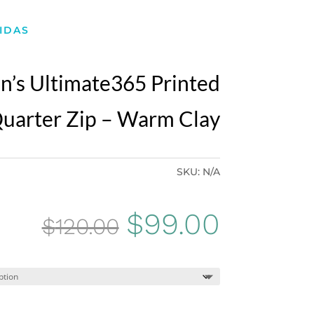
IDAS
’s Ultimate365 Printed
uarter Zip – Warm Clay
SKU:
N/A
Original
Curren
$
99.00
$
120.00
price
price
was:
is: