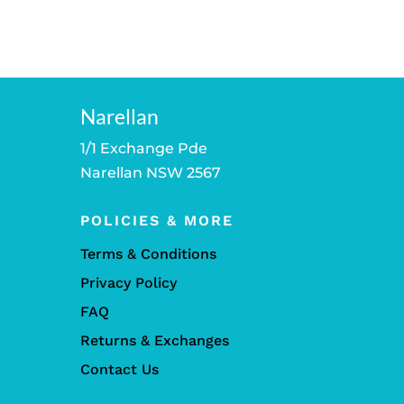
Narellan
1/1 Exchange Pde
Narellan NSW 2567
POLICIES & MORE
Terms & Conditions
Privacy Policy
FAQ
Returns & Exchanges
Contact Us