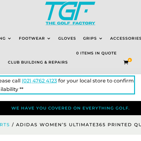
NG
FOOTWEAR
GLOVES
GRIPS
ACCESSORIE
0 ITEMS IN QUOTE
0
CLUB BUILDING & REPAIRS

lease call
(02) 4762 4123
for your local store to confirm
lability **
WE HAVE YOU COVERED ON EVERYTHING GOLF.
IRTS
/ ADIDAS WOMEN’S ULTIMATE365 PRINTED Q