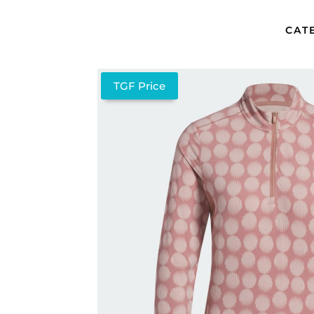
CAT
TGF Price