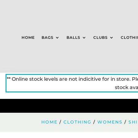
HOME
BAGS
BALLS
CLUBS
CLOTHI
** Online stock levels are not indicitive for in store. P
stock avai
HOME
/
CLOTHING
/
WOMENS
/
SH