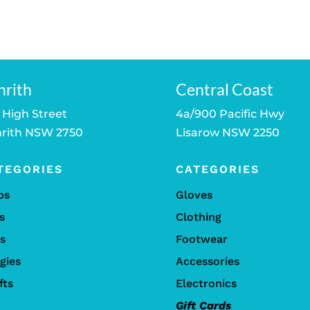
price
price
is:
was:
is:
was:
is:
.
$249.00.
$159.00.
$139.00.
$110.00.
$69.00.
nrith
Central Coast
 High Street
4a/900 Pacific Hwy
rith NSW 2750
Lisarow NSW 2250
TEGORIES
CATEGORIES
bs
Gloves
s
Clothing
ls
Footwear
gies
Accessories
fts
Electronics
Gift Cards