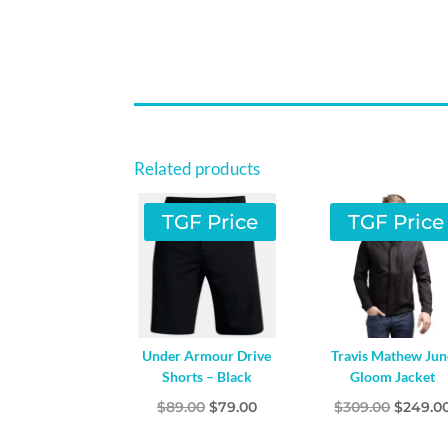
Related products
TGF Price
TGF Price
Under Armour Drive
Travis Mathew Jun
Shorts – Black
Gloom Jacket
Original
Current
Origina
$
89.00
$
79.00
$
309.00
$
249.0
price
price
price