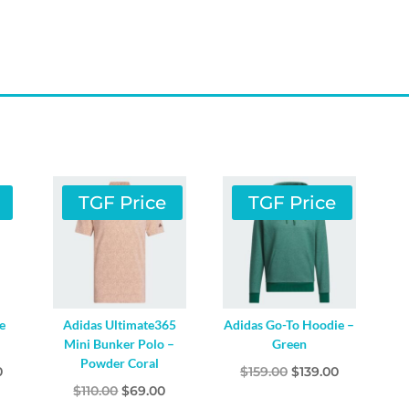
TGF Price
TGF Price
e
Adidas Ultimate365
Adidas Go-To Hoodie –
Mini Bunker Polo –
Green
Powder Coral
l
Current
Original
Current
0
$
159.00
$
139.00
Original
Current
$
110.00
$
69.00
price
price
price