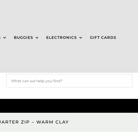
S
BUGGIES
ELECTRONICS
GIFT CARDS
UARTER ZIP – WARM CLAY