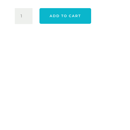
$120.00.
$99.00.
ADIDAS
ADD TO CART
WOMEN'S
ULTIMATE365
PRINTED
QUARTER
ZIP
-
WARM
CLAY
QUANTITY