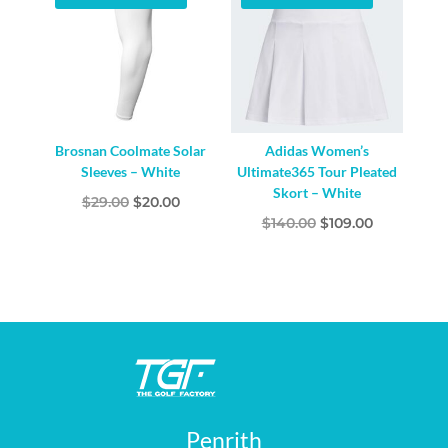
Brosnan Coolmate Solar
Adidas Women’s
Sleeves – White
Ultimate365 Tour Pleated
Skort – White
Original
Current
$
29.00
$
20.00
Original
Current
$
140.00
$
109.00
price
price
price
price
was:
is:
was:
is:
$29.00.
$20.00.
$140.00.
$109.00.
Penrith