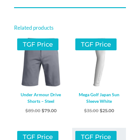
Related products
TGF Price
TGF Price
Under Armour Drive
Mega Golf Japan Sun
Shorts – Steel
Sleeve White
Original
Current
Original
Current
$
89.00
$
79.00
$
35.00
$
25.00
price
price
price
price
was:
is:
was:
is:
$89.00.
$79.00.
$35.00.
$25.00.
TGF Price
TGF Price