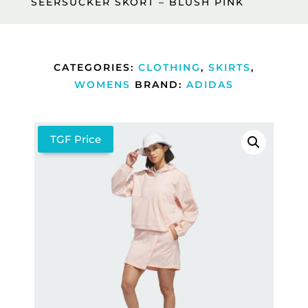
SEERSUCKER SKORT – BLUSH PINK
CATEGORIES:
CLOTHING
,
SKIRTS
,
WOMENS
BRAND:
ADIDAS
TGF Price