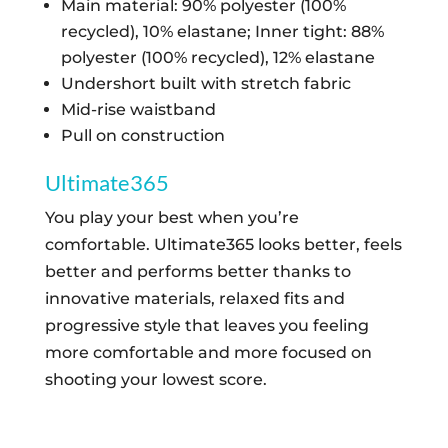
Main material: 90% polyester (100%
BLUSH
recycled), 10% elastane; Inner tight: 88%
PINK
QUANTITY
polyester (100% recycled), 12% elastane
Undershort built with stretch fabric
Mid-rise waistband
Pull on construction
Ultimate365
You play your best when you’re
comfortable. Ultimate365 looks better, feels
better and performs better thanks to
innovative materials, relaxed fits and
progressive style that leaves you feeling
more comfortable and more focused on
shooting your lowest score.