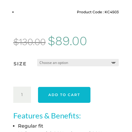
Product Code : KC4503
Original
Current
$
89.00
$
130.00
price
price
was:
is:
SIZE
$130.00.
$89.00.
ADIDAS
ADD TO CART
WOMEN'S
ULTIMATE365
SEERSUCKER
Features & Benefits:
SKORT
Regular fit
-