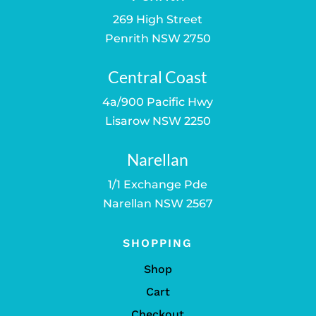
269 High Street
Penrith NSW 2750
Central Coast
4a/900 Pacific Hwy
Lisarow NSW 2250
Narellan
1/1 Exchange Pde
Narellan NSW 2567
SHOPPING
Shop
Cart
Checkout