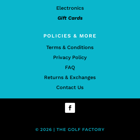
Electronics
Gift Cards
POLICIES & MORE
Terms & Conditions
Privacy Policy
FAQ
Returns & Exchanges
Contact Us
© 2026 | THE GOLF FACTORY