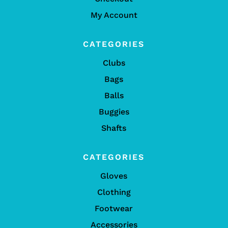
My Account
CATEGORIES
Clubs
Bags
Balls
Buggies
Shafts
CATEGORIES
Gloves
Clothing
Footwear
Accessories