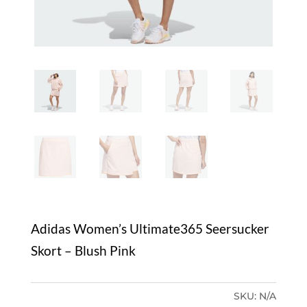
Adidas Women’s Ultimate365 Seersucker
Skort – Blush Pink
SKU:
N/A