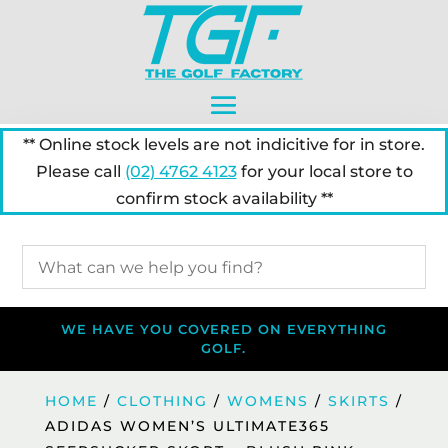
** Online stock levels are not indicitive for in store.
Please call
(02) 4762 4123
for your local store to
confirm stock availability **
WE HAVE YOU COVERED ON EVERYTHING
GOLF.
HOME
/
CLOTHING
/
WOMENS
/
SKIRTS
/
ADIDAS WOMEN’S ULTIMATE365