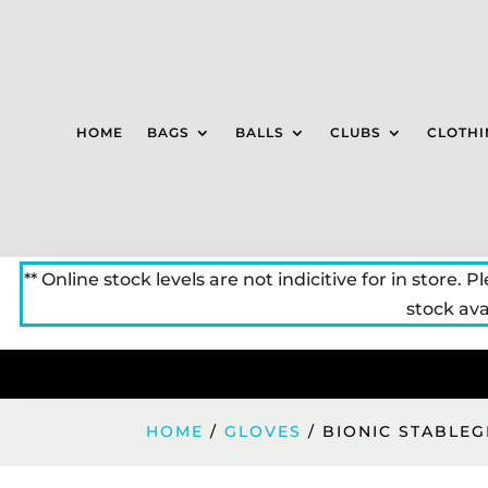
HOME
BAGS
BALLS
CLUBS
CLOTHI
** Online stock levels are not indicitive for in store. P
stock avai
HOME
/
GLOVES
/ BIONIC STABLEG