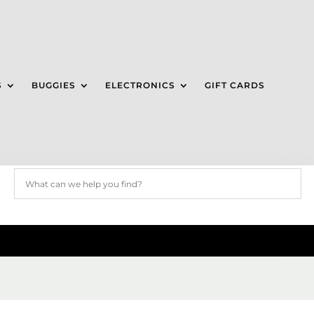
S
BUGGIES
ELECTRONICS
GIFT CARDS