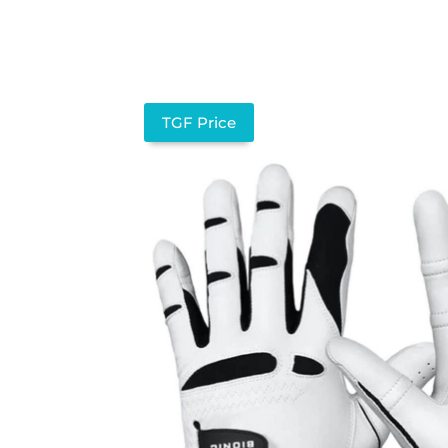
TGF Price