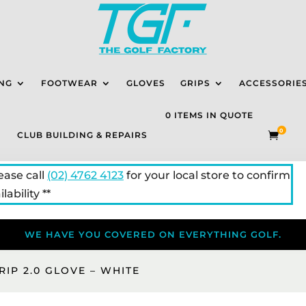
NG
FOOTWEAR
GLOVES
GRIPS
ACCESSORIE
0 ITEMS IN QUOTE
0
CLUB BUILDING & REPAIRS

lease call
(02) 4762 4123
for your local store to confirm
lability **
WE HAVE YOU COVERED ON EVERYTHING GOLF.
RIP 2.0 GLOVE – WHITE