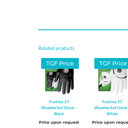
Related products
TGF Price
TGF Price
FootJoy 23
FootJoy 23
WeatherSof Glove –
WeatherSof Glove
Black
White
Price upon request
Price upon reque