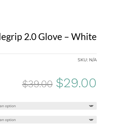
legrip 2.0 Glove – White
SKU:
N/A
Original
Curren
$
29.00
$
39.00
price
price
was:
is:
$39.00.
$29.00.