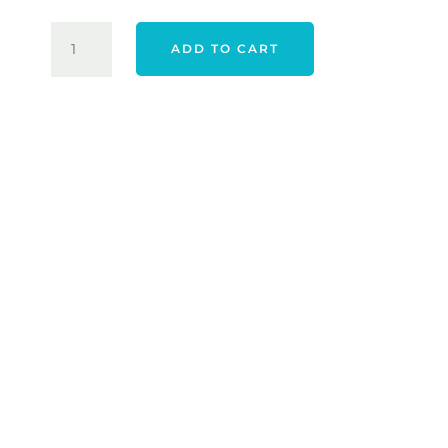
BIONIC
ADD TO CART
STABLEGRIP
2.0
GLOVE
-
WHITE
QUANTITY