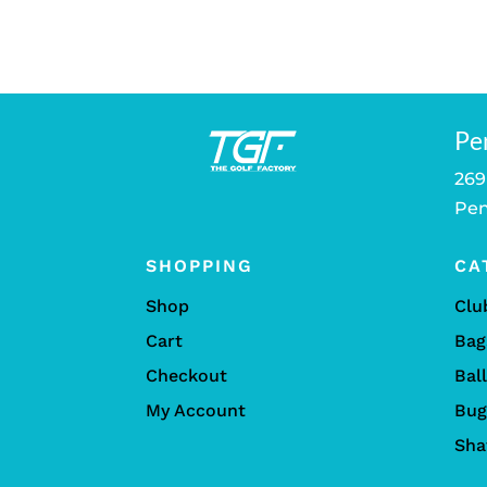
Pe
269
Pen
SHOPPING
CA
Shop
Clu
Cart
Bag
Checkout
Bal
My Account
Bug
Sha