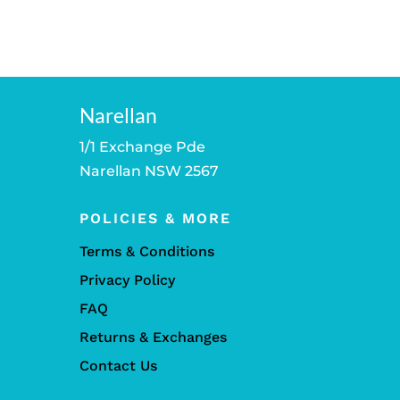
Narellan
1/1 Exchange Pde
Narellan NSW 2567
POLICIES & MORE
Terms & Conditions
Privacy Policy
FAQ
Returns & Exchanges
Contact Us