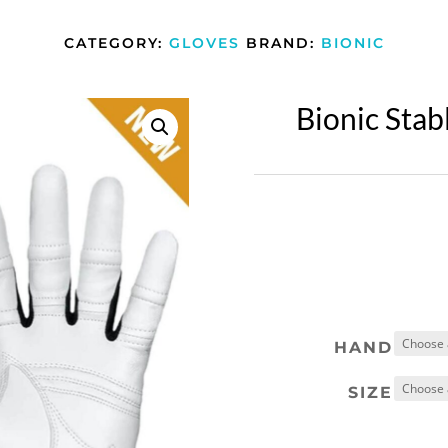
CATEGORY:
GLOVES
BRAND:
BIONIC
Bionic Stab
HAND
SIZE