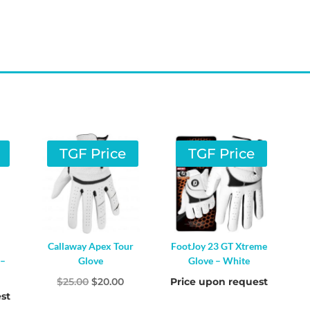
TGF Price
TGF Price
Callaway Apex Tour
FootJoy 23 GT Xtreme
 –
Glove
Glove – White
Original
Current
$
25.00
$
20.00
Price upon request
st
price
price