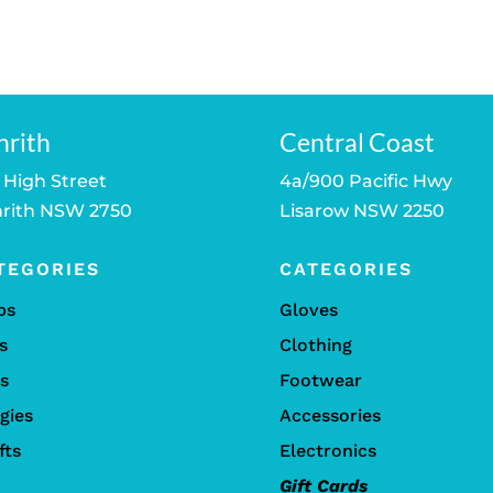
was:
is:
$25.00.
$20.00.
nrith
Central Coast
 High Street
4a/900 Pacific Hwy
rith NSW 2750
Lisarow NSW 2250
TEGORIES
CATEGORIES
bs
Gloves
s
Clothing
ls
Footwear
gies
Accessories
fts
Electronics
Gift Cards