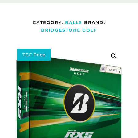
CATEGORY:
BALLS
BRAND:
BRIDGESTONE GOLF
TGF Price