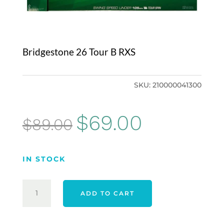
Bridgestone 26 Tour B RXS
SKU:
210000041300
Original
Current
$
69.00
$
89.00
price
price
was:
is:
IN STOCK
$89.00.
$69.00.
BRIDGESTONE
ADD TO CART
26
TOUR
B