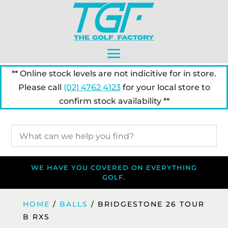
** Online stock levels are not indicitive for in store.
Please call
(02) 4762 4123
for your local store to
confirm stock availability **
WE HAVE YOU COVERED ON EVERYTHING
GOLF.
HOME
/
BALLS
/ BRIDGESTONE 26 TOUR
B RXS