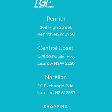
Penrith
269 High Street
Penrith NSW 2750
Central Coast
4a/900 Pacific Hwy
Lisarow NSW 2250
Narellan
1/1 Exchange Pde
Narellan NSW 2567
SHOPPING