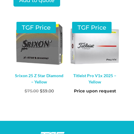
Add to quote
was:
is:
$75.00.
$52.00.
TGF Price
TGF Price
Srixon 25 Z Star Diamond
Titleist Pro V1x 2025 –
– Yellow
Yellow
Original
Current
$
75.00
$
59.00
Price upon request
price
price
was:
is:
$75.00.
$59.00.