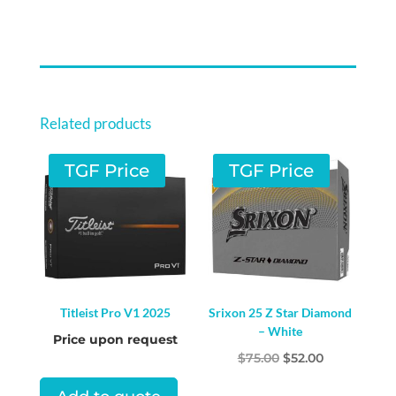
RXS
QUANTITY
Related products
TGF Price
TGF Price
Titleist Pro V1 2025
Srixon 25 Z Star Diamond
– White
Price upon request
Original
Current
$
75.00
$
52.00
price
price