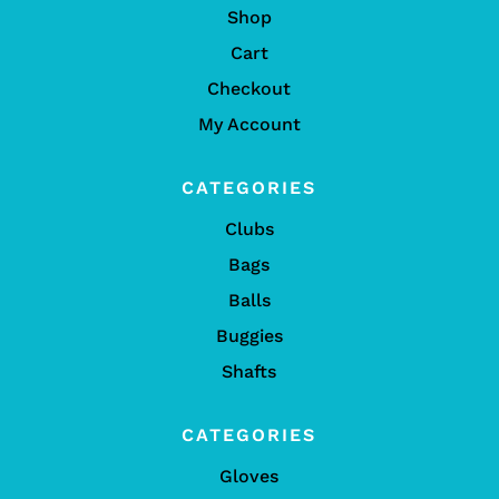
Shop
Cart
Checkout
My Account
CATEGORIES
Clubs
Bags
Balls
Buggies
Shafts
CATEGORIES
Gloves