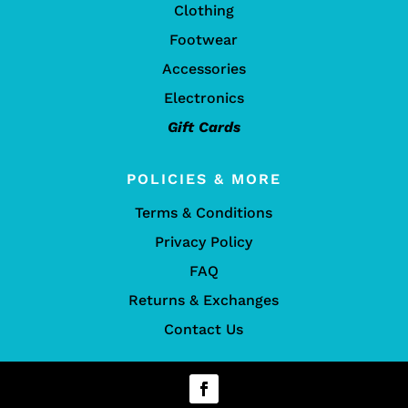
Clothing
Footwear
Accessories
Electronics
Gift Cards
POLICIES & MORE
Terms & Conditions
Privacy Policy
FAQ
Returns & Exchanges
Contact Us