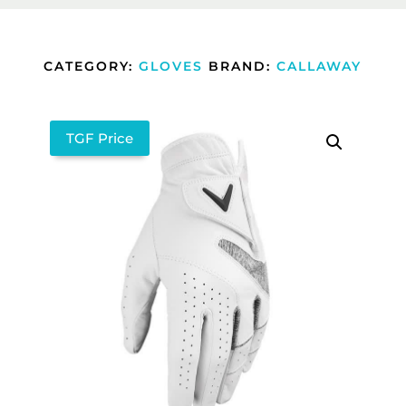
CATEGORY:
GLOVES
BRAND:
CALLAWAY
TGF Price