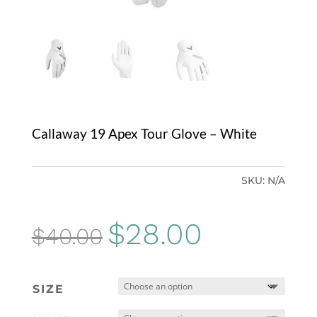
Callaway 19 Apex Tour Glove – White
SKU:
N/A
Original
Current
$
28.00
$
40.00
price
price
was:
is:
SIZE
$40.00.
$28.00.