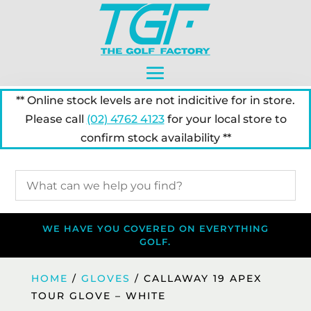
** Online stock levels are not indicitive for in store.
Please call
(02) 4762 4123
for your local store to
confirm stock availability **
WE HAVE YOU COVERED ON EVERYTHING
GOLF.
HOME
/
GLOVES
/ CALLAWAY 19 APEX
TOUR GLOVE – WHITE