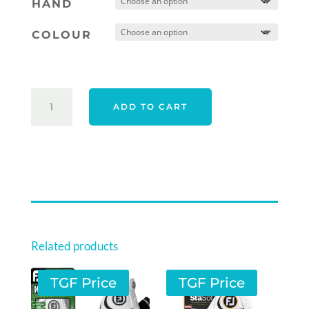
HAND
COLOUR
CALLAWAY
ADD TO CART
19
APEX
TOUR
GLOVE
-
WHITE
QUANTITY
Related products
TGF Price
TGF Price