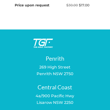
Original
Current
Price upon request
$
30.00
$
17.00
price
price
was:
is:
$30.00.
$17.00.
Penrith
269 High Street
Penrith NSW 2750
Central Coast
4a/900 Pacific Hwy
Lisarow NSW 2250