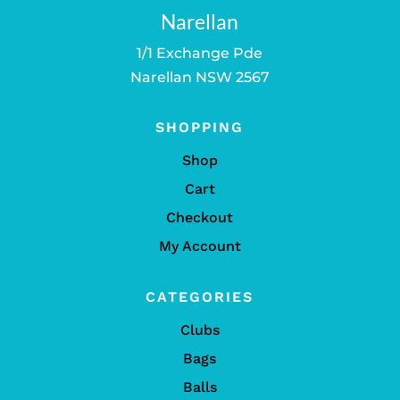
Narellan
1/1 Exchange Pde
Narellan NSW 2567
SHOPPING
Shop
Cart
Checkout
My Account
CATEGORIES
Clubs
Bags
Balls