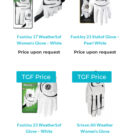
FootJoy 17 WeatherSof
FootJoy 23 StaSof Glove –
Women’s Glove – White
Pearl White
Price upon request
Price upon request
TGF Price
TGF Price
FootJoy 23 WeatherSof
Srixon All Weather
Glove – White
Women’s Glove