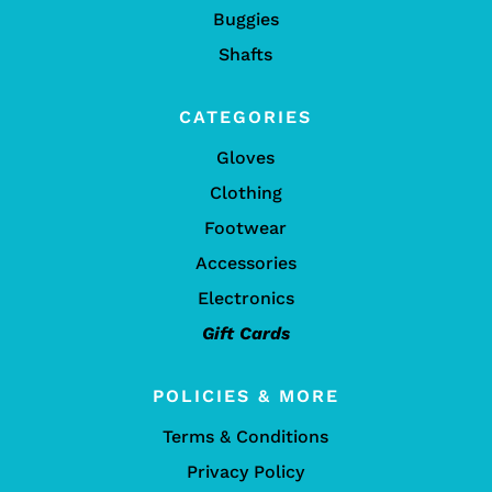
Buggies
Shafts
CATEGORIES
Gloves
Clothing
Footwear
Accessories
Electronics
Gift Cards
POLICIES & MORE
Terms & Conditions
Privacy Policy