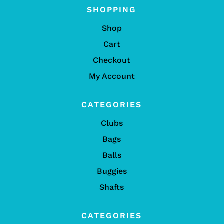
SHOPPING
Shop
Cart
Checkout
My Account
CATEGORIES
Clubs
Bags
Balls
Buggies
Shafts
CATEGORIES