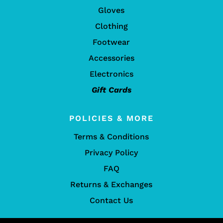
Gloves
Clothing
Footwear
Accessories
Electronics
Gift Cards
POLICIES & MORE
Terms & Conditions
Privacy Policy
FAQ
Returns & Exchanges
Contact Us