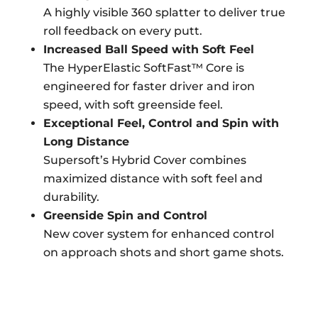
A highly visible 360 splatter to deliver true
roll feedback on every putt.
Increased Ball Speed with Soft Feel
The HyperElastic SoftFast™ Core is
engineered for faster driver and iron
speed, with soft greenside feel.
Exceptional Feel, Control and Spin with
Long Distance
Supersoft’s Hybrid Cover combines
maximized distance with soft feel and
durability.
Greenside Spin and Control
New cover system for enhanced control
on approach shots and short game shots.