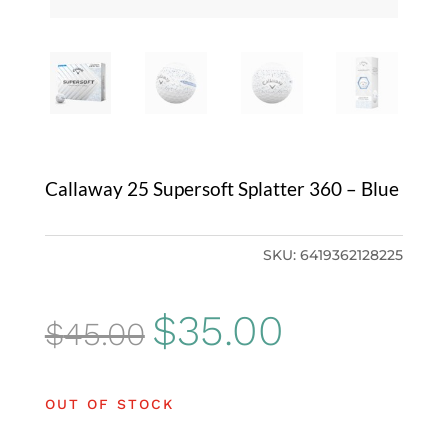
Callaway 25 Supersoft Splatter 360 – Blue
SKU:
6419362128225
Original
Current
$
35.00
$
45.00
price
price
was:
is:
OUT OF STOCK
$45.00.
$35.00.