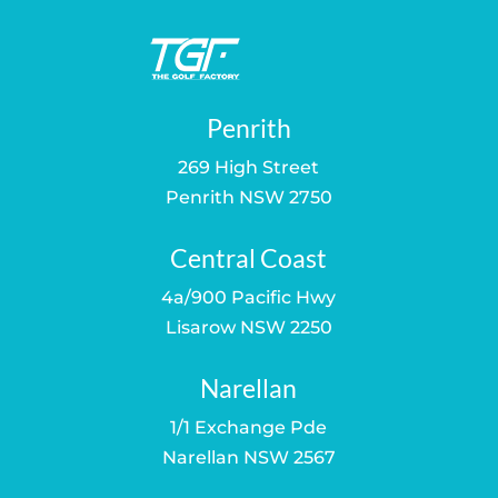
Penrith
269 High Street
Penrith NSW 2750
Central Coast
4a/900 Pacific Hwy
Lisarow NSW 2250
Narellan
1/1 Exchange Pde
Narellan NSW 2567