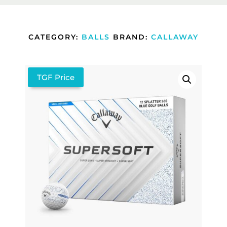
CATEGORY:
BALLS
BRAND:
CALLAWAY
TGF Price