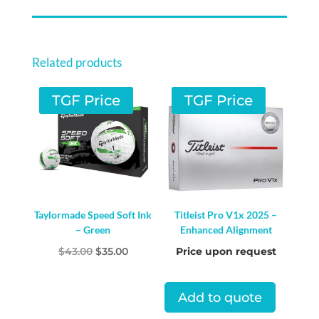
Related products
TGF Price
TGF Price
Taylormade Speed Soft Ink
Titleist Pro V1x 2025 –
– Green
Enhanced Alignment
Original
Current
$
43.00
$
35.00
Price upon request
price
price
was:
is:
Add to quote
$43.00.
$35.00.