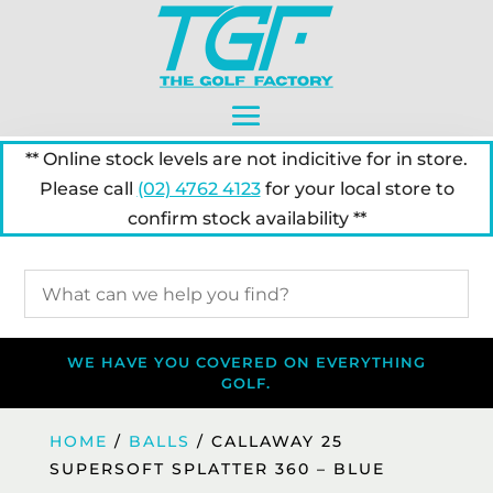
** Online stock levels are not indicitive for in store.
Please call
(02) 4762 4123
for your local store to
confirm stock availability **
WE HAVE YOU COVERED ON EVERYTHING
GOLF.
HOME
/
BALLS
/ CALLAWAY 25
SUPERSOFT SPLATTER 360 – BLUE