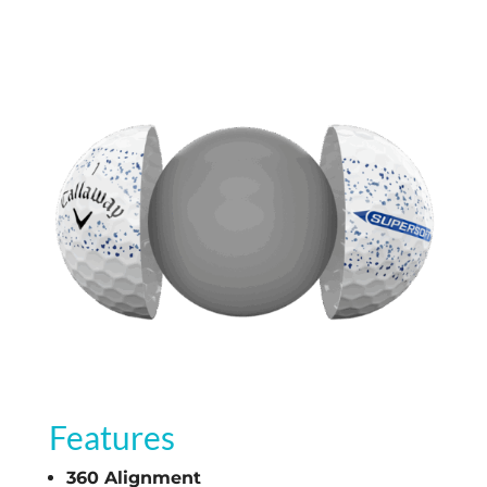
Features
360 Alignment