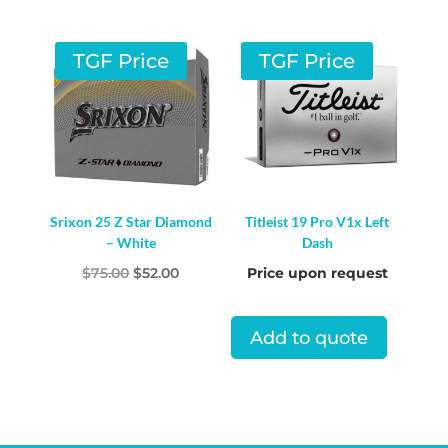
TGF Price
TGF Price
Srixon 25 Z Star Diamond
Titleist 19 Pro V1x Left
– White
Dash
Original
Current
$
75.00
$
52.00
Price upon request
price
price
was:
is:
Add to quote
$75.00.
$52.00.