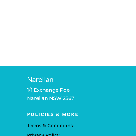
Narellan
1/1 Exchange Pde
Narellan NSW 2567
POLICIES & MORE
Terms & Conditions
Privacy Policy