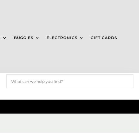
S
BUGGIES
ELECTRONICS
GIFT CARDS