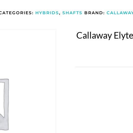
CATEGORIES:
HYBRIDS
,
SHAFTS
BRAND:
CALLAWA
Callaway Elyte