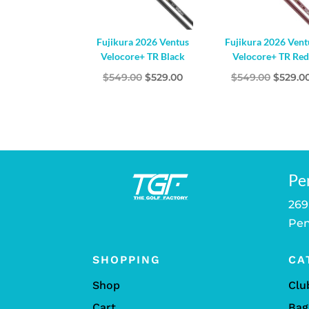
Fujikura 2026 Ventus
Fujikura 2026 Vent
Velocore+ TR Black
Velocore+ TR Re
Original
Current
Origina
$
549.00
$
529.00
$
549.00
$
529.0
price
price
price
was:
is:
was:
$549.00.
$529.00.
$549.00
Pe
269
Pen
SHOPPING
CA
Shop
Clu
Cart
Bag