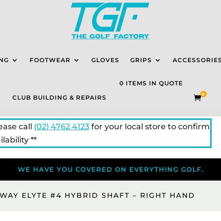
NG
FOOTWEAR
GLOVES
GRIPS
ACCESSORIE
0 ITEMS IN QUOTE
0
CLUB BUILDING & REPAIRS

lease call
(02) 4762 4123
for your local store to confirm
lability **
WE HAVE YOU COVERED ON EVERYTHING GOLF.
WAY ELYTE #4 HYBRID SHAFT – RIGHT HAND