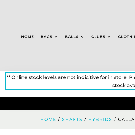
HOME
BAGS
BALLS
CLUBS
CLOTHI
** Online stock levels are not indicitive for in store. P
stock avai
HOME
/
SHAFTS
/
HYBRIDS
/ CALLA