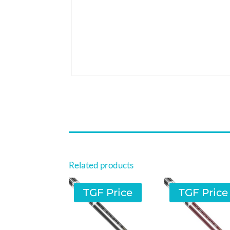
Related products
TGF Price
TGF Price