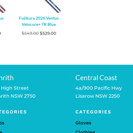
us
Fujikura 2026 Ventus
d
Velocore+ TR Blue
l
Current
Original
Current
0
$
549.00
$
529.00
price
price
price
is:
was:
is:
.
$529.00.
$549.00.
$529.00.
nrith
Central Coast
 High Street
4a/900 Pacific Hwy
rith NSW 2750
Lisarow NSW 2250
TEGORIES
CATEGORIES
bs
Gloves
s
Clothing