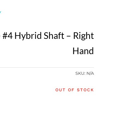
Y
 #4 Hybrid Shaft – Right
Hand
SKU:
N/A
OUT OF STOCK