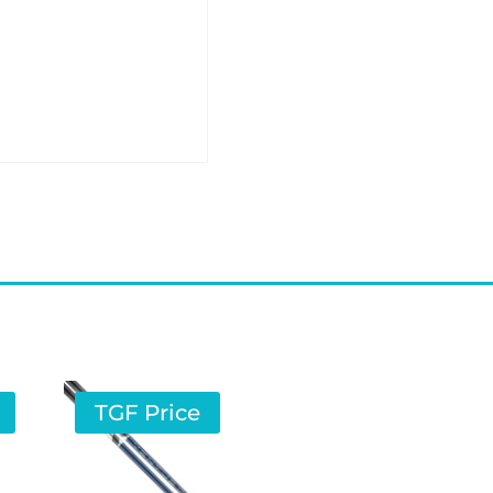
TGF Price