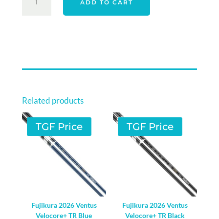
ADD TO CART
ELYTE
DRIVER
SHAFT
-
RIGHT
HAND
QUANTITY
Related products
TGF Price
TGF Price
Fujikura 2026 Ventus
Fujikura 2026 Ventus
Velocore+ TR Blue
Velocore+ TR Black