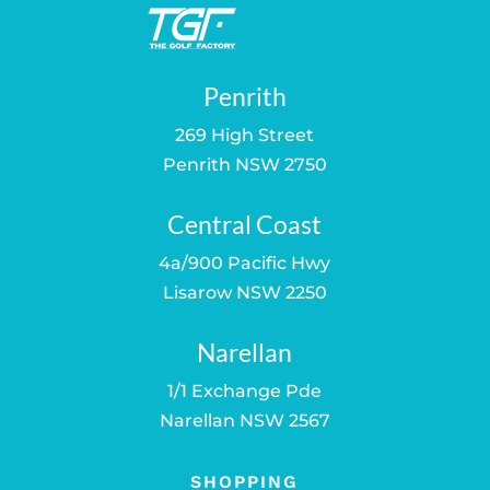
Penrith
269 High Street
Penrith NSW 2750
Central Coast
4a/900 Pacific Hwy
Lisarow NSW 2250
Narellan
1/1 Exchange Pde
Narellan NSW 2567
SHOPPING