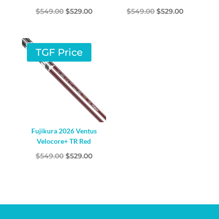
Original
Current
Original
Current
$
549.00
$
529.00
$
549.00
$
529.00
price
price
price
price
was:
is:
was:
is:
$549.00.
$529.00.
$549.00.
$529.00.
TGF Price
Fujikura 2026 Ventus
Velocore+ TR Red
Original
Current
$
549.00
$
529.00
price
price
was:
is:
$549.00.
$529.00.