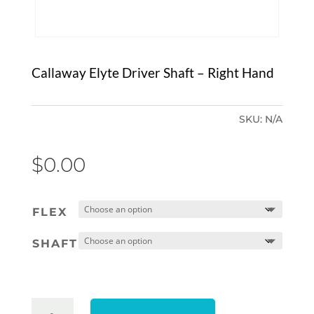
Callaway Elyte Driver Shaft – Right Hand
SKU:
N/A
$
0.00
FLEX
SHAFT
CALLAWAY