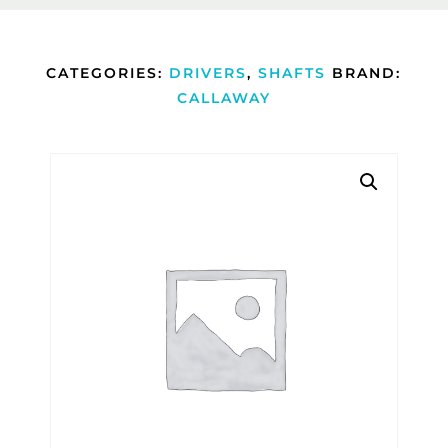
CATEGORIES:
DRIVERS
,
SHAFTS
BRAND:
CALLAWAY