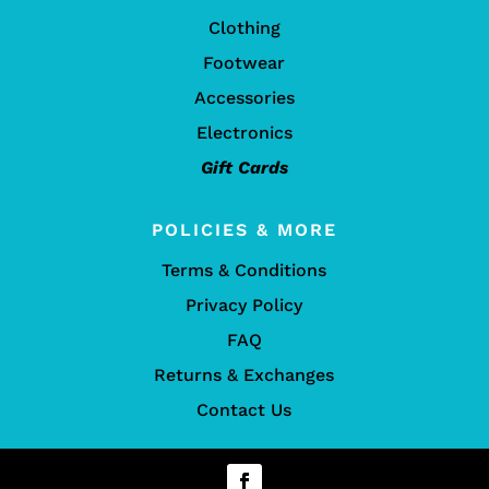
Clothing
Footwear
Accessories
Electronics
Gift Cards
POLICIES & MORE
Terms & Conditions
Privacy Policy
FAQ
Returns & Exchanges
Contact Us