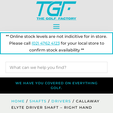
** Online stock levels are not indicitive for in store.
Please call
(02) 4762 4123
for your local store to
confirm stock availability **
WE HAVE YOU COVERED ON EVERYTHING
GOLF.
HOME
/
SHAFTS
/
DRIVERS
/ CALLAWAY
ELYTE DRIVER SHAFT – RIGHT HAND