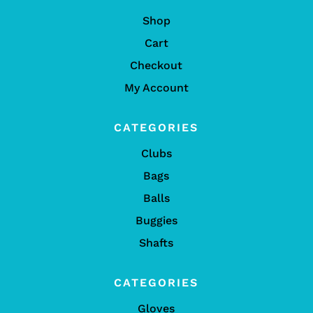
Shop
Cart
Checkout
My Account
CATEGORIES
Clubs
Bags
Balls
Buggies
Shafts
CATEGORIES
Gloves