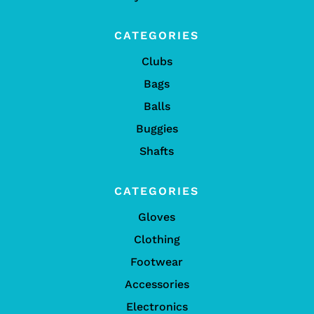
CATEGORIES
Clubs
Bags
Balls
Buggies
Shafts
CATEGORIES
Gloves
Clothing
Footwear
Accessories
Electronics