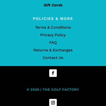
Gift Cards
POLICIES & MORE
Terms & Conditions
Privacy Policy
FAQ
Returns & Exchanges
Contact Us
© 2026 | THE GOLF FACTORY