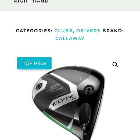
RIGHT HAND
CATEGORIES:
CLUBS
,
DRIVERS
BRAND:
CALLAWAY
TGF Price