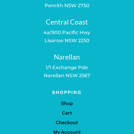
Penrith NSW 2750
Central Coast
4a/900 Pacific Hwy
Lisarow NSW 2250
Narellan
1/1 Exchange Pde
Narellan NSW 2567
SHOPPING
Shop
Cart
Checkout
My Account