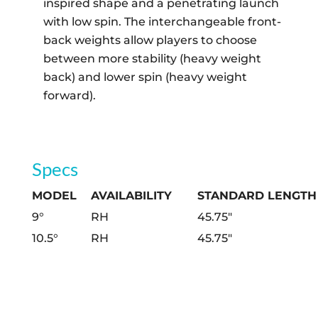
inspired shape and a penetrating launch
with low spin. The interchangeable front-
back weights allow players to choose
between more stability (heavy weight
back) and lower spin (heavy weight
forward).
Specs
MODEL
AVAILABILITY
STANDARD LENGTH
9°
RH
45.75″
10.5°
RH
45.75″