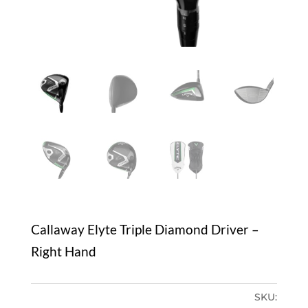
Callaway Elyte Triple Diamond Driver –
Right Hand
SKU: