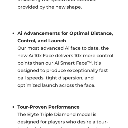
provided by the new shape.
Ai Advancements for Optimal Distance,
Control, and Launch
Our most advanced Ai face to date, the
new Ai 10x Face delivers 10x more control
points than our Ai Smart Face™. It’s
designed to produce exceptionally fast
ball speeds, tight dispersion, and
optimized launch across the face.
Tour-Proven Performance
The Elyte Triple Diamond model is
designed for players who desire a tour-