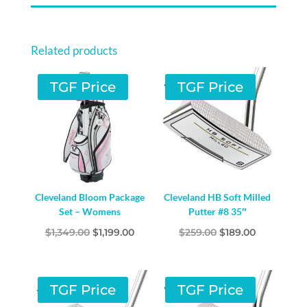
Related products
TGF Price
TGF Price
Cleveland Bloom Package
Cleveland HB Soft Milled
Set – Womens
Putter #8 35″
Original
Current
Original
Current
$
1,349.00
$
1,199.00
$
259.00
$
189.00
price
price
price
price
was:
is:
was:
is:
$1,349.00.
$1,199.00.
$259.00.
$189.00.
TGF Price
TGF Price