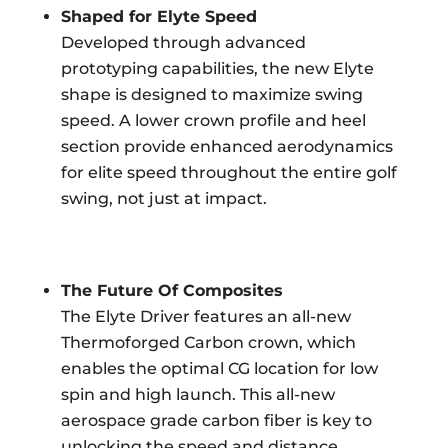
Shaped for Elyte Speed
Developed through advanced
prototyping capabilities, the new Elyte
shape is designed to maximize swing
speed. A lower crown profile and heel
section provide enhanced aerodynamics
for elite speed throughout the entire golf
swing, not just at impact.
The Future Of Composites
The Elyte Driver features an all-new
Thermoforged Carbon crown, which
enables the optimal CG location for low
spin and high launch. This all-new
aerospace grade carbon fiber is key to
unlocking the speed and distance