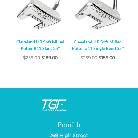
Cleveland HB Soft Milled
Cleveland HB Soft Milled
Putter #11 Slant 35″
Putter #11 Single Bend 35″
Original
Current
Original
Current
$
259.00
$
189.00
$
259.00
$
189.00
price
price
price
price
was:
is:
was:
is:
$259.00.
$189.00.
$259.00.
$189.00.
Penrith
269 High Street