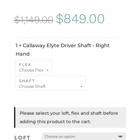
Original
Current
$
849.00
$
1,149.00
price
price
was:
is:
1
×
Callaway Elyte Driver Shaft - Right
$1,149.00.
$849.00
Hand
FLEX
SHAFT
Please select your loft, flex and shaft before
adding this product to the cart.
LOFT