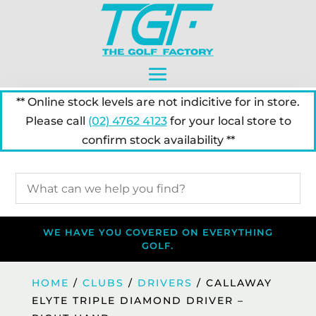
** Online stock levels are not indicitive for in store.
Please call
(02) 4762 4123
for your local store to
confirm stock availability **
WE HAVE YOU COVERED ON EVERYTHING
GOLF.
HOME
/
CLUBS
/
DRIVERS
/ CALLAWAY
ELYTE TRIPLE DIAMOND DRIVER –