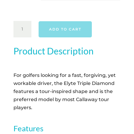
CALLAWAY
ADD TO CART
ELYTE
TRIPLE
DIAMOND
Product Description
DRIVER
-
RIGHT
For golfers looking for a fast, forgiving, yet
HAND
workable driver, the Elyte Triple Diamond
QUANTITY
features a tour-inspired shape and is the
preferred model by most Callaway tour
players.
Features