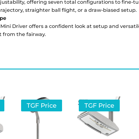
justability, offering seven total configurations to fin
ajectory, straighter ball flight, or a draw-biased setup.
ape
e Mini Driver offers a confident look at setup and versa
it from the fairway.
TGF Price
TGF Price