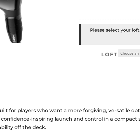
Please select your lof
LOFT
lt for players who want a more forgiving, versatile opt
rs confidence-inspiring launch and control in a compact
ility off the deck.