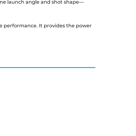
e-tune launch angle and shot shape—
tile performance. It provides the power