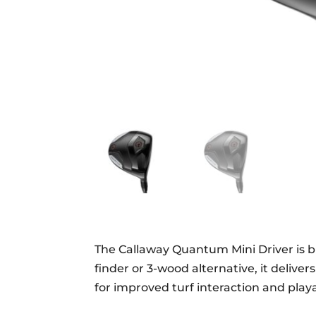
The Callaway Quantum Mini Driver is bui
finder or 3-wood alternative, it delive
for improved turf interaction and playab