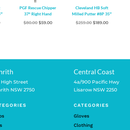
t
PGF Rescue Chipper
Cleveland HB Soft
5″
37° Right Hand
Milled Putter #8P 35″
l
Current
Original
Current
Original
Current
0
$
80.00
$
59.00
$
259.00
$
189.00
price
price
price
price
price
is:
was:
is:
was:
is:
.
$189.00.
$80.00.
$59.00.
$259.00.
$189.00.
nrith
Central Coast
 High Street
4a/900 Pacific Hwy
rith NSW 2750
Lisarow NSW 2250
TEGORIES
CATEGORIES
bs
Gloves
s
Clothing