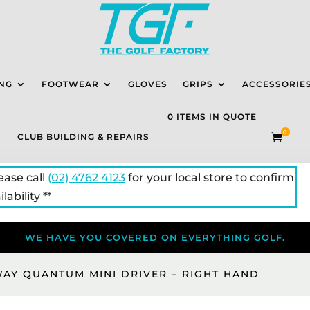
NG
FOOTWEAR
GLOVES
GRIPS
ACCESSORIE
0 ITEMS IN QUOTE
0
CLUB BUILDING & REPAIRS

lease call
(02) 4762 4123
for your local store to confirm
lability **
WE HAVE YOU COVERED ON EVERYTHING GOLF.
WAY QUANTUM MINI DRIVER – RIGHT HAND