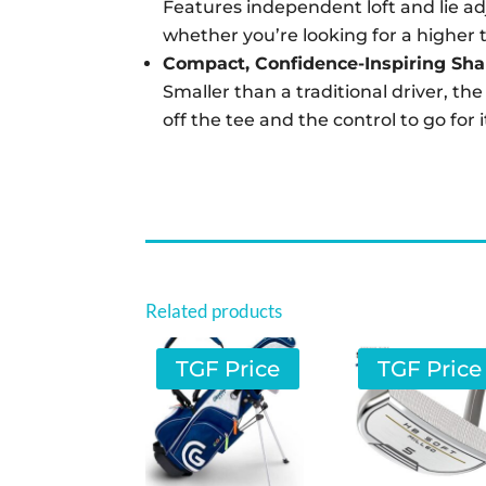
Features independent loft and lie ad
whether you’re looking for a higher tr
Compact, Confidence-Inspiring Sh
Smaller than a traditional driver, th
off the tee and the control to go for 
Related products
TGF Price
TGF Price