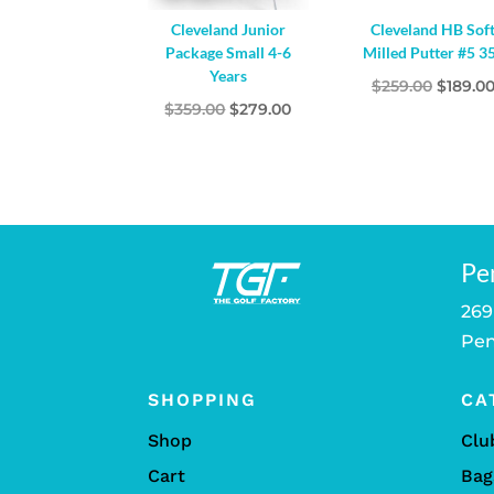
Cleveland Junior
Cleveland HB Sof
Package Small 4-6
Milled Putter #5 3
Years
Origina
$
259.00
$
189.0
Original
Current
$
359.00
$
279.00
price
price
price
was:
was:
is:
$259.00
$359.00.
$279.00.
Pe
269
Pen
SHOPPING
CA
Shop
Clu
Cart
Bag