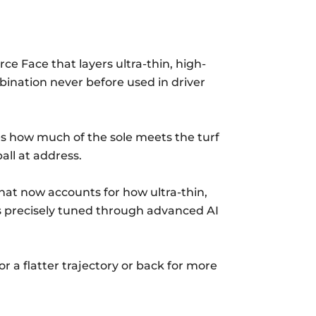
ce Face that layers ultra-thin, high-
bination never before used in driver
ces how much of the sole meets the turf
all at address.
hat now accounts for how ultra-thin,
is precisely tuned through advanced AI
r a flatter trajectory or back for more