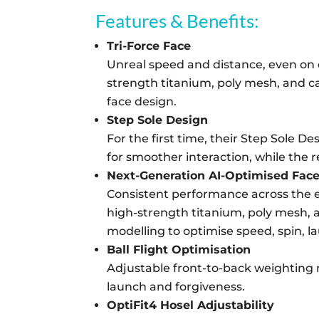
Features & Benefits:
Tri-Force Face
Unreal speed and distance, even on o
strength titanium, poly mesh, and c
face design.
Step Sole Design
For the first time, their Step Sole D
for smoother interaction, while the r
Next-Generation AI-Optimised Fac
Consistent performance across the en
high-strength titanium, poly mesh, a
modelling to optimise speed, spin, l
Ball Flight Optimisation
Adjustable front-to-back weighting ma
launch and forgiveness.
OptiFit4 Hosel Adjustability