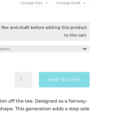
$899.00.
$859.0
t, flex and shaft before adding this product
to the cart.
CALLAWAY
ADD TO CART
QUANTUM
MINI
DRIVER
ion off the tee. Designed as a fairway-
-
 shape. This generation adds a step sole
RIGHT
HAND
QUANTITY