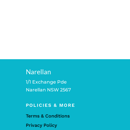
Narellan
1/1 Exchange Pde
Narellan NSW 2567
POLICIES & MORE
Terms & Conditions
Privacy Policy