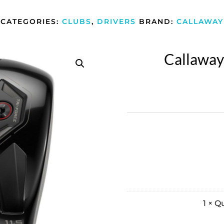
CATEGORIES:
CLUBS
,
DRIVERS
BRAND:
CALLAWAY
Callaway
1
×
Qu