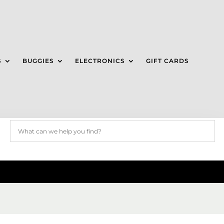
S
BUGGIES
ELECTRONICS
GIFT CARDS