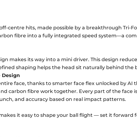
ff-centre hits, made possible by a breakthrough Tri-For
arbon fibre into a fully integrated speed system—a com
esign makes its way into a mini driver. This design redu
efined shaping helps the head sit naturally behind the b
e Design
tire face, thanks to smarter face flex unlocked by AI t
nd carbon fibre work together. Every part of the face 
aunch, and accuracy based on real impact patterns.
kes it easy to shape your ball flight — set it forward fo