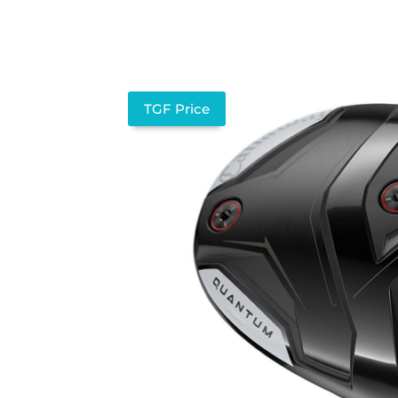
TGF Price