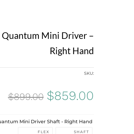
 Quantum Mini Driver –
Right Hand
SKU:
Original
Curren
$
859.00
$
899.00
price
price
antum Mini Driver Shaft - Right Hand
was:
is:
FLEX
SHAFT