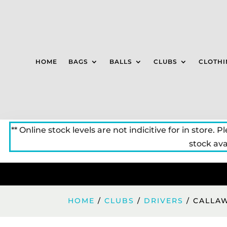
HOME
BAGS
BALLS
CLUBS
CLOTHI
** Online stock levels are not indicitive for in store. P
stock avai
HOME
/
CLUBS
/
DRIVERS
/ CALLA