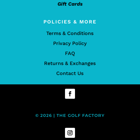
Gift Cards
POLICIES & MORE
Terms & Conditions
Privacy Policy
FAQ
Returns & Exchanges
Contact Us
© 2026 | THE GOLF FACTORY