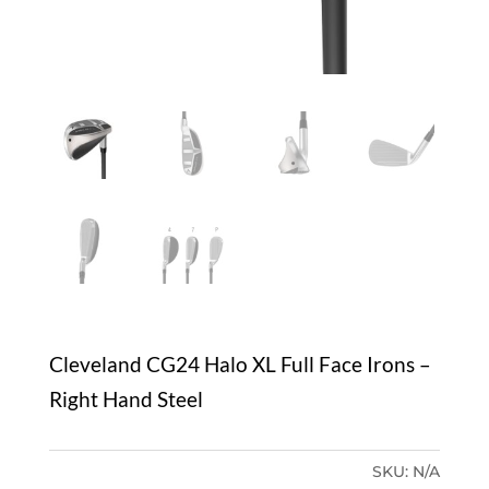
Cleveland CG24 Halo XL Full Face Irons –
Right Hand Steel
SKU:
N/A