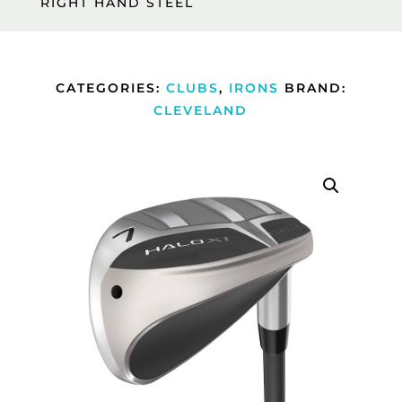
RIGHT HAND STEEL
CATEGORIES:
CLUBS
,
IRONS
BRAND:
CLEVELAND