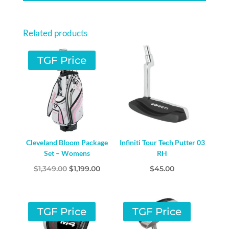
-
RIGHT
Related products
HAND
STEEL
TGF Price
QUANTITY
Cleveland Bloom Package
Infiniti Tour Tech Putter 03
Set – Womens
RH
Original
Current
$
1,349.00
$
1,199.00
$
45.00
price
price
was:
is:
$1,349.00.
$1,199.00.
TGF Price
TGF Price