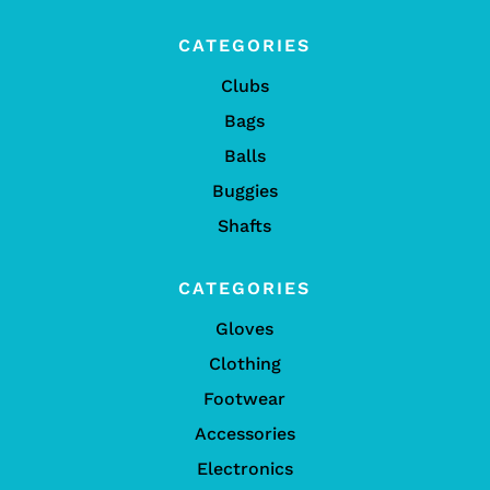
CATEGORIES
Clubs
Bags
Balls
Buggies
Shafts
CATEGORIES
Gloves
Clothing
Footwear
Accessories
Electronics