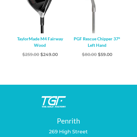
TaylorMade M4 Fairway
PGF Rescue Chipper 37°
Wood
Left Hand
Original
Current
Original
Current
$
259.00
$
249.00
$
80.00
$
59.00
price
price
price
price
was:
is:
was:
is:
$259.00.
$249.00.
$80.00.
$59.00.
Penrith
269 High Street