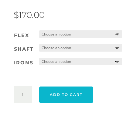
$
170.00
FLEX
SHAFT
IRONS
CLEVELAND
ADD TO CART
CG24
HALO
XL
FULL
FACE
IRONS