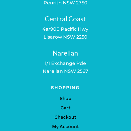
Penrith NSW 2750
Central Coast
4a/900 Pacific Hwy
Lisarow NSW 2250
Narellan
1/1 Exchange Pde
Narellan NSW 2567
SHOPPING
Shop
Cart
Checkout
My Account