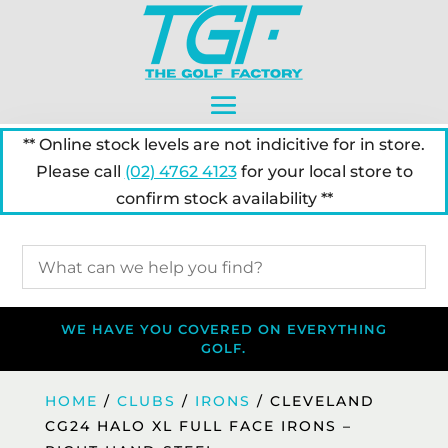
** Online stock levels are not indicitive for in store.
Please call
(02) 4762 4123
for your local store to
confirm stock availability **
WE HAVE YOU COVERED ON EVERYTHING
GOLF.
HOME
/
CLUBS
/
IRONS
/ CLEVELAND
CG24 HALO XL FULL FACE IRONS –