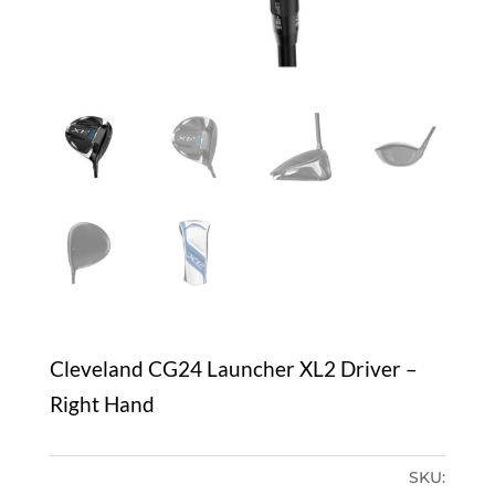
Cleveland CG24 Launcher XL2 Driver –
Right Hand
SKU: