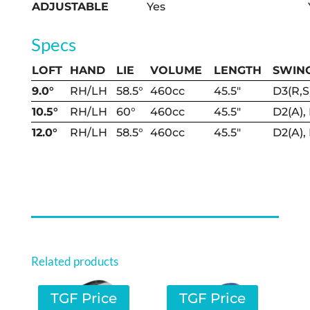
ADJUSTABLE
Yes
Specs
LOFT
HAND
LIE
VOLUME
LENGTH
SWIN
9.0°
RH/LH
58.5°
460cc
45.5″
D3(R,S
10.5°
RH/LH
60°
460cc
45.5″
D2(A),
12.0°
RH/LH
58.5°
460cc
45.5″
D2(A),
Related products
TGF Price
TGF Price