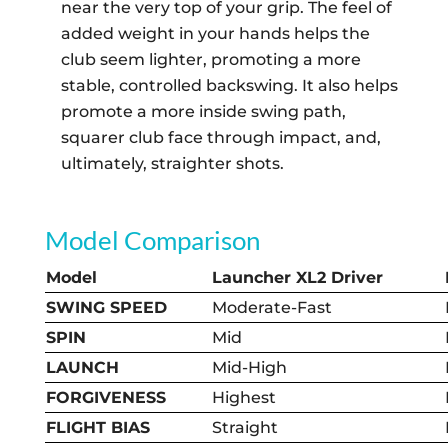
near the very top of your grip. The feel of
added weight in your hands helps the
club seem lighter, promoting a more
stable, controlled backswing. It also helps
promote a more inside swing path,
squarer club face through impact, and,
ultimately, straighter shots.
Model Comparison
Model
Launcher XL2 Driver
SWING SPEED
Moderate-Fast
SPIN
Mid
LAUNCH
Mid-High
FORGIVENESS
Highest
FLIGHT BIAS
Straight