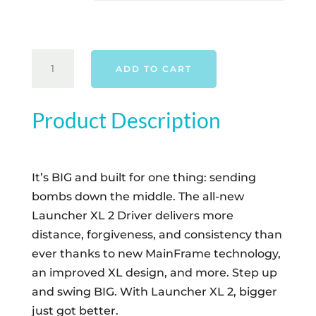
CLEVELAND
ADD TO CART
CG24
LAUNCHER
XL2
Product Description
DRIVER
-
RIGHT
It’s BIG and built for one thing: sending
HAND
bombs down the middle. The all-new
QUANTITY
Launcher XL 2 Driver delivers more
distance, forgiveness, and consistency than
ever thanks to new MainFrame technology,
an improved XL design, and more. Step up
and swing BIG. With Launcher XL 2, bigger
just got better.