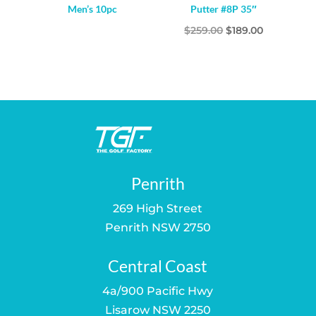
Men’s 10pc
Putter #8P 35″
Original
Current
$
259.00
$
189.00
price
price
was:
is:
$259.00.
$189.00.
Penrith
269 High Street
Penrith NSW 2750
Central Coast
4a/900 Pacific Hwy
Lisarow NSW 2250