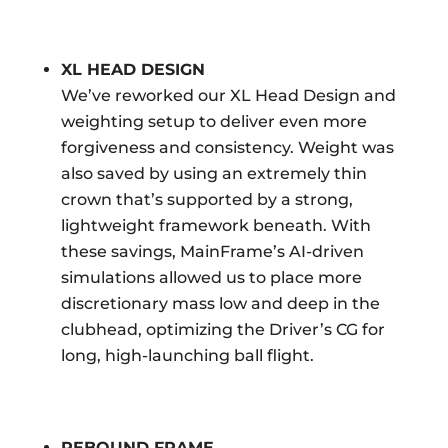
XL HEAD DESIGN
We’ve reworked our XL Head Design and
weighting setup to deliver even more
forgiveness and consistency. Weight was
also saved by using an extremely thin
crown that’s supported by a strong,
lightweight framework beneath. With
these savings, MainFrame’s AI-driven
simulations allowed us to place more
discretionary mass low and deep in the
clubhead, optimizing the Driver’s CG for
long, high-launching ball flight.
REBOUND FRAME