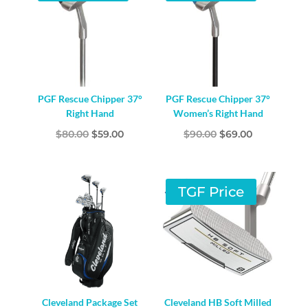
PGF Rescue Chipper 37°
PGF Rescue Chipper 37°
Right Hand
Women’s Right Hand
Original
Current
Original
Current
$
80.00
$
59.00
$
90.00
$
69.00
price
price
price
price
was:
is:
was:
is:
$80.00.
$59.00.
$90.00.
$69.00.
TGF Price
Cleveland Package Set
Cleveland HB Soft Milled