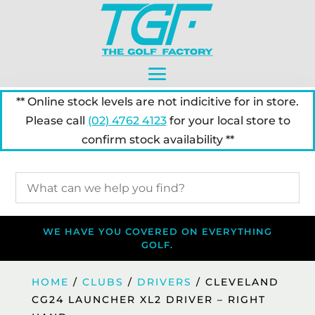
** Online stock levels are not indicitive for in store.
Please call
(02) 4762 4123
for your local store to
confirm stock availability **
WE HAVE YOU COVERED ON EVERYTHING
GOLF.
HOME
/
CLUBS
/
DRIVERS
/ CLEVELAND
CG24 LAUNCHER XL2 DRIVER – RIGHT