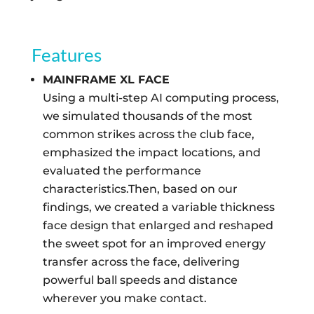
Features
MAINFRAME XL FACE
Using a multi-step AI computing process,
we simulated thousands of the most
common strikes across the club face,
emphasized the impact locations, and
evaluated the performance
characteristics.Then, based on our
findings, we created a variable thickness
face design that enlarged and reshaped
the sweet spot for an improved energy
transfer across the face, delivering
powerful ball speeds and distance
wherever you make contact.