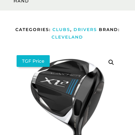
HAND
CATEGORIES:
CLUBS
,
DRIVERS
BRAND:
CLEVELAND
TGF Price