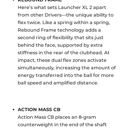
Here’s what sets Launcher XL 2 apart
from other Drivers—the unique ability to
flex twice. Like a spring within a spring,
Rebound Frame technology adds a
second ring of flexibility that sits just
behind the face, supported by extra
stiffness in the rear of the clubhead. At
impact, these dual flex zones activate
simultaneously, increasing the amount of
energy transferred into the ball for more
ball speed and amplified distance.
ACTION MASS CB
Action Mass CB places an 8-gram
counterweight in the end of the shaft