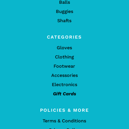
Balls
Buggies
Shafts
CATEGORIES
Gloves
Clothing
Footwear
Accessories
Electronics
Gift Cards
POLICIES & MORE
Terms & Conditions