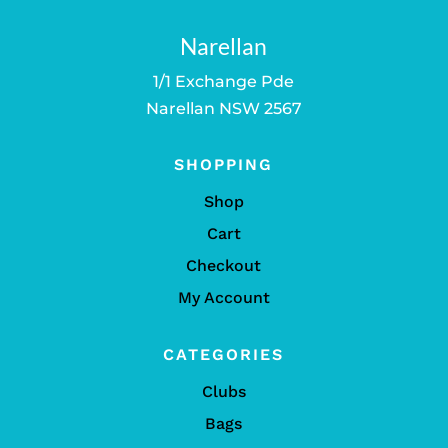
Narellan
1/1 Exchange Pde
Narellan NSW 2567
SHOPPING
Shop
Cart
Checkout
My Account
CATEGORIES
Clubs
Bags