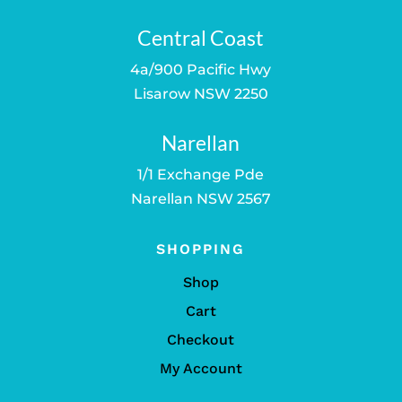
Central Coast
4a/900 Pacific Hwy
Lisarow NSW 2250
Narellan
1/1 Exchange Pde
Narellan NSW 2567
SHOPPING
Shop
Cart
Checkout
My Account