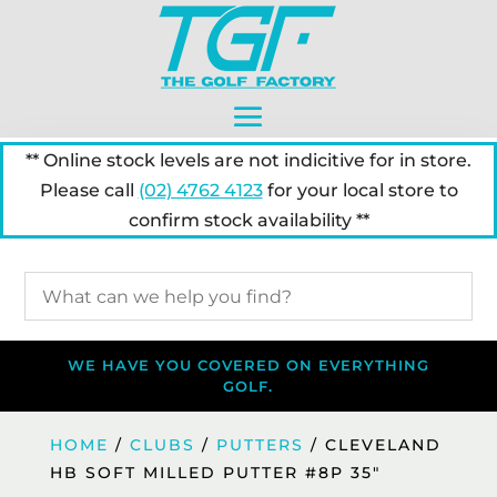
** Online stock levels are not indicitive for in store.
Please call
(02) 4762 4123
for your local store to
confirm stock availability **
WE HAVE YOU COVERED ON EVERYTHING
GOLF.
HOME
/
CLUBS
/
PUTTERS
/ CLEVELAND
HB SOFT MILLED PUTTER #8P 35″