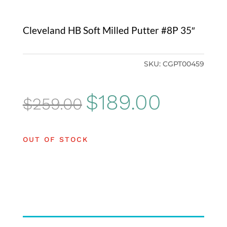
Cleveland HB Soft Milled Putter #8P 35″
SKU:
CGPT00459
Original
Current
$
189.00
$
259.00
price
price
was:
is:
OUT OF STOCK
$259.00.
$189.00.