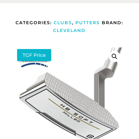
CATEGORIES:
CLUBS
,
PUTTERS
BRAND:
CLEVELAND
TGF Price