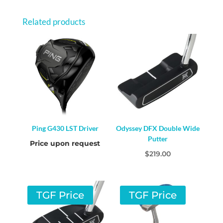
Related products
Ping G430 LST Driver
Odyssey DFX Double Wide
Putter
Price upon request
$
219.00
TGF Price
TGF Price