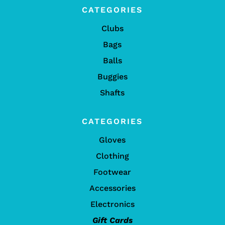
CATEGORIES
Clubs
Bags
Balls
Buggies
Shafts
CATEGORIES
Gloves
Clothing
Footwear
Accessories
Electronics
Gift Cards