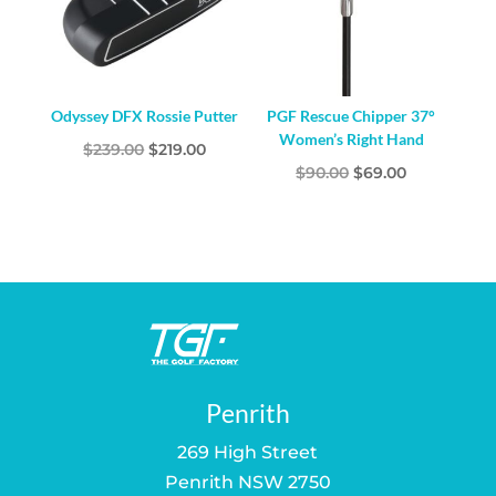
Odyssey DFX Rossie Putter
PGF Rescue Chipper 37°
Women’s Right Hand
Original
Current
$
239.00
$
219.00
Original
Current
$
90.00
$
69.00
price
price
price
price
was:
is:
was:
is:
$239.00.
$219.00.
$90.00.
$69.00.
Penrith
269 High Street
Penrith NSW 2750