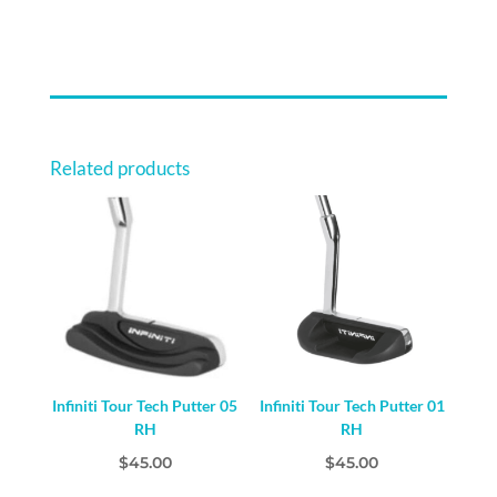
PACKAGE
LARGE
10-
12
YEARS
QUANTITY
Related products
Infiniti Tour Tech Putter 05
Infiniti Tour Tech Putter 01
RH
RH
$
45.00
$
45.00