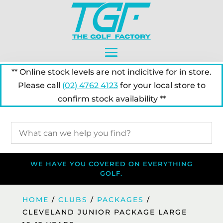
** Online stock levels are not indicitive for in store.
Please call
(02) 4762 4123
for your local store to
confirm stock availability **
WE HAVE YOU COVERED ON EVERYTHING
GOLF.
HOME
/
CLUBS
/
PACKAGES
/
CLEVELAND JUNIOR PACKAGE LARGE