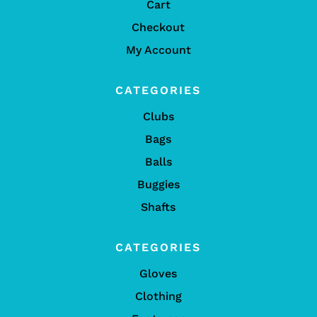
Cart
Checkout
My Account
CATEGORIES
Clubs
Bags
Balls
Buggies
Shafts
CATEGORIES
Gloves
Clothing