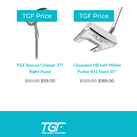
TGF Price
TGF Price
PGF Rescue Chipper 37°
Cleveland HB Soft Milled
Right Hand
Putter #11 Slant 35″
Original
Current
Original
Current
$
80.00
$
59.00
$
259.00
$
189.00
price
price
price
price
was:
is:
was:
is:
$80.00.
$59.00.
$259.00.
$189.00.