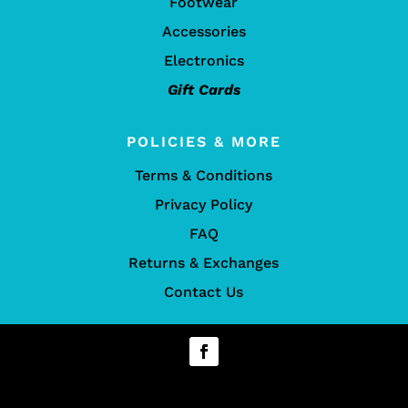
Footwear
Accessories
Electronics
Gift Cards
POLICIES & MORE
Terms & Conditions
Privacy Policy
FAQ
Returns & Exchanges
Contact Us