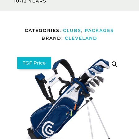
10-12 YEARS
CATEGORIES:
CLUBS
,
PACKAGES
BRAND:
CLEVELAND
TGF Price