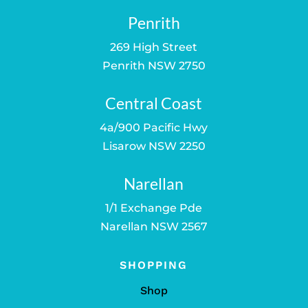
Penrith
269 High Street
Penrith NSW 2750
Central Coast
4a/900 Pacific Hwy
Lisarow NSW 2250
Narellan
1/1 Exchange Pde
Narellan NSW 2567
SHOPPING
Shop