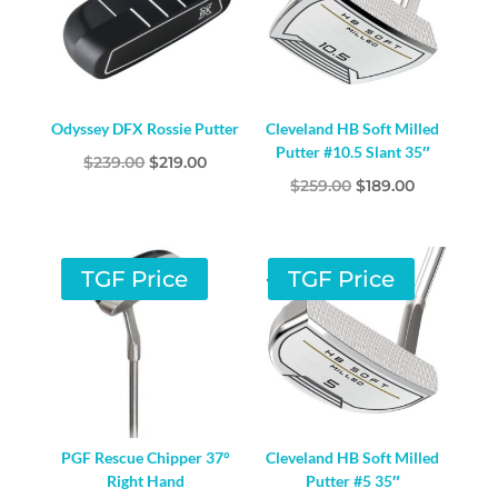
Odyssey DFX Rossie Putter
Cleveland HB Soft Milled
Putter #10.5 Slant 35″
Original
Current
$
239.00
$
219.00
Original
Current
$
259.00
$
189.00
price
price
price
price
was:
is:
was:
is:
$239.00.
$219.00.
$259.00.
$189.00.
TGF Price
TGF Price
PGF Rescue Chipper 37°
Cleveland HB Soft Milled
Right Hand
Putter #5 35″