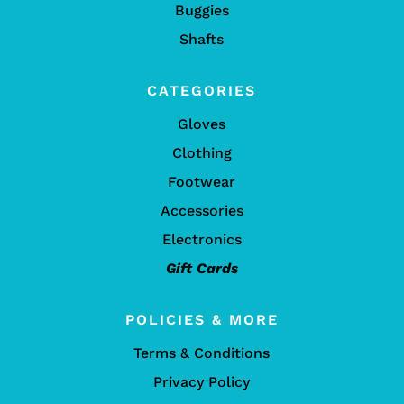
Buggies
Shafts
CATEGORIES
Gloves
Clothing
Footwear
Accessories
Electronics
Gift Cards
POLICIES & MORE
Terms & Conditions
Privacy Policy