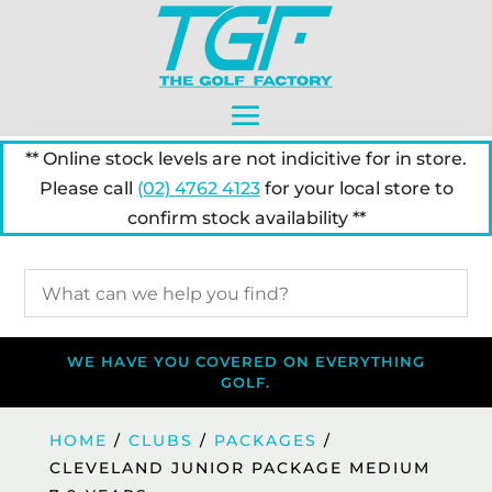
** Online stock levels are not indicitive for in store.
Please call
(02) 4762 4123
for your local store to
confirm stock availability **
WE HAVE YOU COVERED ON EVERYTHING
GOLF.
HOME
/
CLUBS
/
PACKAGES
/
CLEVELAND JUNIOR PACKAGE MEDIUM