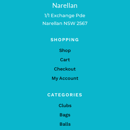
Narellan
1/1 Exchange Pde
Narellan NSW 2567
SHOPPING
Shop
Cart
Checkout
My Account
CATEGORIES
Clubs
Bags
Balls