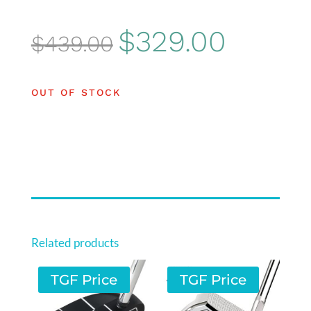
Original
Current
$
329.00
$
439.00
price
price
was:
is:
OUT OF STOCK
$439.00.
$329.00.
Related products
TGF Price
TGF Price