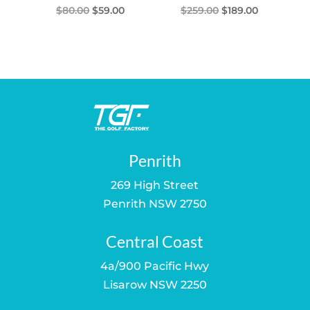
Original
Current
Original
Current
$
80.00
$
59.00
$
259.00
$
189.00
price
price
price
price
was:
is:
was:
is:
$80.00.
$59.00.
$259.00.
$189.00.
Penrith
269 High Street
Penrith NSW 2750
Central Coast
4a/900 Pacific Hwy
Lisarow NSW 2250