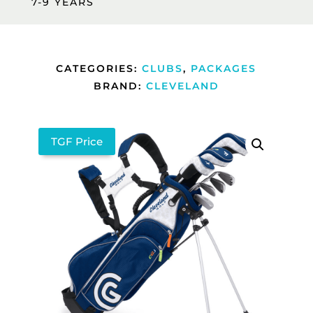
7-9 YEARS
CATEGORIES:
CLUBS
,
PACKAGES
BRAND:
CLEVELAND
TGF Price