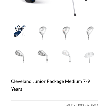
Cleveland Junior Package Medium 7-9
Years
SKU:
210000020683