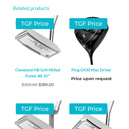
Related products
TGF Price
TGF Price
Cleveland HB Soft Milled
Ping G430 Max Driver
Putter #8 35″
Price upon request
Original
Current
$
259.00
$
189.00
price
price
was:
is:
$259.00.
$189.00.
TGF Price
TGF Price