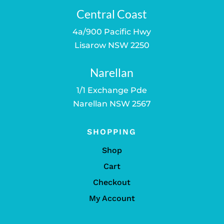
Central Coast
4a/900 Pacific Hwy
Lisarow NSW 2250
Narellan
1/1 Exchange Pde
Narellan NSW 2567
SHOPPING
Shop
Cart
Checkout
My Account