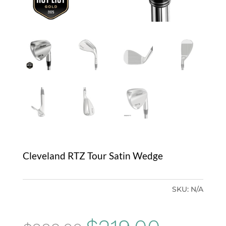
Cleveland RTZ Tour Satin Wedge
SKU:
N/A
Original
Current