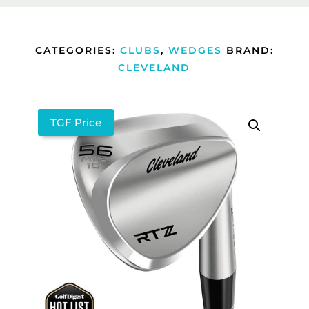
CATEGORIES:
CLUBS
,
WEDGES
BRAND:
CLEVELAND
TGF Price