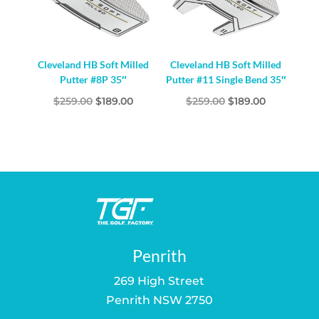
Cleveland HB Soft Milled
Cleveland HB Soft Milled
Putter #8P 35″
Putter #11 Single Bend 35″
Original
Current
Original
Current
$
259.00
$
189.00
$
259.00
$
189.00
price
price
price
price
was:
is:
was:
is:
$259.00.
$189.00.
$259.00.
$189.00.
Penrith
269 High Street
Penrith NSW 2750