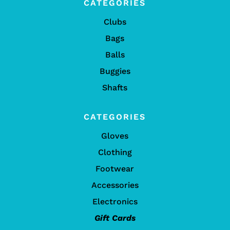
CATEGORIES
Clubs
Bags
Balls
Buggies
Shafts
CATEGORIES
Gloves
Clothing
Footwear
Accessories
Electronics
Gift Cards