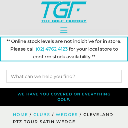
** Online stock levels are not indicitive for in store.
Please call
(02) 4762 4123
for your local store to
confirm stock availability **
WE HAVE YOU COVERED ON EVERYTHING
GOLF.
HOME
/
CLUBS
/
WEDGES
/ CLEVELAND
RTZ TOUR SATIN WEDGE