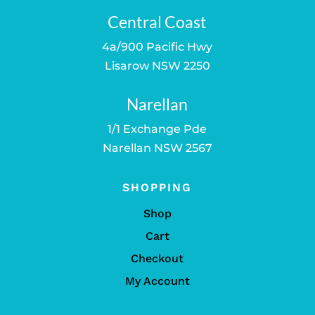
Central Coast
4a/900 Pacific Hwy
Lisarow NSW 2250
Narellan
1/1 Exchange Pde
Narellan NSW 2567
SHOPPING
Shop
Cart
Checkout
My Account