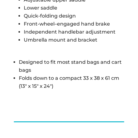
Lower saddle
Quick-folding design
Front-wheel–engaged hand brake
Independent handlebar adjustment
Umbrella mount and bracket
Designed to fit most stand bags and cart
bags
Folds down to a compact 33 x 38 x 61 cm
(13″ x 15″ x 24″)