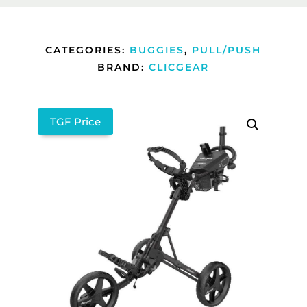
CATEGORIES:
BUGGIES
,
PULL/PUSH
BRAND:
CLICGEAR
TGF Price