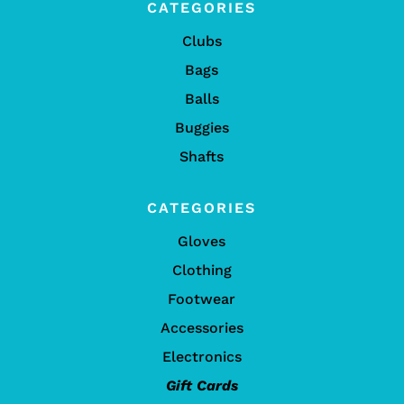
CATEGORIES
Clubs
Bags
Balls
Buggies
Shafts
CATEGORIES
Gloves
Clothing
Footwear
Accessories
Electronics
Gift Cards