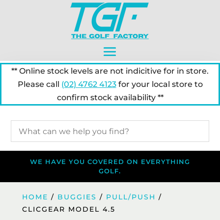
** Online stock levels are not indicitive for in store.
Please call
(02) 4762 4123
for your local store to
confirm stock availability **
WE HAVE YOU COVERED ON EVERYTHING
GOLF.
HOME
/
BUGGIES
/
PULL/PUSH
/
CLICGEAR MODEL 4.5