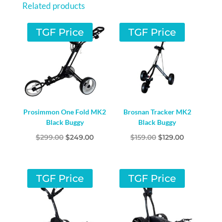
Related products
TGF Price
TGF Price
Prosimmon One Fold MK2
Brosnan Tracker MK2
Black Buggy
Black Buggy
Original
Current
Original
Current
$
299.00
$
249.00
$
159.00
$
129.00
price
price
price
price
was:
is:
was:
is:
$299.00.
$249.00.
$159.00.
$129.00.
TGF Price
TGF Price