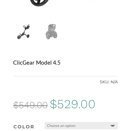
ClicGear Model 4.5
SKU:
N/A
Original
Current
$
529.00
$
549.00
price
price
was:
is:
COLOR