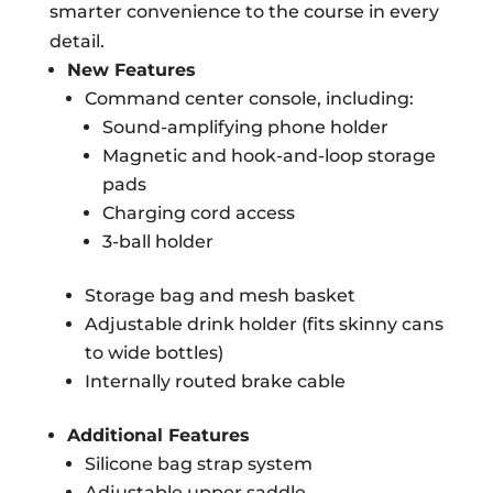
smarter convenience to the course in every
detail.
New Features
Command center console, including:
Sound-amplifying phone holder
Magnetic and hook-and-loop storage
pads
Charging cord access
3-ball holder
Storage bag and mesh basket
Adjustable drink holder (fits skinny cans
to wide bottles)
Internally routed brake cable
Additional Features
Silicone bag strap system
Adjustable upper saddle