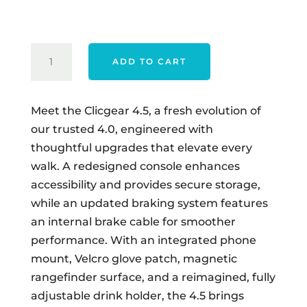
$549.00.
$529.00.
CLICGEAR
ADD TO CART
MODEL
4.5
QUANTITY
Meet the Clicgear 4.5, a fresh evolution of
our trusted 4.0, engineered with
thoughtful upgrades that elevate every
walk. A redesigned console enhances
accessibility and provides secure storage,
while an updated braking system features
an internal brake cable for smoother
performance. With an integrated phone
mount, Velcro glove patch, magnetic
rangefinder surface, and a reimagined, fully
adjustable drink holder, the 4.5 brings