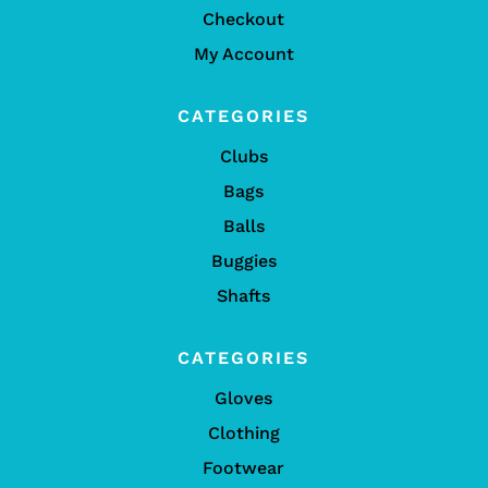
Checkout
My Account
CATEGORIES
Clubs
Bags
Balls
Buggies
Shafts
CATEGORIES
Gloves
Clothing
Footwear