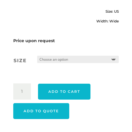
Size: US
Width: Wide
Price upon request
SIZE
FOOTJOY
ADD TO CART
22
WOMEN'S
FUEL
ADD TO QUOTE
SHOES
-
NAVY