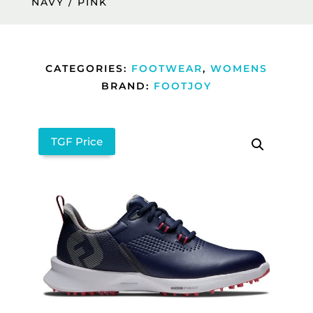
NAVY / PINK
CATEGORIES:
FOOTWEAR
,
WOMENS
BRAND:
FOOTJOY
TGF Price