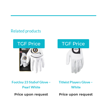
/
PINK
QUANTITY
Related products
TGF Price
TGF Price
FootJoy 23 StaSof Glove –
Titleist Players Glove –
Pearl White
White
Price upon request
Price upon request