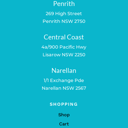
Penrith
269 High Street
Penrith NSW 2750
Central Coast
4a/900 Pacific Hwy
Lisarow NSW 2250
Narellan
1/1 Exchange Pde
Narellan NSW 2567
SHOPPING
Shop
Cart