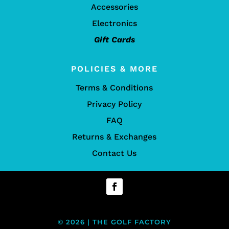
Accessories
Electronics
Gift Cards
POLICIES & MORE
Terms & Conditions
Privacy Policy
FAQ
Returns & Exchanges
Contact Us
© 2026 | THE GOLF FACTORY