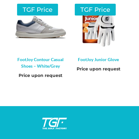
TGF Price
TGF Price
FootJoy Contour Casual
FootJoy Junior Glove
Shoes – White/Grey
Price upon request
Price upon request