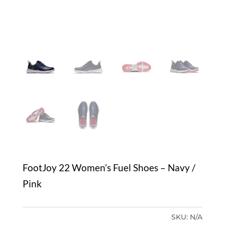
FootJoy 22 Women’s Fuel Shoes – Navy /
Pink
SKU:
N/A