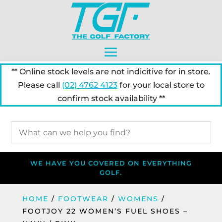
** Online stock levels are not indicitive for in store.
Please call
(02) 4762 4123
for your local store to
confirm stock availability **
WE HAVE YOU COVERED ON EVERYTHING
GOLF.
HOME
/
FOOTWEAR
/
WOMENS
/
FOOTJOY 22 WOMEN’S FUEL SHOES –