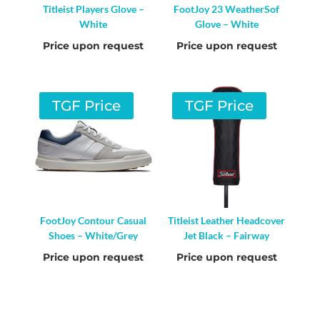
Titleist Players Glove –
FootJoy 23 WeatherSof
White
Glove – White
Price upon request
Price upon request
TGF Price
TGF Price
FootJoy Contour Casual
Titleist Leather Headcover
Shoes – White/Grey
Jet Black – Fairway
Price upon request
Price upon request