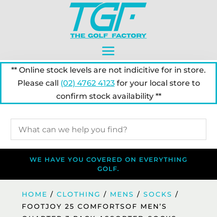
** Online stock levels are not indicitive for in store.
Please call
(02) 4762 4123
for your local store to
confirm stock availability **
WE HAVE YOU COVERED ON EVERYTHING
GOLF.
HOME
/
CLOTHING
/
MENS
/
SOCKS
/
FOOTJOY 25 COMFORTSOF MEN’S