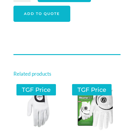
COMFORTSOF
MEN'S
ADD TO QUOTE
QUARTER
3
PACK
ASSORTED
SOCKS
QUANTITY
Related products
TGF Price
TGF Price