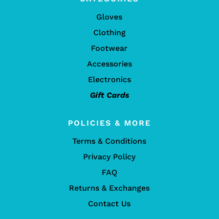
Gloves
Clothing
Footwear
Accessories
Electronics
Gift Cards
POLICIES & MORE
Terms & Conditions
Privacy Policy
FAQ
Returns & Exchanges
Contact Us