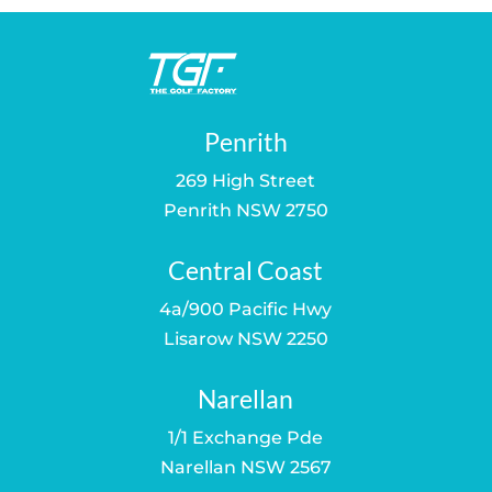
Penrith
269 High Street
Penrith NSW 2750
Central Coast
4a/900 Pacific Hwy
Lisarow NSW 2250
Narellan
1/1 Exchange Pde
Narellan NSW 2567