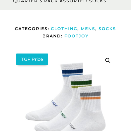
QUARTER 3 PACK ASSORTED SOCKS
CATEGORIES:
CLOTHING
,
MENS
,
SOCKS
BRAND:
FOOTJOY
TGF Price