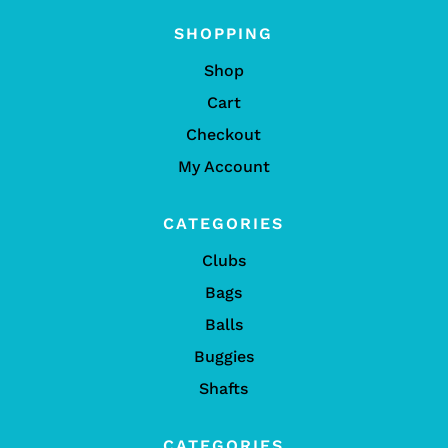
SHOPPING
Shop
Cart
Checkout
My Account
CATEGORIES
Clubs
Bags
Balls
Buggies
Shafts
CATEGORIES