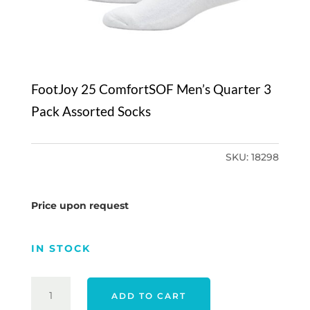
FootJoy 25 ComfortSOF Men’s Quarter 3
Pack Assorted Socks
SKU:
18298
Price upon request
IN STOCK
FOOTJOY
ADD TO CART
25