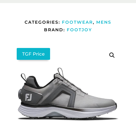
CATEGORIES:
FOOTWEAR
,
MENS
BRAND:
FOOTJOY
TGF Price