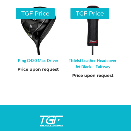
TGF Price
TGF Price
Ping G430 Max Driver
Titleist Leather Headcover
Jet Black – Fairway
Price upon request
Price upon request