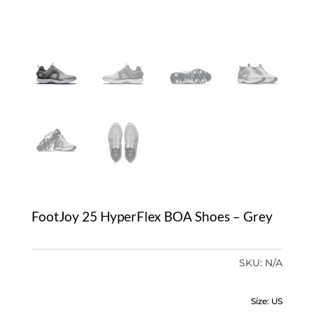
FootJoy 25 HyperFlex BOA Shoes – Grey
SKU:
N/A
Size: US