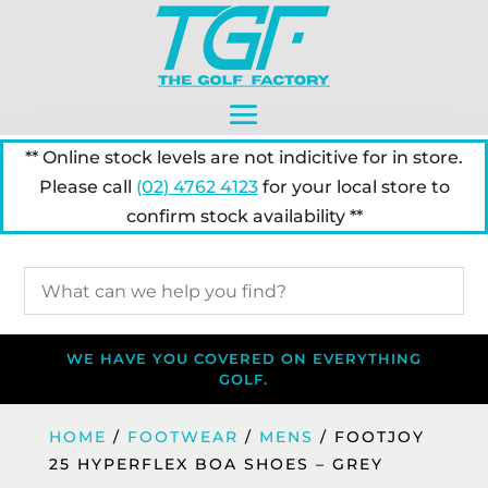
** Online stock levels are not indicitive for in store.
Please call
(02) 4762 4123
for your local store to
confirm stock availability **
WE HAVE YOU COVERED ON EVERYTHING
GOLF.
HOME
/
FOOTWEAR
/
MENS
/ FOOTJOY
25 HYPERFLEX BOA SHOES – GREY