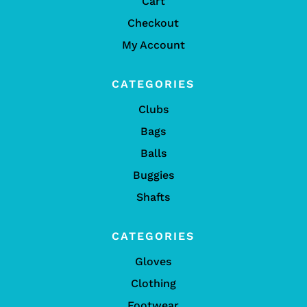
Cart
Checkout
My Account
CATEGORIES
Clubs
Bags
Balls
Buggies
Shafts
CATEGORIES
Gloves
Clothing
Footwear