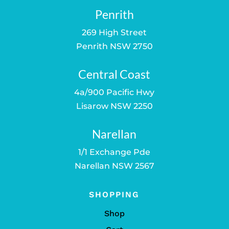
Penrith
269 High Street
Penrith NSW 2750
Central Coast
4a/900 Pacific Hwy
Lisarow NSW 2250
Narellan
1/1 Exchange Pde
Narellan NSW 2567
SHOPPING
Shop