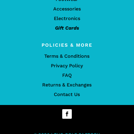
Accessories
Electronics
Gift Cards
POLICIES & MORE
Terms & Conditions
Privacy Policy
FAQ
Returns & Exchanges
Contact Us