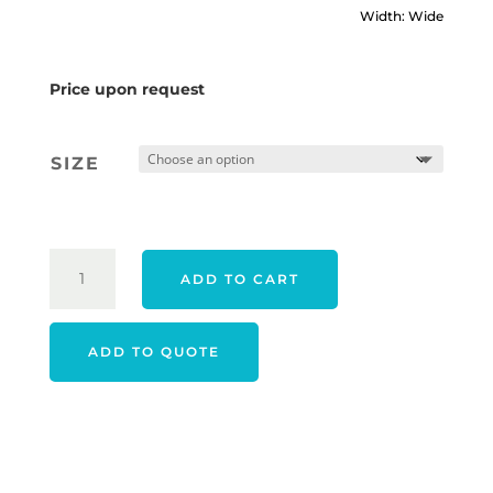
Width: Wide
Price upon request
SIZE
FOOTJOY
ADD TO CART
25
HYPERFLEX
BOA
ADD TO QUOTE
SHOES
-
GREY
QUANTITY