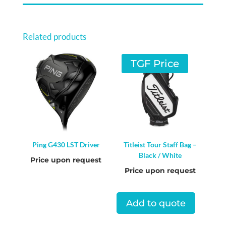
Related products
TGF Price
Ping G430 LST Driver
Titleist Tour Staff Bag –
Black / White
Price upon request
Price upon request
Add to quote