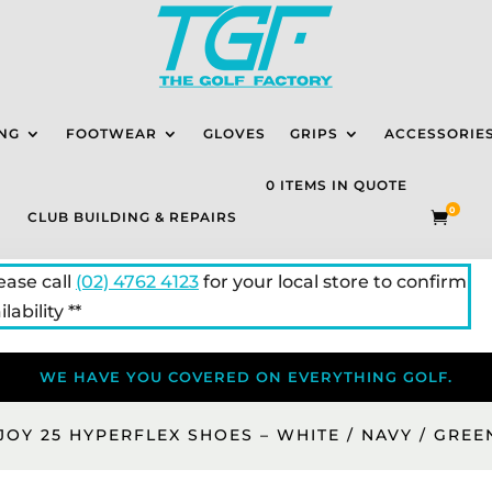
NG
FOOTWEAR
GLOVES
GRIPS
ACCESSORIE
0 ITEMS IN QUOTE
0
CLUB BUILDING & REPAIRS

lease call
(02) 4762 4123
for your local store to confirm
lability **
WE HAVE YOU COVERED ON EVERYTHING GOLF.
JOY 25 HYPERFLEX SHOES – WHITE / NAVY / GREE