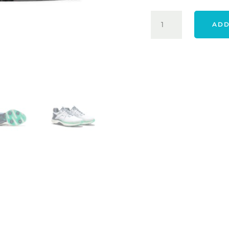
FOOTJOY
ADD
25
HYPERFLEX
SHOES
-
WHITE
/
NAVY
/
GREEN
QUANTITY