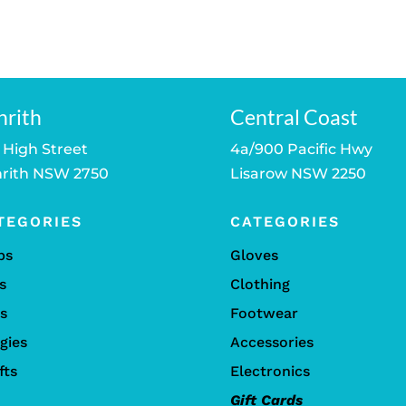
nrith
Central Coast
 High Street
4a/900 Pacific Hwy
rith NSW 2750
Lisarow NSW 2250
TEGORIES
CATEGORIES
bs
Gloves
s
Clothing
ls
Footwear
gies
Accessories
fts
Electronics
Gift Cards