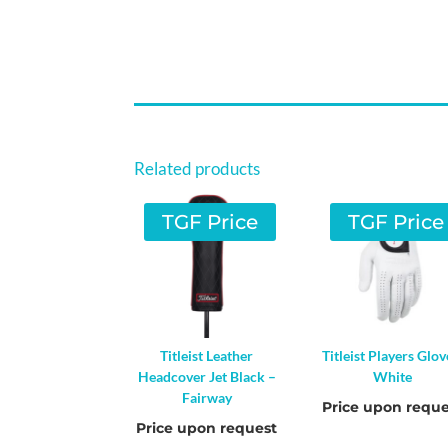
Related products
TGF Price
TGF Price
Titleist Leather
Titleist Players Glov
Headcover Jet Black –
White
Fairway
Price upon reque
Price upon request