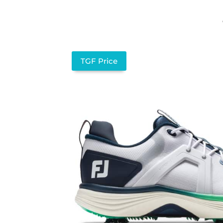
TGF Price