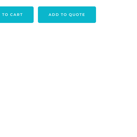
 TO CART
ADD TO QUOTE