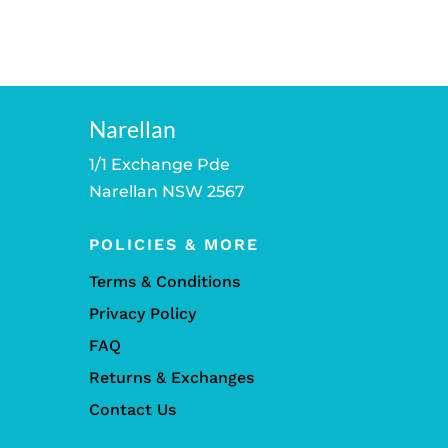
Narellan
1/1 Exchange Pde
Narellan NSW 2567
POLICIES & MORE
Terms & Conditions
Privacy Policy
FAQ
Returns & Exchanges
Contact Us