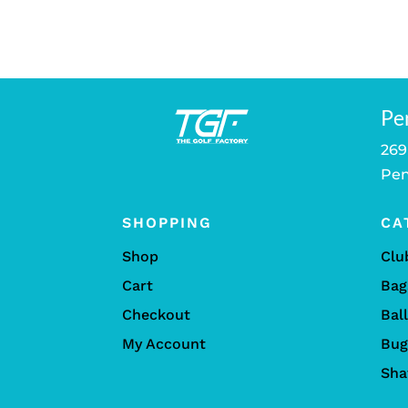
Pe
269
Pen
SHOPPING
CA
Shop
Clu
Cart
Bag
Checkout
Bal
My Account
Bug
Sha