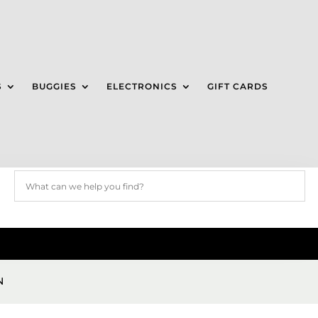
S
BUGGIES
ELECTRONICS
GIFT CARDS
N