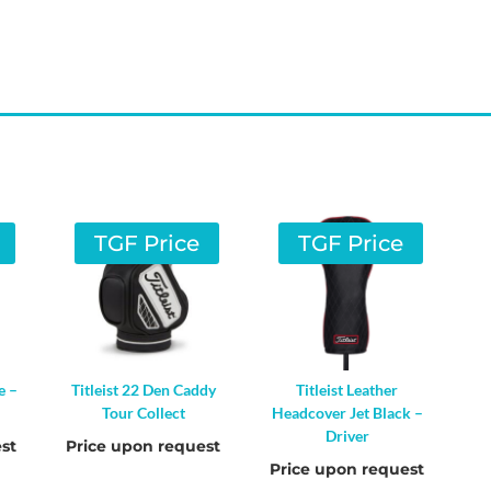
TGF Price
TGF Price
e –
Titleist 22 Den Caddy
Titleist Leather
Tour Collect
Headcover Jet Black –
Driver
st
Price upon request
Price upon request