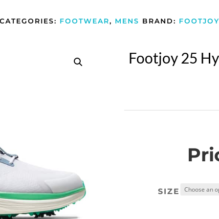
CATEGORIES:
FOOTWEAR
,
MENS
BRAND:
FOOTJO
Footjoy 25 Hy
Pri
SIZE