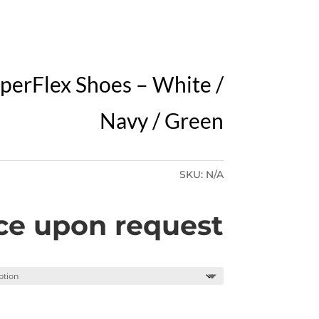
Y
perFlex Shoes – White /
Navy / Green
SKU:
N/A
ce upon request