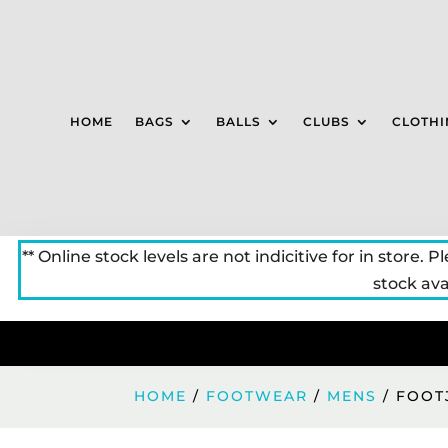
HOME
BAGS
BALLS
CLUBS
CLOTHI
** Online stock levels are not indicitive for in store. P
stock avai
HOME
/
FOOTWEAR
/
MENS
/ FOOT