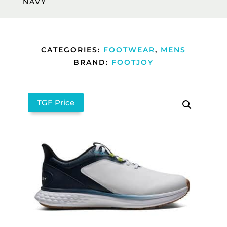
NAVY
CATEGORIES:
FOOTWEAR
,
MENS
BRAND:
FOOTJOY
TGF Price