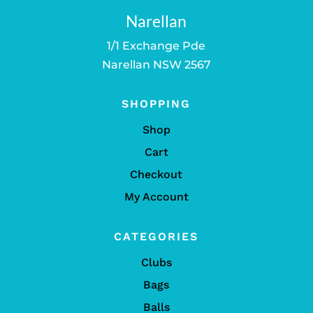
Narellan
1/1 Exchange Pde
Narellan NSW 2567
SHOPPING
Shop
Cart
Checkout
My Account
CATEGORIES
Clubs
Bags
Balls