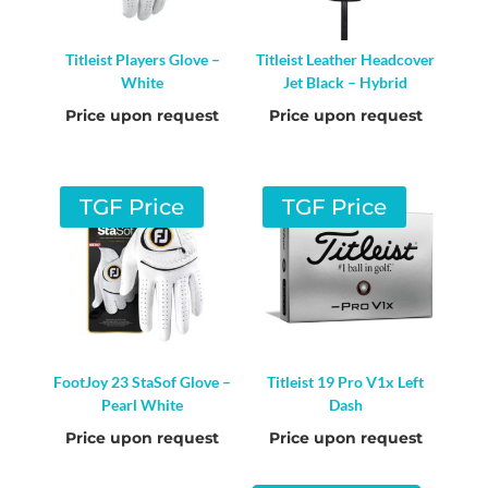
Titleist Players Glove –
Titleist Leather Headcover
White
Jet Black – Hybrid
Price upon request
Price upon request
TGF Price
TGF Price
FootJoy 23 StaSof Glove –
Titleist 19 Pro V1x Left
Pearl White
Dash
Price upon request
Price upon request