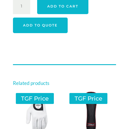
FOOTJOY
ADD TO CART
26
FJ
PULSE
ADD TO QUOTE
SHOES
-
WHITE
/
GUM
/
NAVY
QUANTITY
Related products
TGF Price
TGF Price