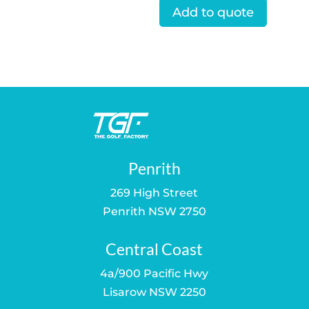
Add to quote
Penrith
269 High Street
Penrith NSW 2750
Central Coast
4a/900 Pacific Hwy
Lisarow NSW 2250