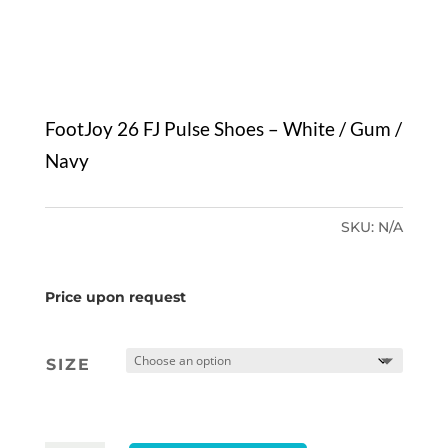
FootJoy 26 FJ Pulse Shoes – White / Gum /
Navy
SKU:
N/A
Price upon request
SIZE