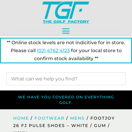
** Online stock levels are not indicitive for in store.
Please call
(02) 4762 4123
for your local store to
confirm stock availability **
WE HAVE YOU COVERED ON EVERYTHING
GOLF.
HOME
/
FOOTWEAR
/
MENS
/ FOOTJOY
26 FJ PULSE SHOES – WHITE / GUM /