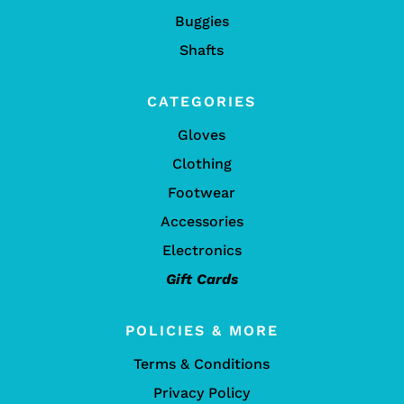
Buggies
Shafts
CATEGORIES
Gloves
Clothing
Footwear
Accessories
Electronics
Gift Cards
POLICIES & MORE
Terms & Conditions
Privacy Policy