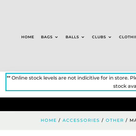
HOME
BAGS
BALLS
CLUBS
CLOTHI
** Online stock levels are not indicitive for in store. P
stock avai
HOME
/
ACCESSORIES
/
OTHER
/ M