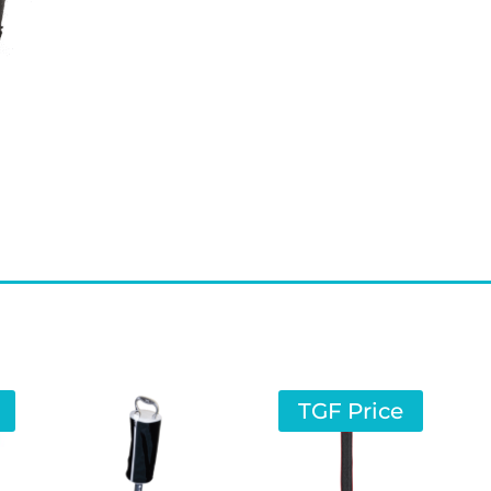
TGF Price