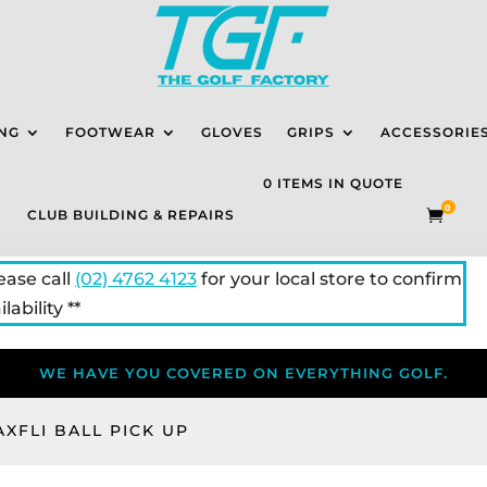
NG
FOOTWEAR
GLOVES
GRIPS
ACCESSORIE
0 ITEMS IN QUOTE
0
CLUB BUILDING & REPAIRS

lease call
(02) 4762 4123
for your local store to confirm
lability **
WE HAVE YOU COVERED ON EVERYTHING GOLF.
AXFLI BALL PICK UP