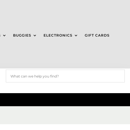
S
BUGGIES
ELECTRONICS
GIFT CARDS