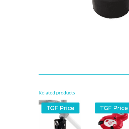
Related products
TGF Price
TGF Price