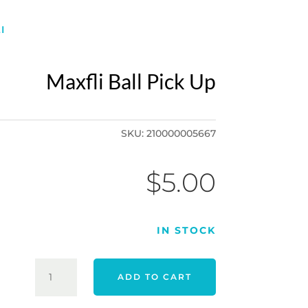
I
Maxfli Ball Pick Up
SKU:
210000005667
$
5.00
IN STOCK
MAXFLI
ADD TO CART
BALL
PICK