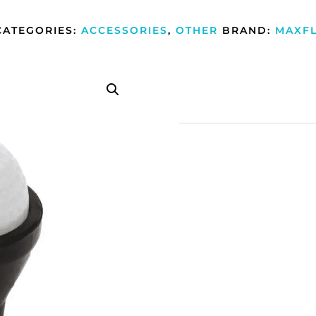
CATEGORIES:
ACCESSORIES
,
OTHER
BRAND:
MAXFL