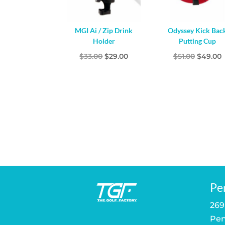
MGI Ai / Zip Drink
Odyssey Kick Bac
Holder
Putting Cup
Original
Current
Origina
$
33.00
$
29.00
$
51.00
$
49.00
price
price
price
p
was:
is:
was:
i
$33.00.
$29.00.
$51.00.
$
Pe
269
Pen