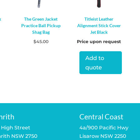
k
The Green Jacket
Titleist Leather
Practice Ball Pickup
Alignment Stick Cover
Shag Bag
Jet Black
l
Current
$
45.00
Price upon request
rice
s:
Add to
49.00.
quote
nrith
Central Coast
 High Street
4a/900 Pacific Hwy
rith NSW 2750
Lisarow NSW 2250