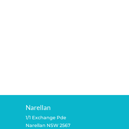
Narellan
1/1 Exchange Pde
Narellan NSW 2567