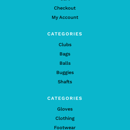
Checkout
My Account
CATEGORIES
Clubs
Bags
Balls
Buggies
Shafts
CATEGORIES
Gloves
Clothing
Footwear