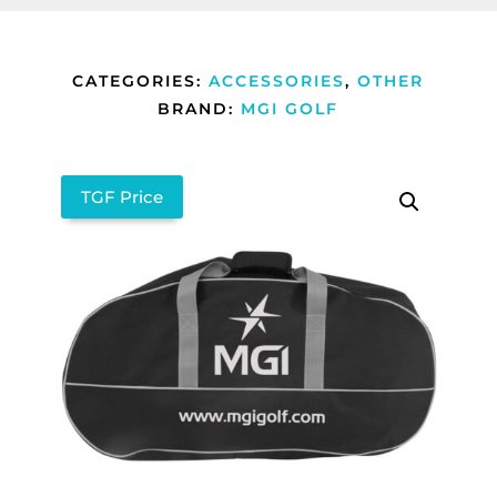
CATEGORIES:
ACCESSORIES
,
OTHER
BRAND:
MGI GOLF
TGF Price