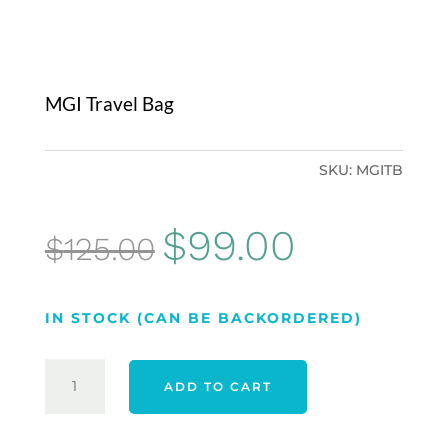
MGI Travel Bag
SKU:
MGITB
Original
Current
$
99.00
$
125.00
price
price
was:
is:
IN STOCK (CAN BE BACKORDERED)
$125.00.
$99.00.
MGI
ADD TO CART
TRAVEL
BAG
QUANTITY