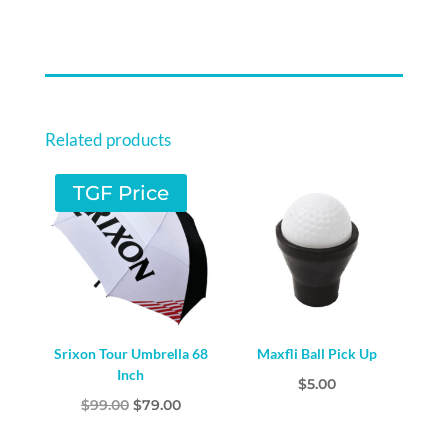
Related products
TGF Price
Srixon Tour Umbrella 68
Maxfli Ball Pick Up
Inch
$
5.00
Original
Current
$
99.00
$
79.00
price
price