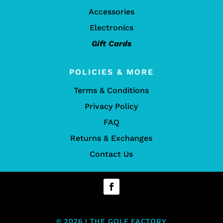
Accessories
Electronics
Gift Cards
POLICIES & MORE
Terms & Conditions
Privacy Policy
FAQ
Returns & Exchanges
Contact Us
© 2026 | THE GOLF FACTORY