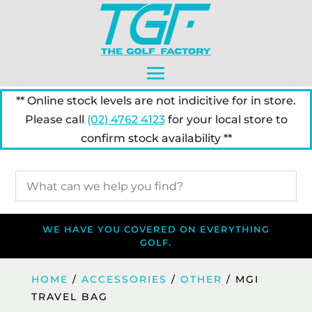
** Online stock levels are not indicitive for in store.
Please call
(02) 4762 4123
for your local store to
confirm stock availability **
WE HAVE YOU COVERED ON EVERYTHING
GOLF.
HOME
/
ACCESSORIES
/
OTHER
/ MGI
TRAVEL BAG