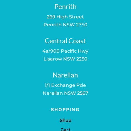
Penrith
269 High Street
Penrith NSW 2750
Central Coast
4a/900 Pacific Hwy
Lisarow NSW 2250
Narellan
1/1 Exchange Pde
Narellan NSW 2567
SHOPPING
Shop
Cart