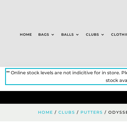
HOME
BAGS
BALLS
CLUBS
CLOTHI
** Online stock levels are not indicitive for in store. P
stock avai
HOME
/
CLUBS
/
PUTTERS
/ ODYSS