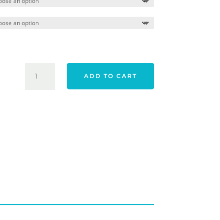
$309.00.
$259.00
ODYSSEY
ADD TO CART
WHITE
HOT
OG
23
ONE
PUTTER
CRANK
HOSEL
QUANTITY