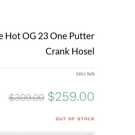
e Hot OG 23 One Putter
Crank Hosel
SKU:
N/A
Original
Curren
$
259.00
$
309.00
price
price
OUT OF STOCK
was:
is: