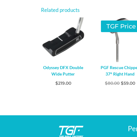
Related products
TGF Price
Odyssey DFX Double
PGF Rescue Chipp
Wide Putter
37° Right Hand
Origina
$
219.00
$
80.00
$
59.00
price
was:
i
$80.00.
Pe