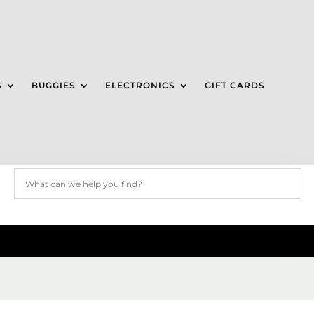
S
BUGGIES
ELECTRONICS
GIFT CARDS