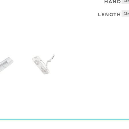
HAND
LENGTH