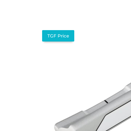
TGF Price