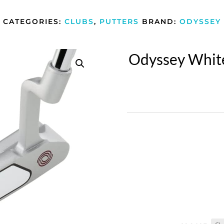
CATEGORIES:
CLUBS
,
PUTTERS
BRAND:
ODYSSEY
Odyssey Whit