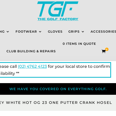
NG
FOOTWEAR
GLOVES
GRIPS
ACCESSORIE
0 ITEMS IN QUOTE
0
CLUB BUILDING & REPAIRS

lease call
(02) 4762 4123
for your local store to confirm
lability **
WE HAVE YOU COVERED ON EVERYTHING GOLF.
EY WHITE HOT OG 23 ONE PUTTER CRANK HOSEL