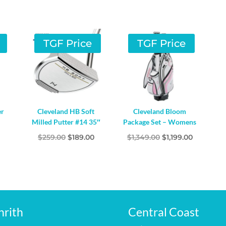
TGF Price
TGF Price
er
Cleveland HB Soft
Cleveland Bloom
Milled Putter #14 35″
Package Set – Womens
l
Current
Original
Current
Original
Current
$
259.00
$
189.00
$
1,349.00
$
1,199.00
price
price
price
price
price
s:
was:
is:
was:
is:
$59.00.
$259.00.
$189.00.
$1,349.00.
$1,199.00.
nrith
Central Coast