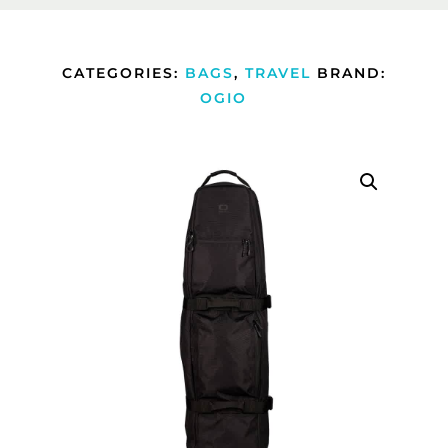
CATEGORIES:
BAGS
,
TRAVEL
BRAND:
OGIO