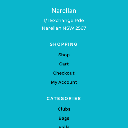
Narellan
1/1 Exchange Pde
Narellan NSW 2567
SHOPPING
Shop
Cart
Checkout
My Account
CATEGORIES
Clubs
Bags
Balls