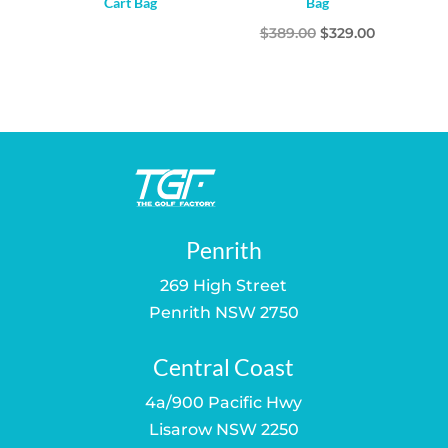
Cart Bag
Bag
Original
Current
$
389.00
$
329.00
price
price
was:
is:
$389.00.
$329.00.
Penrith
269 High Street
Penrith NSW 2750
Central Coast
4a/900 Pacific Hwy
Lisarow NSW 2250