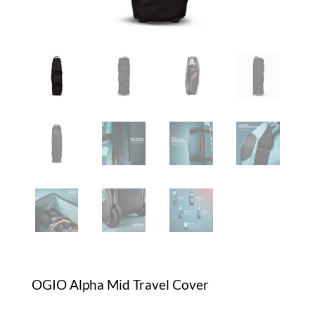
OGIO Alpha Mid Travel Cover