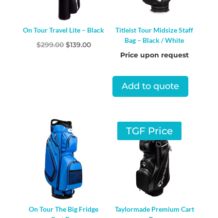
On Tour Travel Lite – Black
Titleist Tour Midsize Staff
Bag – Black / White
Original
Current
$
299.00
$
139.00
Price upon request
price
price
was:
is:
$299.00.
$139.00.
Add to quote
TGF Price
On Tour The Big Fridge
Taylormade Premium Cart