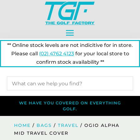
** Online stock levels are not indicitive for in store.
Please call
(02) 4762 4123
for your local store to
confirm stock availability **
WE HAVE YOU COVERED ON EVERYTHING
GOLF.
HOME
/
BAGS
/
TRAVEL
/ OGIO ALPHA
MID TRAVEL COVER