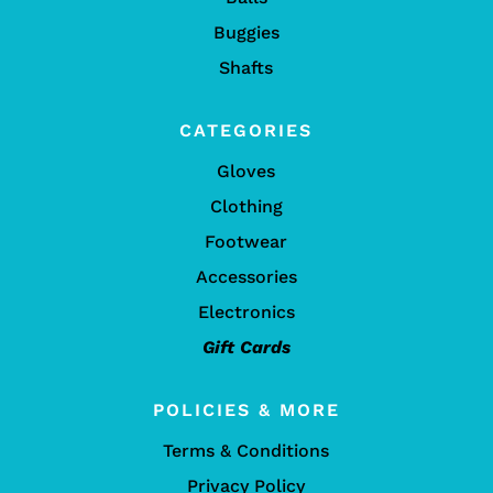
Buggies
Shafts
CATEGORIES
Gloves
Clothing
Footwear
Accessories
Electronics
Gift Cards
POLICIES & MORE
Terms & Conditions
Privacy Policy