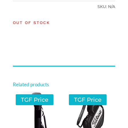
SKU:
N/A
OUT OF STOCK
Related products
TGF Price
TGF Price