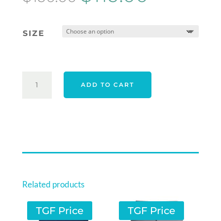
price
price
was:
is:
SIZE
$150.00.
$119.00.
ORIGINAL
ADD TO CART
PENGUIN
ENGINEERED
NOVELTY
PRINT
POLO
-
QUIET
HABROUR
Related products
QUANTITY
TGF Price
TGF Price