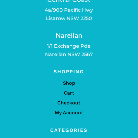
4a/900 Pacific Hwy
Lisarow NSW 2250
Narellan
1/1 Exchange Pde
Narellan NSW 2567
SHOPPING
Shop
Cart
Checkout
My Account
CATEGORIES