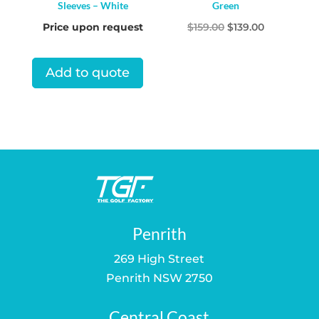
Sleeves – White
Green
Original
Current
Price upon request
$
159.00
$
139.00
price
price
was:
is:
Add to quote
$159.00.
$139.00.
Penrith
269 High Street
Penrith NSW 2750
Central Coast