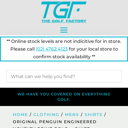
** Online stock levels are not indicitive for in store.
Please call
(02) 4762 4123
for your local store to
confirm stock availability **
WE HAVE YOU COVERED ON EVERYTHING
GOLF.
HOME
/
CLOTHING
/
MENS
/
SHIRTS
/
ORIGINAL PENGUIN ENGINEERED