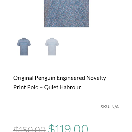
Original Penguin Engineered Novelty
Print Polo – Quiet Habrour
SKU:
N/A
Original
Current
$
119.00
$
150.00