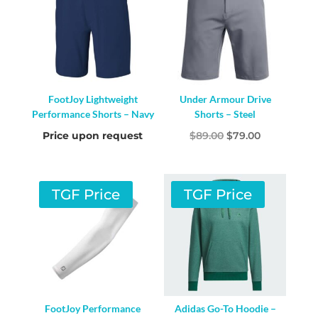
FootJoy Lightweight
Under Armour Drive
Performance Shorts – Navy
Shorts – Steel
Original
Current
Price upon request
$
89.00
$
79.00
price
price
was:
is:
$89.00.
$79.00.
TGF Price
TGF Price
FootJoy Performance
Adidas Go-To Hoodie –