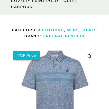
NOVELTY PRINT POLO – QUIET
HABROUR
CATEGORIES:
CLOTHING
,
MENS
,
SHIRTS
BRAND:
ORIGINAL PENGUIN
TGF Price