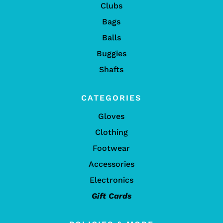
Clubs
Bags
Balls
Buggies
Shafts
CATEGORIES
Gloves
Clothing
Footwear
Accessories
Electronics
Gift Cards