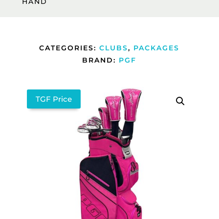
HAND
CATEGORIES:
CLUBS
,
PACKAGES
BRAND:
PGF
TGF Price