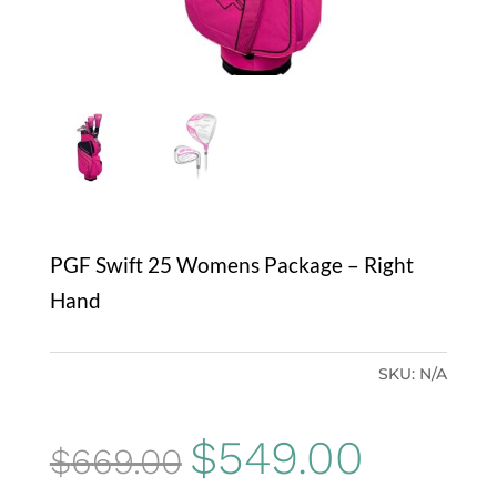
PGF Swift 25 Womens Package – Right
Hand
SKU:
N/A
Original
Current
$
549.00
$
669.00
price
price