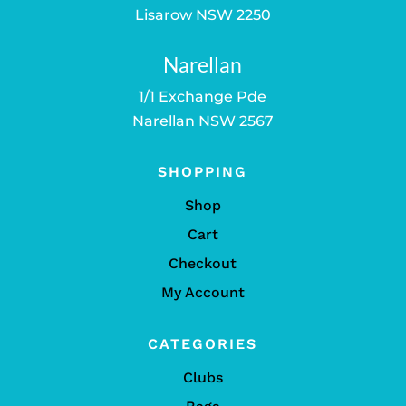
Lisarow NSW 2250
Narellan
1/1 Exchange Pde
Narellan NSW 2567
SHOPPING
Shop
Cart
Checkout
My Account
CATEGORIES
Clubs