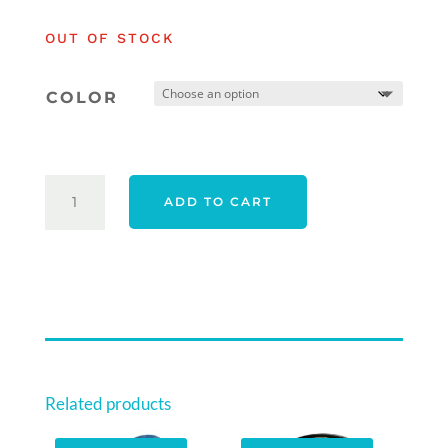
was:
is:
OUT OF STOCK
$669.00.
$549.00.
COLOR
PGF
ADD TO CART
SWIFT
25
WOMENS
PACKAGE
-
RIGHT
HAND
QUANTITY
Related products