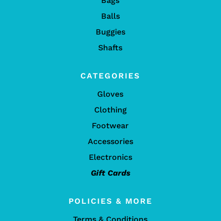
Bags
Balls
Buggies
Shafts
CATEGORIES
Gloves
Clothing
Footwear
Accessories
Electronics
Gift Cards
POLICIES & MORE
Terms & Conditions