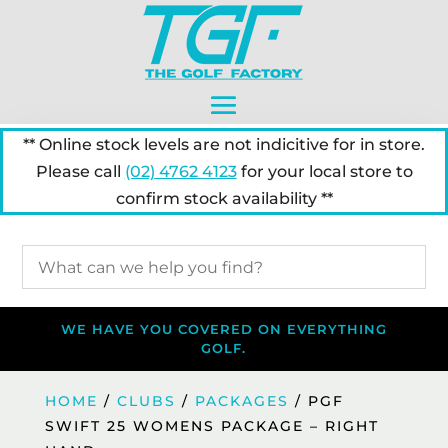
** Online stock levels are not indicitive for in store.
Please call
(02) 4762 4123
for your local store to
confirm stock availability **
WE HAVE YOU COVERED ON EVERYTHING
GOLF.
HOME
/
CLUBS
/
PACKAGES
/ PGF
SWIFT 25 WOMENS PACKAGE – RIGHT