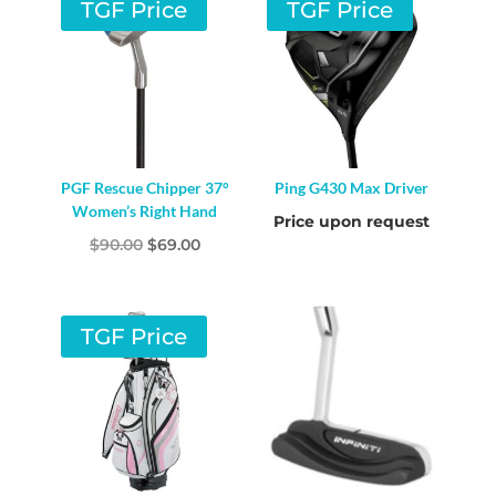
TGF Price
TGF Price
PGF Rescue Chipper 37°
Ping G430 Max Driver
Women’s Right Hand
Price upon request
Original
Current
$
90.00
$
69.00
price
price
was:
is:
$90.00.
$69.00.
TGF Price