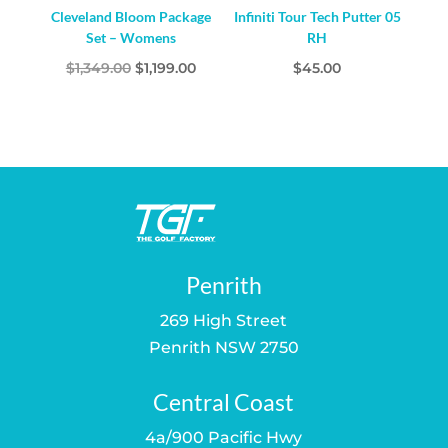
Cleveland Bloom Package
Infiniti Tour Tech Putter 05
Set – Womens
RH
Original
Current
$
1,349.00
$
1,199.00
$
45.00
price
price
was:
is:
$1,349.00.
$1,199.00.
Penrith
269 High Street
Penrith NSW 2750
Central Coast
4a/900 Pacific Hwy