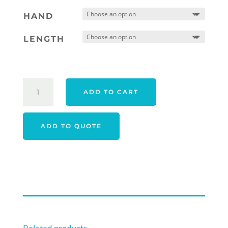
HAND
LENGTH
PING
ADD TO CART
24
FETCH
PUTTER
ADD TO QUOTE
QUANTITY