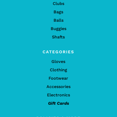
Clubs
Bags
Balls
Buggies
Shafts
CATEGORIES
Gloves
Clothing
Footwear
Accessories
Electronics
Gift Cards