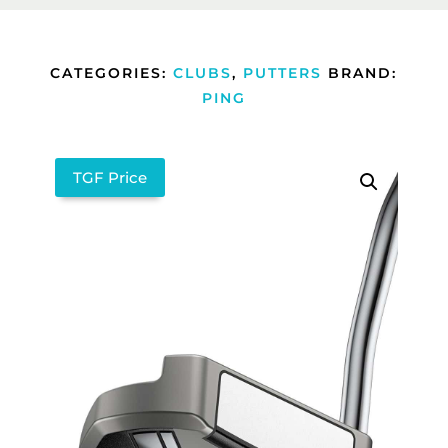
CATEGORIES:
CLUBS
,
PUTTERS
BRAND:
PING
TGF Price