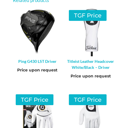
Related products
TGF Price
Ping G430 LST Driver
Titleist Leather Headcover
White/Black – Driver
Price upon request
Price upon request
TGF Price
TGF Price