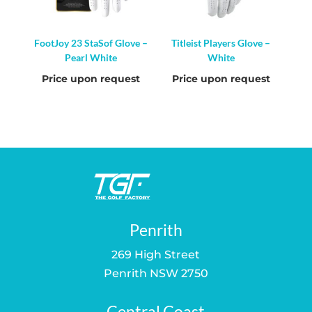
FootJoy 23 StaSof Glove –
Titleist Players Glove –
Pearl White
White
Price upon request
Price upon request
Penrith
269 High Street
Penrith NSW 2750
Central Coast