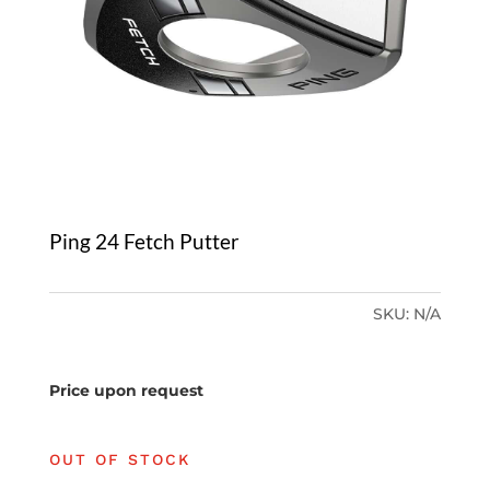
Ping 24 Fetch Putter
SKU:
N/A
Price upon request
OUT OF STOCK