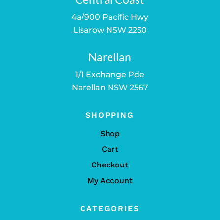
4a/900 Pacific Hwy
Lisarow NSW 2250
Narellan
1/1 Exchange Pde
Narellan NSW 2567
SHOPPING
Shop
Cart
Checkout
My Account
CATEGORIES