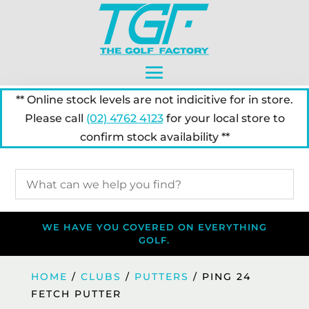
** Online stock levels are not indicitive for in store.
Please call
(02) 4762 4123
for your local store to
confirm stock availability **
WE HAVE YOU COVERED ON EVERYTHING
GOLF.
HOME
/
CLUBS
/
PUTTERS
/ PING 24
FETCH PUTTER